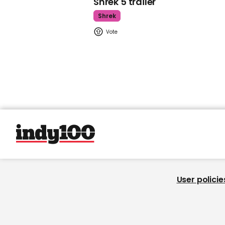
Shrek 5 trailer
Shrek
User policie