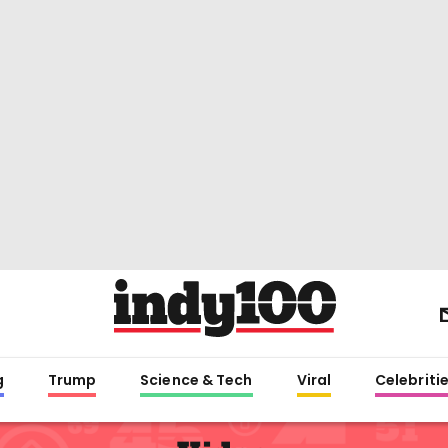
g
Trump
Science & Tech
Viral
Celebriti