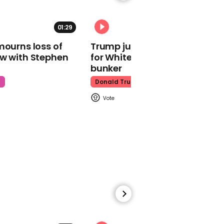
01:29
02:31
mourns loss of
Trump just told world of plan
ow with Stephen
for White House ballroom
Watch moment Pope Leo
makes guest
bunker
appearance at a
t
Donald Trump
cathedral rave
Pope Leo
00:45
Watch: HUNTR/X perform
'Golden' at the Macy's
Thanksgiving Day
Parade