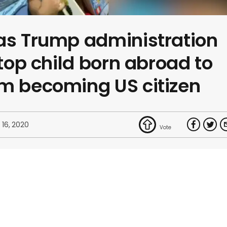
as Trump administration
stop child born abroad to
om becoming US citizen
 16, 2020