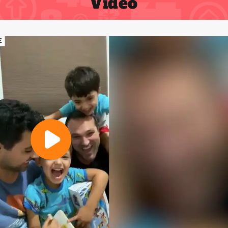
Video