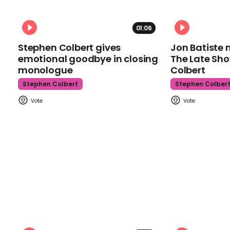
01:06
Stephen Colbert gives
Jon Batiste 
emotional goodbye in closing
The Late Sh
monologue
Colbert
Stephen Colbert
Stephen Colber