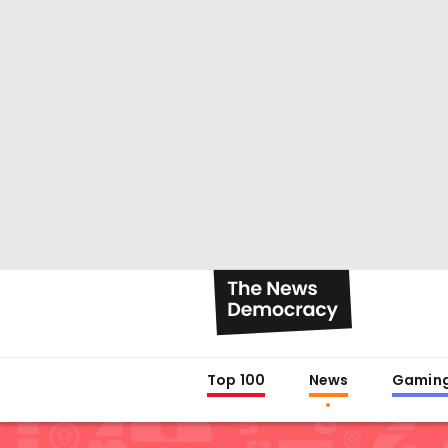
Top 100
News
Gamin