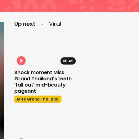
Up next
Viral
00:49
Shock moment Miss
Grand Thailand's teeth
'fall out' mid-beauty
pageant
Miss Grand Thailand