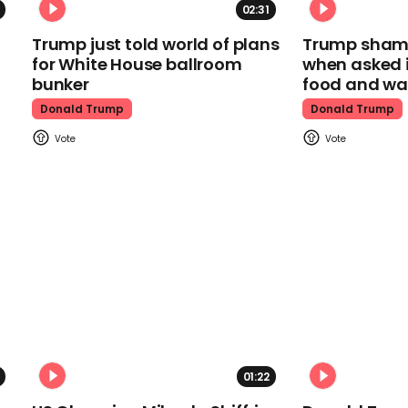
02:31
Trump just told world of plans
Trump shamel
for White House ballroom
when asked i
bunker
food and wa
Donald Trump
Donald Trump
01:22