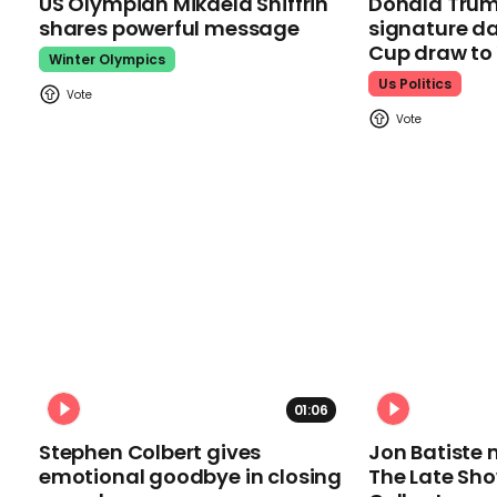
US Olympian Mikaela Shiffrin
Donald Trum
shares powerful message
signature da
Cup draw t
Winter Olympics
Us Politics
01:06
Stephen Colbert gives
Jon Batiste 
emotional goodbye in closing
The Late Sh