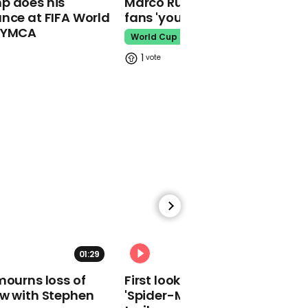
p does his
Marco Rubio warns World Cu
makes guest
nce at FIFA World
fans 'your ticket is not a visa'
appearance at a
o YMCA
cathedral rave
World Cup
Pope Leo
1
Watch moment Pope Leo
makes guest
appearance at a
cathedral rave
Pope Leo
01:29
02:34
mourns loss of
First look at Tom Holland in
ow with Stephen
'Spider-Man: Brand New Day'