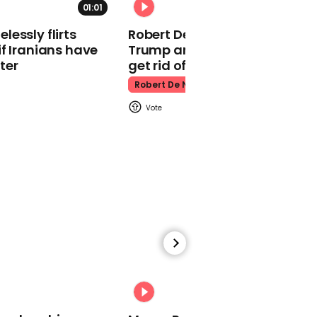
01:01
Kpop Demon Hunters
essly flirts
Robert De Niro slams Donald
f Iranians have
Trump and MAGA: ‘We gotta
ter
get rid of him’
Robert De Niro
00:24
Watch: Thanksgiving
traffic piles up in insane
aerial footage
Thanksgiving Traffic
00:31
Watch moment Pope Leo