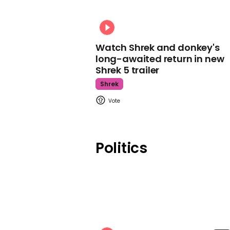
Watch Shrek and donkey's
long-awaited return in new
Shrek 5 trailer
Shrek
Politics