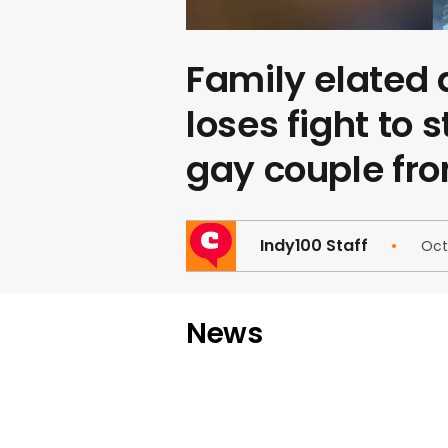
Family elated 
loses fight to 
gay couple fr
Indy100 Staff
Oct
News