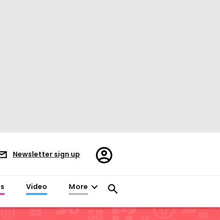
Register/Sign
Newsletter sign up
in
es
Video
More