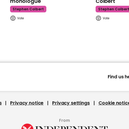
monologue
Colbert
Stephen Colbert
Stephen Colber
Find us h
s
Privacy notice
Privacy settings
Cookie notic
From