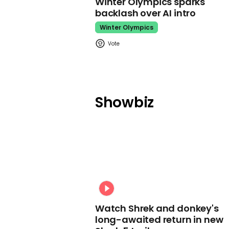
Winter Olympics sparks
backlash over AI intro
Winter Olympics
Showbiz
Watch Shrek and donkey's
long-awaited return in new