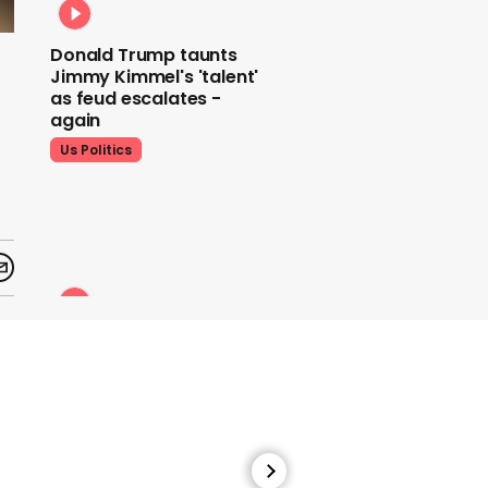
Donald Trump taunts
Jimmy Kimmel's 'talent'
as feud escalates -
again
Us Politics
Donald Trump does his
signature dance at FIFA
World Cup draw to YMCA
Us Politics