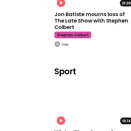
01:29
Jon Batiste mourns loss of
The Late Show with Stephen
Colbert
Stephen Colbert
Sport
01:14