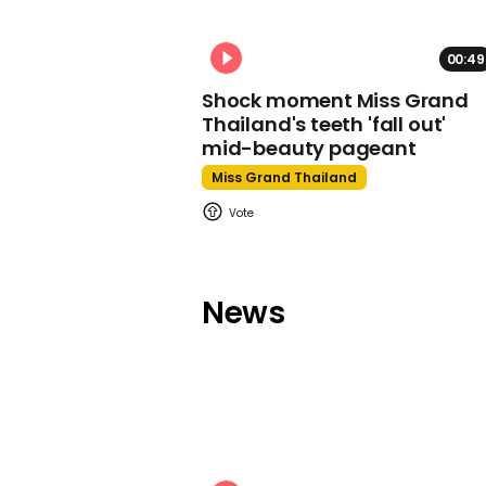
00:49
Shock moment Miss Grand
Thailand's teeth 'fall out'
mid-beauty pageant
Miss Grand Thailand
News