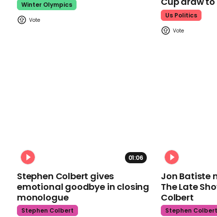
Cup draw t
Winter Olympics
Us Politics
01:06
Stephen Colbert gives
Jon Batiste 
emotional goodbye in closing
The Late Sh
monologue
Colbert
Stephen Colbert
Stephen Colber