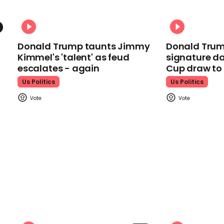
Donald Trump taunts Jimmy
Donald Trum
Kimmel's 'talent' as feud
signature da
escalates - again
Cup draw t
Us Politics
Us Politics