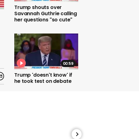
Trump shouts over
Savannah Guthrie calling
her questions "so cute"
00:59
Trump 'doesn't know' if
he took test on debate
day despite
guaranteeing he'd done
one