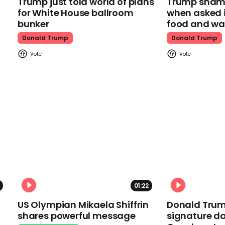
Trump just told world of plans
Trump shamel
for White House ballroom
when asked i
bunker
food and wa
Donald Trump
Donald Trump
01:22
US Olympian Mikaela Shiffrin
Donald Trum
shares powerful message
signature da