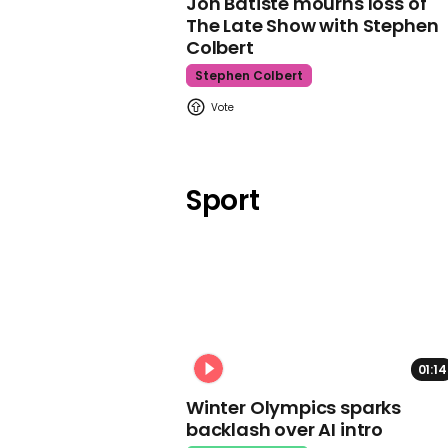
Jon Batiste mourns loss of
The Late Show with Stephen
Colbert
Stephen Colbert
Sport
01:14
Winter Olympics sparks
backlash over AI intro