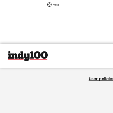
User policie