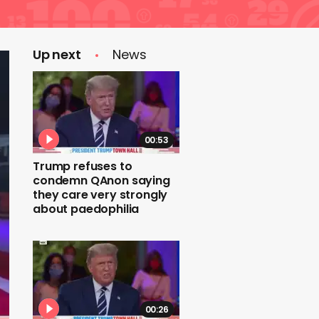
Up next
News
00:53
Trump refuses to
condemn QAnon saying
they care very strongly
about paedophilia
00:26