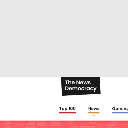
Top 100
News
Gamin