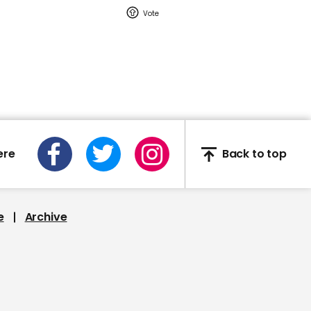
Barrett if she hates little
warm puppies
00:42
Kamala Harris cracks up
when asked if she saw
ere
Back to top
the fly on Mike Pence's
head
e
Archive
00:28
'Dead' man placed in