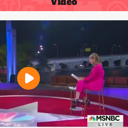
Video