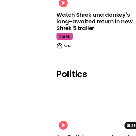
Watch Shrek and donkey's
long-awaited return in new
Shrek 5 trailer
Shrek
Politics
01:29