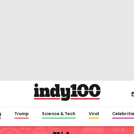
g
Trump
Science & Tech
Viral
Celebriti