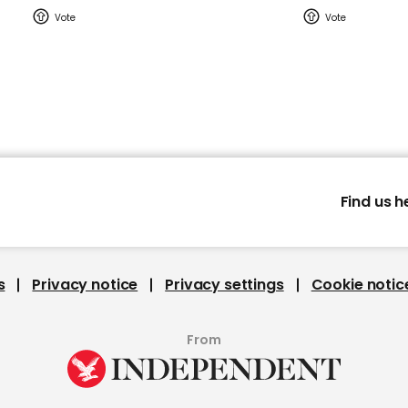
Find us h
s
Privacy notice
Privacy settings
Cookie notic
From