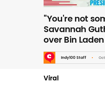
"You're not so
Savannah Guth
over Bin Laden
Indy100 Staff
Oct
Viral