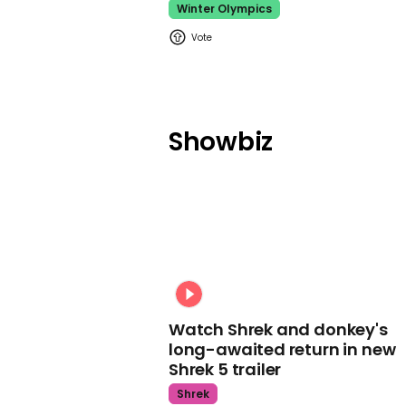
Winter Olympics
Showbiz
Watch Shrek and donkey's
long-awaited return in new
Shrek 5 trailer
Shrek