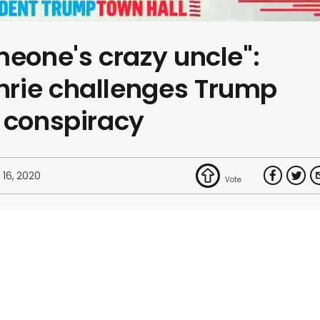
meone's crazy uncle":
rie challenges Trump
 conspiracy
 16, 2020