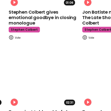
01:06
Stephen Colbert gives
Jon Batiste 
emotional goodbye in closing
The Late Sh
monologue
Colbert
Stephen Colbert
Stephen Colber
02:31