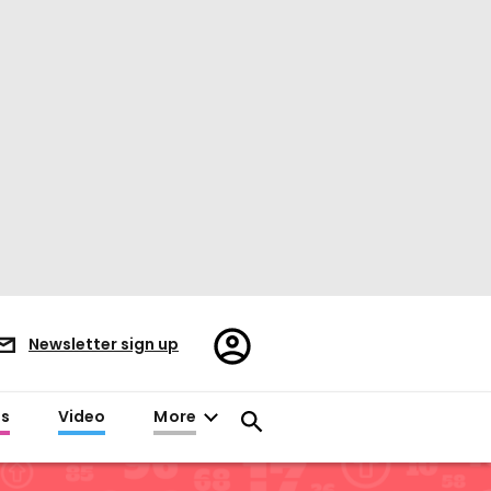
Register/Sign
Newsletter sign up
in
es
Video
More