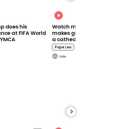
01:01
Trump says US Marshalls
"got him" over killing of
Antifa activist
p does his
Watch moment Pope Leo
nce at FIFA World
makes guest appearance at
o YMCA
a cathedral rave
Pope Leo
00:57
Trump criticises Fauci on
early mask guidance
00:31