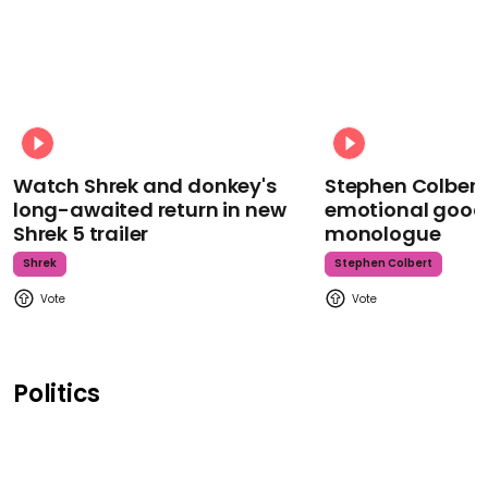
Watch Shrek and donkey's
Stephen Colbert
long-awaited return in new
emotional goodb
Shrek 5 trailer
monologue
Shrek
Stephen Colbert
Politics