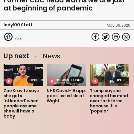
Former CDC head warns we are just
at beginning of pandemic
Indy100 Staff
May 06, 2020
Up next
News
01:08
00:43
01:09
Zoe Kravitz says
NHS Covid-19 app
Trump says he
she gets
goes live in Isle of
changed his mind
'offended' when
Wight
over task force
people assume
because it is
she will have a
'popular'
baby