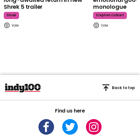
Shrek 5 trailer
monologue
Shrek
Stephen Colbert
Back to top
Find us here