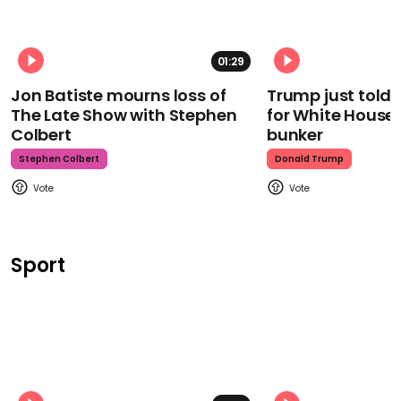
01:29
Jon Batiste mourns loss of
Trump just told 
The Late Show with Stephen
for White House
Colbert
bunker
Stephen Colbert
Donald Trump
Sport