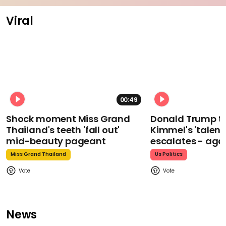
Viral
00:49
Shock moment Miss Grand
Donald Trump t
Thailand's teeth 'fall out'
Kimmel's 'talent
mid-beauty pageant
escalates - aga
Miss Grand Thailand
Us Politics
News