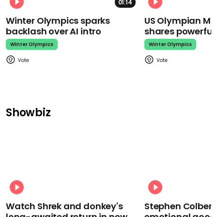
01:14
Winter Olympics sparks
US Olympian Mika
backlash over AI intro
shares powerfu
Winter Olympics
Winter Olympics
Showbiz
Watch Shrek and donkey's
Stephen Colbert
long-awaited return in new
emotional goodb