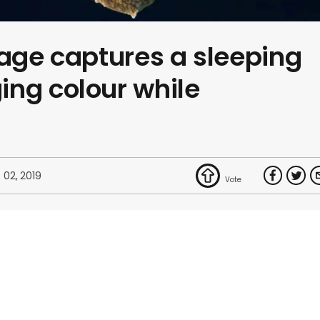
tage captures a sleeping
ng colour while
 02, 2019