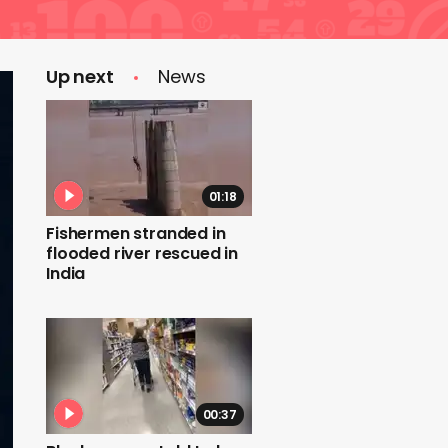
Up next
News
01:18
Fishermen stranded in
flooded river rescued in
India
00:37