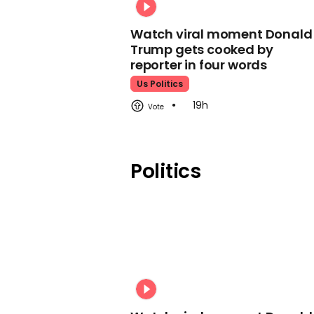
Watch viral moment Donald
Trump gets cooked by
reporter in four words
Us Politics
19h
Politics