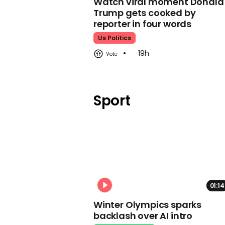
Watch viral moment Donald
Trump gets cooked by
reporter in four words
Us Politics
19h
Sport
01:14
Winter Olympics sparks
backlash over AI intro