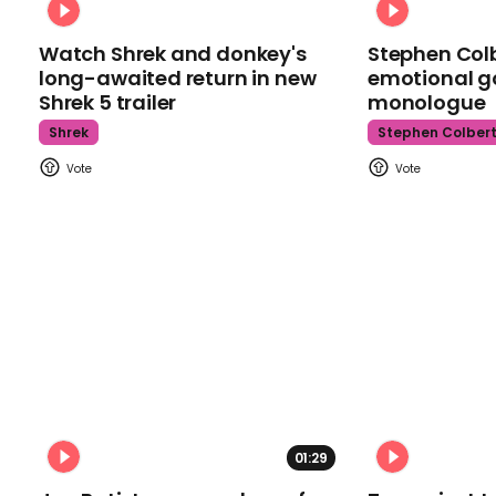
Watch Shrek and donkey's
Stephen Colb
long-awaited return in new
emotional g
Shrek 5 trailer
monologue
Shrek
Stephen Colber
01:29