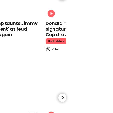
outdoor cinema fly away
in bad weather
mp taunts Jimmy
Donald Trump does his
lent' as feud
signature dance at FIFA Worl
again
Cup draw to YMCA
Us Politics
00:40
Donald Trump says Jews
who support Democrats
are 'disloyal'
00:52
Donald Trump says
China's military doesn't