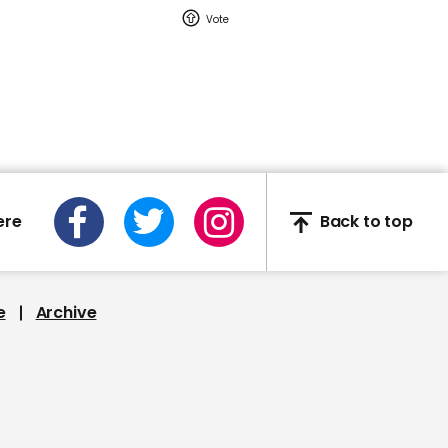
discusses Jeffrey Epstein
00:24
Plane catches fire on
landing at Oroville
ere
Back to top
e
Archive
00:49
Defendant punches his
lawyer in Arizona
courtroom