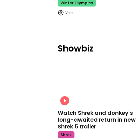
Winter Olympics
Showbiz
Watch Shrek and donkey's
long-awaited return in new
Shrek 5 trailer
Shrek