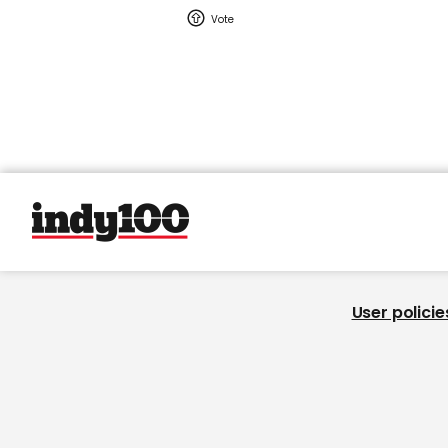
User policie