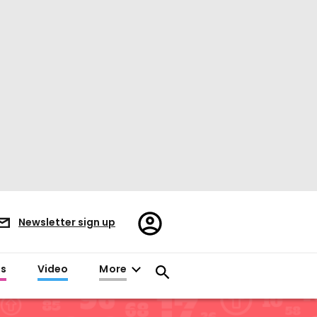
Register/Sign
Newsletter sign up
in
es
Video
More