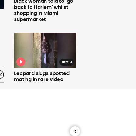
Black woman told to 'go
back to Harlem' whilst
shopping in Miami
supermarket
00:59
Leopard slugs spotted
mating in rare video
01:19
Mattresses from