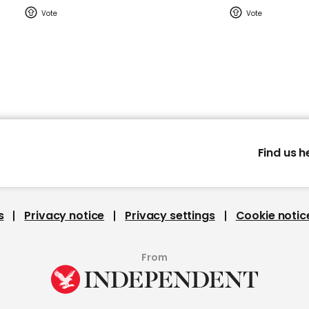
Find us h
s
Privacy notice
Privacy settings
Cookie notic
From