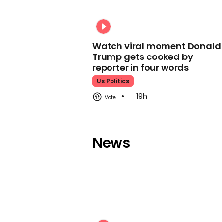
Watch viral moment Donald
Trump gets cooked by
reporter in four words
Us Politics
19h
News