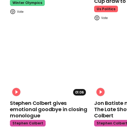
Cup draw t
Winter Olympics
Us Politics
01:06
Stephen Colbert gives
Jon Batiste 
emotional goodbye in closing
The Late Sh
monologue
Colbert
Stephen Colbert
Stephen Colber