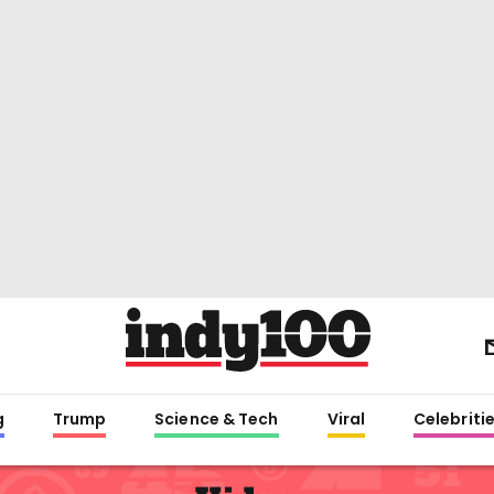
g
Trump
Science & Tech
Viral
Celebriti