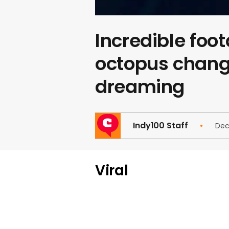
Incredible foo
octopus changi
dreaming
Indy100 Staff
Dec
Viral