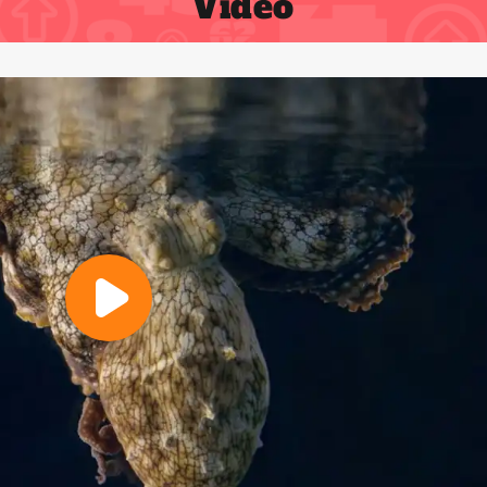
Video