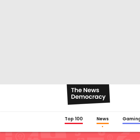
Top 100
News
Gamin