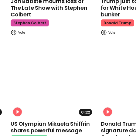
Jon Batiste mourns loss of
Trump just t
The Late Show with Stephen
for White Ho
Colbert
bunker
Stephen Colbert
Donald Trump
01:22
US Olympian Mikaela Shiffrin
Donald Trum
shares powerful message
signature da