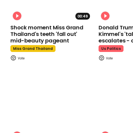
00:49
Shock moment Miss Grand
Donald Tru
Thailand's teeth 'fall out'
Kimmel's 'ta
mid-beauty pageant
escalates - 
Miss Grand Thailand
Us Politics