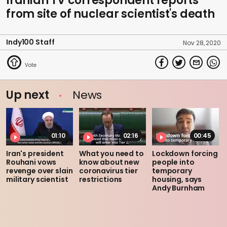
Iranian TV correspondent reports
from site of nuclear scientist's death
Indy100 Staff
Nov 28, 2020
Up next
News
01:10
02:16
00:45
Iran's president
What you need to
Lockdown forcing
Rouhani vows
know about new
people into
revenge over slain
coronavirus tier
temporary
military scientist
restrictions
housing, says
Andy Burnham