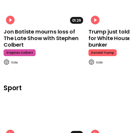
01:29
Jon Batiste mourns loss of
Trump just told 
The Late Show with Stephen
for White House
Colbert
bunker
Stephen Colbert
Donald Trump
Sport