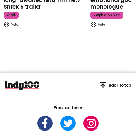
Shrek 5 trailer
monologue
Shrek
Stephen Colbert
Back to top
Find us here