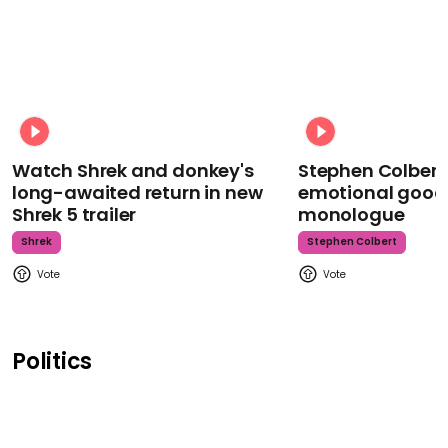
Watch Shrek and donkey's
Stephen Colbert
long-awaited return in new
emotional goodb
Shrek 5 trailer
monologue
Shrek
Stephen Colbert
Politics