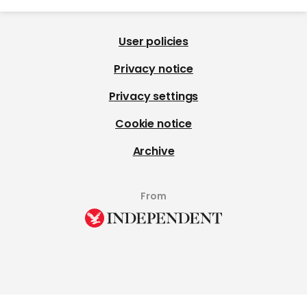
User policies
Privacy notice
Privacy settings
Cookie notice
Archive
From