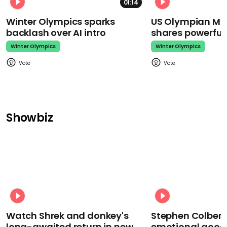
01:14
Winter Olympics sparks
US Olympian Mika
backlash over AI intro
shares powerfu
Winter Olympics
Winter Olympics
Showbiz
Watch Shrek and donkey's
Stephen Colbert
long-awaited return in new
emotional goodb