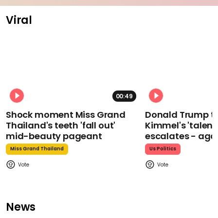
Viral
00:49
Shock moment Miss Grand
Donald Trump t
Thailand's teeth 'fall out'
Kimmel's 'talent
mid-beauty pageant
escalates - aga
Miss Grand Thailand
Us Politics
News