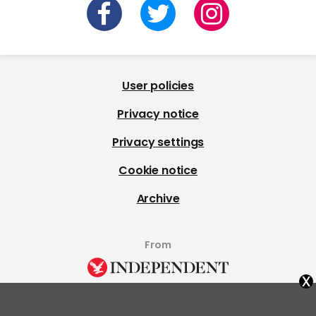
User policies
Privacy notice
Privacy settings
Cookie notice
Archive
From
x