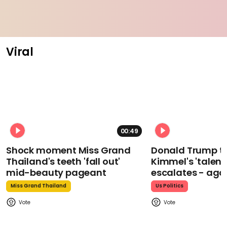
Viral
00:49
Shock moment Miss Grand
Donald Trump t
Thailand's teeth 'fall out'
Kimmel's 'talent
mid-beauty pageant
escalates - aga
Miss Grand Thailand
Us Politics