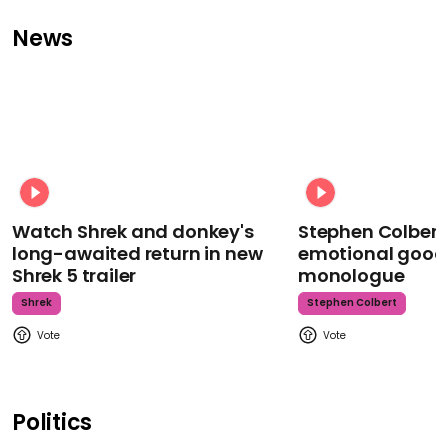
News
Watch Shrek and donkey's
Stephen Colbert
long-awaited return in new
emotional goodb
Shrek 5 trailer
monologue
Shrek
Stephen Colbert
Politics