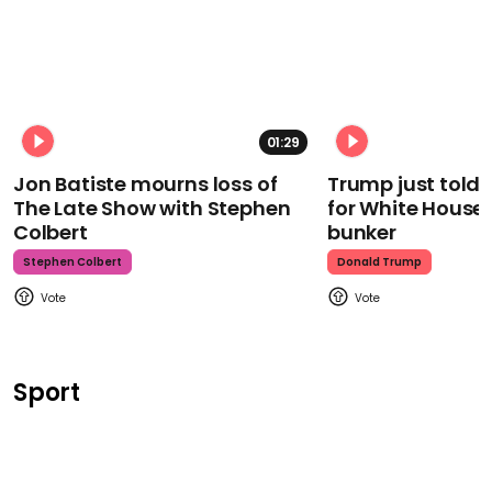
01:29
Jon Batiste mourns loss of
Trump just told 
The Late Show with Stephen
for White House
Colbert
bunker
Stephen Colbert
Donald Trump
Sport