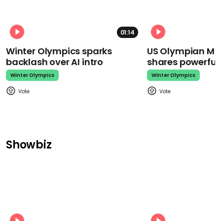
01:14
Winter Olympics sparks
US Olympian Mika
backlash over AI intro
shares powerfu
Winter Olympics
Winter Olympics
Showbiz