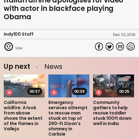
Italian airline apologises for video
with actor in blackface playing
Obama
Indy100 Staff
Dec 02, 2019
Up next
News
00:37
00:39
00:25
California
Emergency
Community
wildfire: A look
services attempt
gathers to help
from above
to rescue man
rescue toddler
shows the extent
stuck at top of
stuck 100ft down
of the flames in
290-ft Dixon's
well in India
Vallejo
chimney in
Carlisle