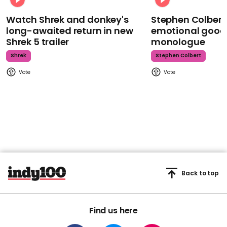
Watch Shrek and donkey's
Stephen Colbert
long-awaited return in new
emotional goodb
Shrek 5 trailer
monologue
Shrek
Stephen Colbert
Back to top
Find us here