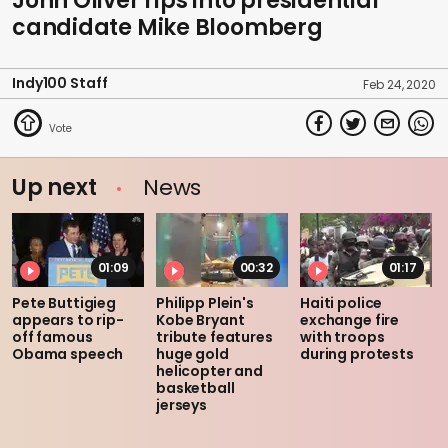
John Oliver rips into presidential
candidate Mike Bloomberg
Indy100 Staff
Feb 24, 2020
Up next
News
01:09
00:32
01:17
Pete Buttigieg
Philipp Plein's
Haiti police
appears to rip-
Kobe Bryant
exchange fire
off famous
tribute features
with troops
Obama speech
huge gold
during protests
helicopter and
basketball
jerseys