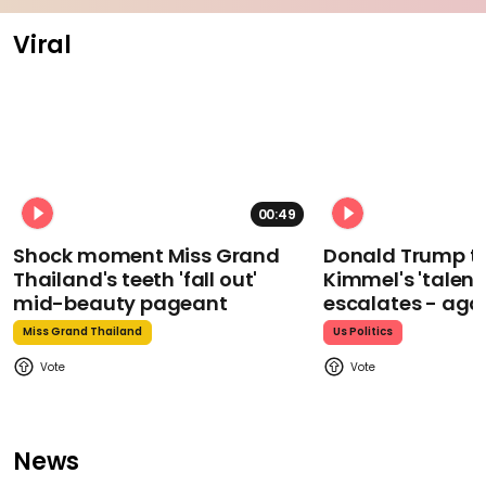
Viral
00:49
Shock moment Miss Grand
Donald Trump t
Thailand's teeth 'fall out'
Kimmel's 'talent
mid-beauty pageant
escalates - aga
Miss Grand Thailand
Us Politics
News