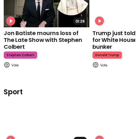
01:29
Jon Batiste mourns loss of
Trump just told 
The Late Show with Stephen
for White House
Colbert
bunker
Stephen Colbert
Donald Trump
Sport