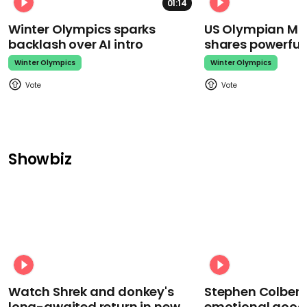
01:14
Winter Olympics sparks
US Olympian Mika
backlash over AI intro
shares powerfu
Winter Olympics
Winter Olympics
Showbiz
Watch Shrek and donkey's
Stephen Colbert
long-awaited return in new
emotional goodb