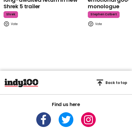
Shrek 5 trailer
monologue
Shrek
Stephen Colbert
Back to top
Find us here