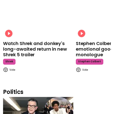
Watch Shrek and donkey's
Stephen Colbert
long-awaited return in new
emotional goodb
Shrek 5 trailer
monologue
Shrek
Stephen Colbert
Politics