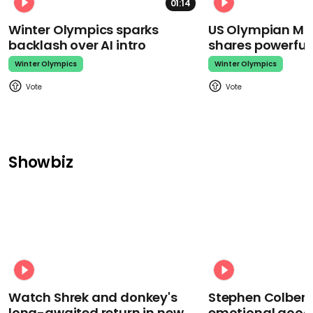
01:14
Winter Olympics sparks
US Olympian Mika
backlash over AI intro
shares powerfu
Winter Olympics
Winter Olympics
Showbiz
Watch Shrek and donkey's
Stephen Colbert
long-awaited return in new
emotional goodb