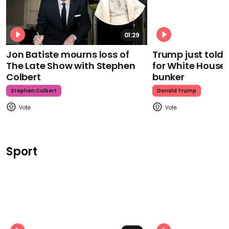
01:29
Jon Batiste mourns loss of
Trump just told 
The Late Show with Stephen
for White House
Colbert
bunker
Stephen Colbert
Donald Trump
Sport