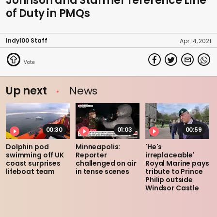
Johnson and Starmer reference Line
of Duty in PMQs
Indy100 Staff
Apr 14, 2021
Up next
News
00:30
01:03
00:59
Dolphin pod
Minneapolis:
'He's
swimming off UK
Reporter
irreplaceable'
coast surprises
challenged on air
Royal Marine pays
lifeboat team
in tense scenes
tribute to Prince
Philip outside
Windsor Castle