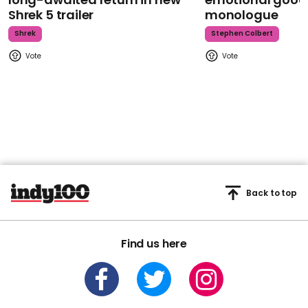
Shrek 5 trailer
monologue
Shrek
Stephen Colbert
Back to top
Find us here