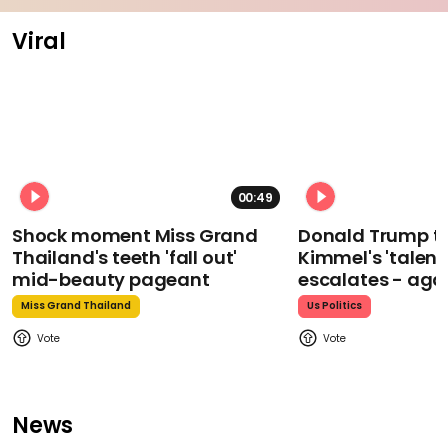
Viral
00:49
Shock moment Miss Grand
Donald Trump t
Thailand's teeth 'fall out'
Kimmel's 'talent
mid-beauty pageant
escalates - aga
Miss Grand Thailand
Us Politics
News