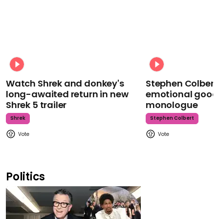
Watch Shrek and donkey's
Stephen Colbert
long-awaited return in new
emotional goodb
Shrek 5 trailer
monologue
Shrek
Stephen Colbert
Politics