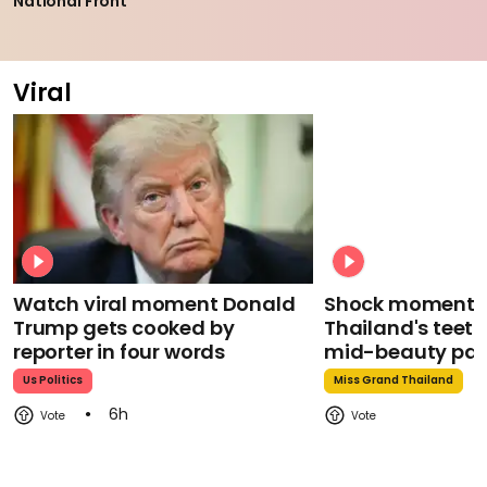
National Front
Viral
Watch viral moment Donald
Shock moment M
Trump gets cooked by
Thailand's teeth 
reporter in four words
mid-beauty pa
Us Politics
Miss Grand Thailand
6h