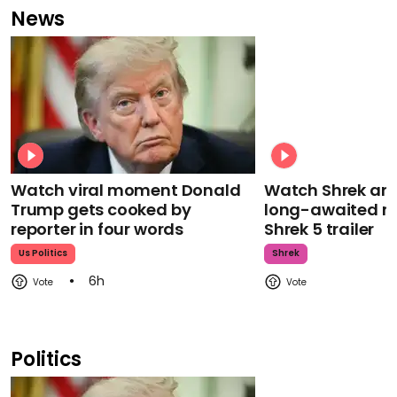
News
Watch viral moment Donald
Watch Shrek an
Trump gets cooked by
long-awaited re
reporter in four words
Shrek 5 trailer
Us Politics
Shrek
6h
Politics