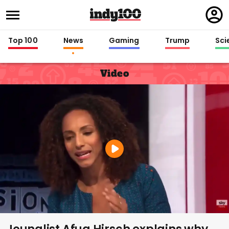
Regi
in
Top 100
News
Gaming
Trump
Sci
Video