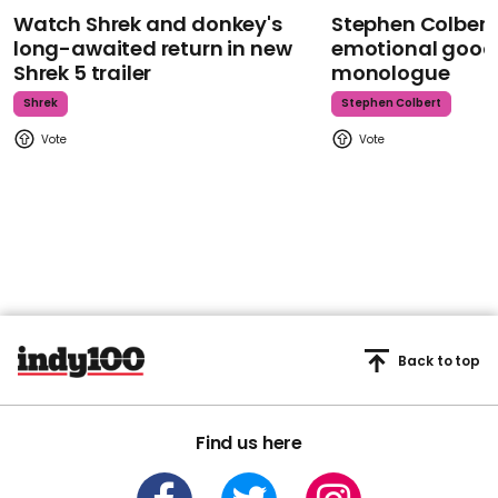
Watch Shrek and donkey's
Stephen Colbert
long-awaited return in new
emotional goodb
Shrek 5 trailer
monologue
Shrek
Stephen Colbert
Back to top
Find us here