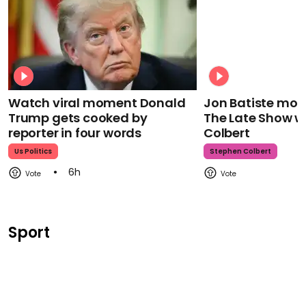
Watch viral moment Donald
Jon Batiste mour
Trump gets cooked by
The Late Show w
reporter in four words
Colbert
Us Politics
Stephen Colbert
6h
Sport