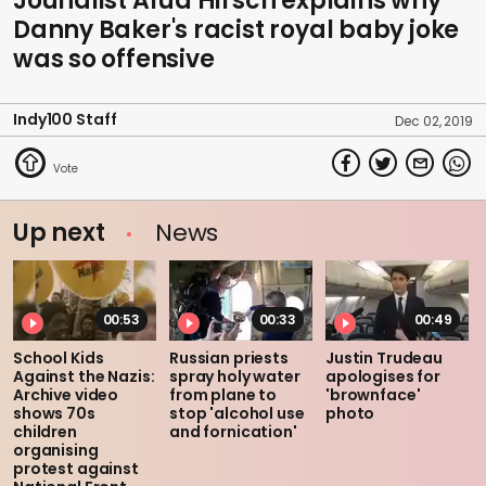
Jounalist Afua Hirsch explains why
Danny Baker's racist royal baby joke
was so offensive
Indy100 Staff
Dec 02, 2019
Up next
News
00:53
00:33
00:49
School Kids
Russian priests
Justin Trudeau
Against the Nazis:
spray holy water
apologises for
Archive video
from plane to
'brownface'
shows 70s
stop 'alcohol use
photo
children
and fornication'
organising
protest against