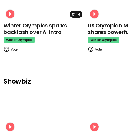
01:14
Winter Olympics sparks
US Olympian Mika
backlash over AI intro
shares powerfu
Winter Olympics
Winter Olympics
Showbiz