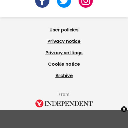
User policies
Privacy notice
Privacy settings
Cookie notice
Archive
From
x