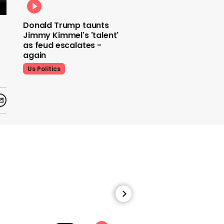
Donald Trump taunts
Jimmy Kimmel's 'talent'
as feud escalates -
again
Us Politics
Donald Trump does his
signature dance at FIFA
World Cup draw to YMCA
Us Politics