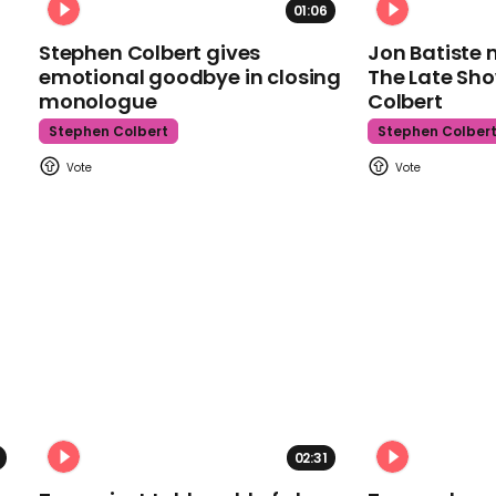
01:06
Stephen Colbert gives
Jon Batiste 
emotional goodbye in closing
The Late Sh
monologue
Colbert
Stephen Colbert
Stephen Colber
02:31