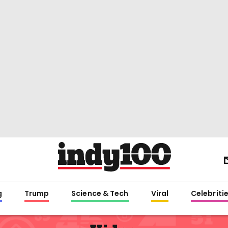
g
Trump
Science & Tech
Viral
Celebriti