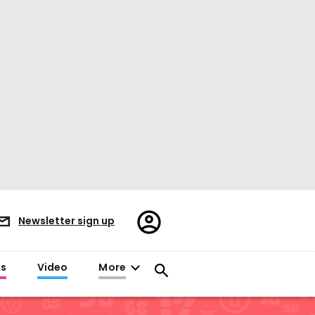
Register/Sign
Newsletter sign up
in
es
Video
More