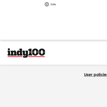
User policie