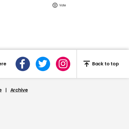
02:16
Watch: YouTuber Jack
Doherty arrested in
Miami on drug-related
charges
Jack Doherty
ere
Back to top
e
Archive
This Neil deGrasse Tyson
deepfake is the most
'terrifying' yet
Deepfake