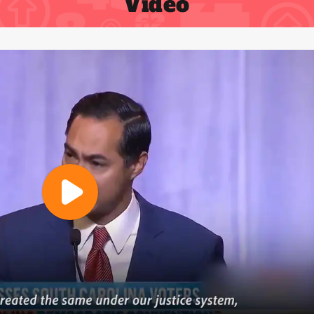
Video