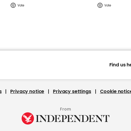
Find us h
s
Privacy notice
Privacy settings
Cookie notic
From