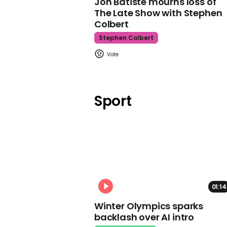
Jon Batiste mourns loss of
The Late Show with Stephen
Colbert
Stephen Colbert
Sport
01:14
Winter Olympics sparks
backlash over AI intro