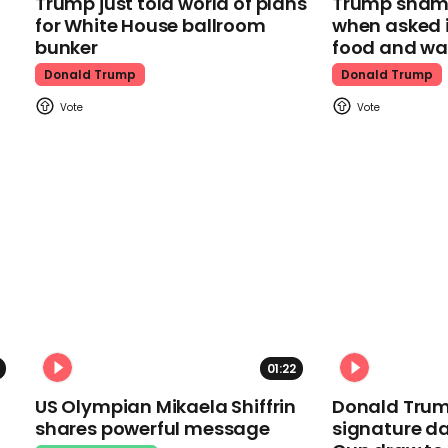
Trump just told world of plans
Trump shamel
for White House ballroom
when asked i
bunker
food and wa
Donald Trump
Donald Trump
01:22
US Olympian Mikaela Shiffrin
Donald Trum
shares powerful message
signature da