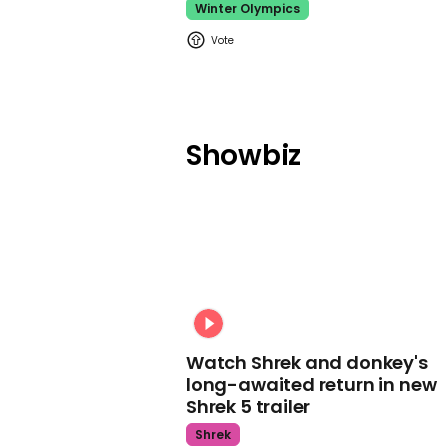
Winter Olympics
Showbiz
Watch Shrek and donkey's
long-awaited return in new
Shrek 5 trailer
Shrek