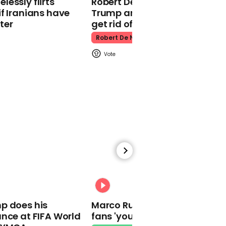
essly flirts
Robert De Niro slams Donald
Kpop Demon Hunters
f Iranians have
Trump and MAGA: ‘We gotta
ter
get rid of him’
Robert De Niro
00:24
Watch: Thanksgiving
traffic piles up in insane
aerial footage
Thanksgiving Traffic
00:31
p does his
Marco Rubio warns World Cu
nce at FIFA World
fans 'your ticket is not a visa'
Watch moment Pope Leo