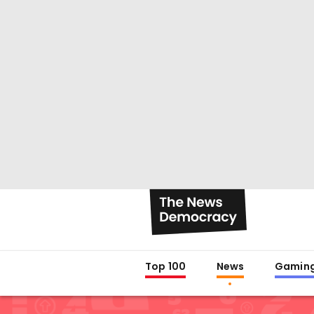
Top 100
News
Gamin