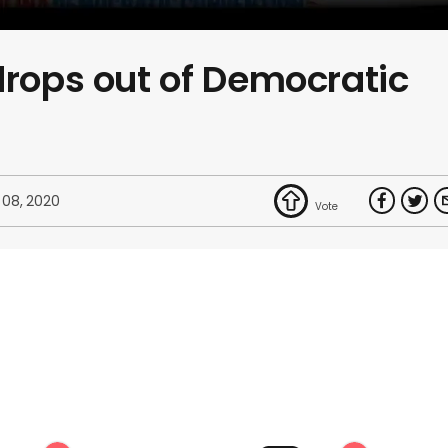
drops out of Democratic
 08, 2020