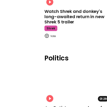
Watch Shrek and donkey's
long-awaited return in new
Shrek 5 trailer
Shrek
Politics
01:29