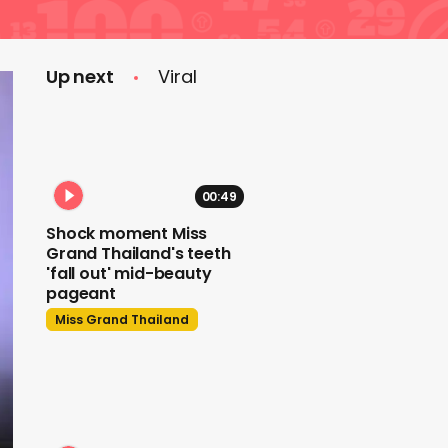
Up next
Viral
00:49
Shock moment Miss
Grand Thailand's teeth
'fall out' mid-beauty
pageant
Miss Grand Thailand