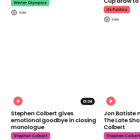
Cup draw t
Winter Olympics
Us Politics
01:06
Stephen Colbert gives
Jon Batiste 
emotional goodbye in closing
The Late Sh
monologue
Colbert
Stephen Colbert
Stephen Colber