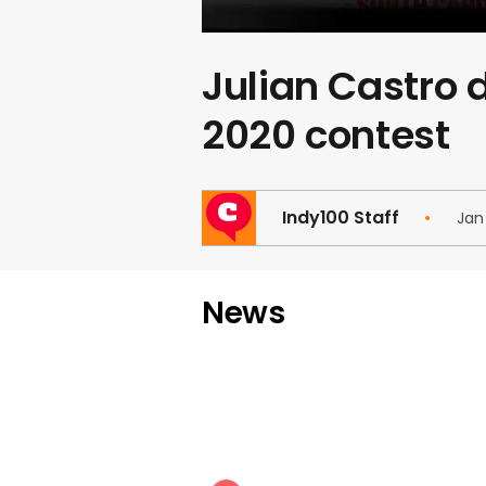
Julian Castro 
2020 contest
Indy100 Staff
Jan
News