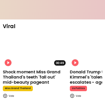
Viral
00:49
Shock moment Miss Grand
Donald Trump t
Thailand's teeth 'fall out'
Kimmel's 'talent
mid-beauty pageant
escalates - aga
Miss Grand Thailand
Us Politics