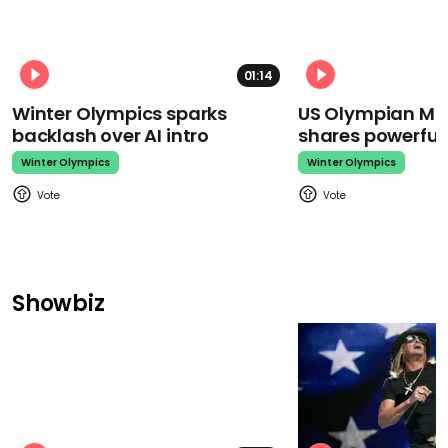
01:14
Winter Olympics sparks
US Olympian Mika
backlash over AI intro
shares powerfu
Winter Olympics
Winter Olympics
Showbiz