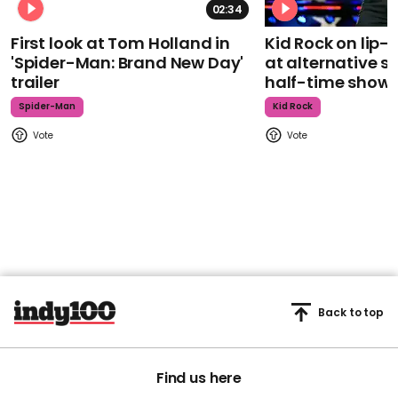
02:34
First look at Tom Holland in
Kid Rock on lip
'Spider-Man: Brand New Day'
at alternative s
trailer
half-time show
Spider-Man
Kid Rock
Back to top
Find us here