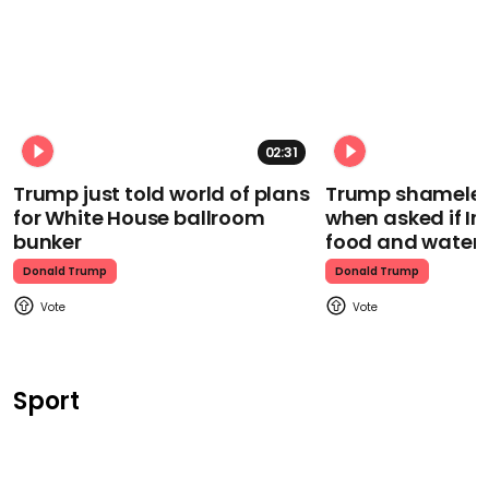
02:31
Trump just told world of plans
Trump shamelessl
for White House ballroom
when asked if I
bunker
food and water
Donald Trump
Donald Trump
Sport