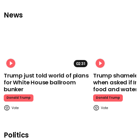
News
02:31
Trump just told world of plans
Trump shamelessl
for White House ballroom
when asked if I
bunker
food and water
Donald Trump
Donald Trump
Politics