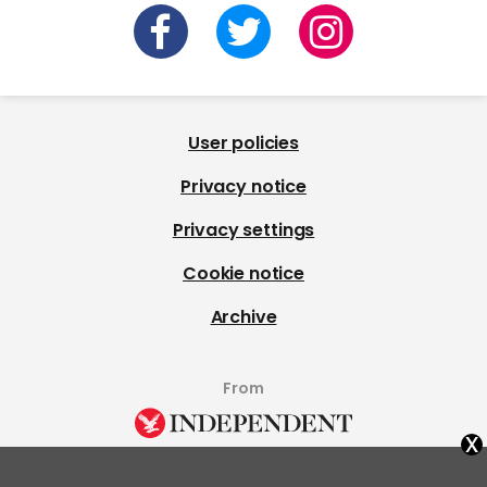
User policies
Privacy notice
Privacy settings
Cookie notice
Archive
From
x