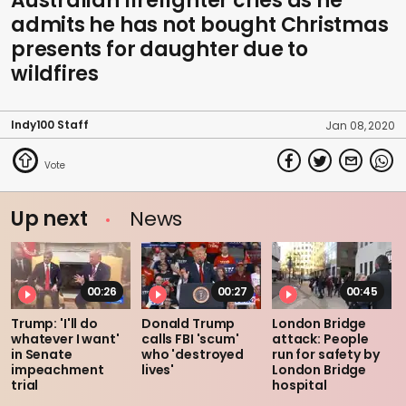
Australian firefighter cries as he
admits he has not bought Christmas
presents for daughter due to
wildfires
Indy100 Staff
Jan 08, 2020
Up next
News
00:26
00:27
00:45
Trump: 'I'll do
Donald Trump
London Bridge
whatever I want'
calls FBI 'scum'
attack: People
in Senate
who 'destroyed
run for safety by
impeachment
lives'
London Bridge
trial
hospital