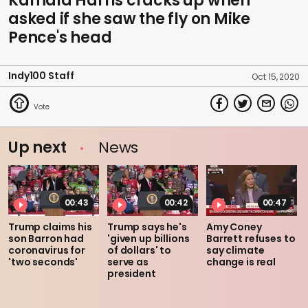
Kamala Harris cracks up when
asked if she saw the fly on Mike
Pence's head
Indy100 Staff
Oct 15, 2020
Up next
News
00:43
00:42
00:47
Trump claims his
Trump says he's
Amy Coney
son Barron had
'given up billions
Barrett refuses to
coronavirus for
of dollars' to
say climate
'two seconds'
serve as
change is real
president