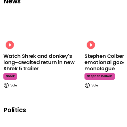
News
Watch Shrek and donkey's
Stephen Colbert
long-awaited return in new
emotional goodb
Shrek 5 trailer
monologue
Shrek
Stephen Colbert
Politics