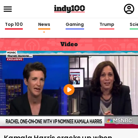
Regi
in
Top 100
News
Gaming
Trump
Sci
Video