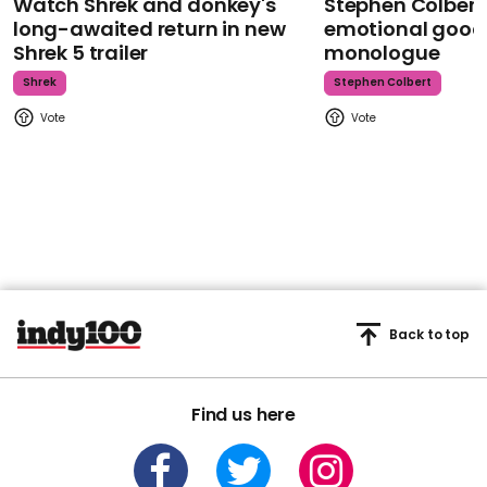
Watch Shrek and donkey's
Stephen Colbert
long-awaited return in new
emotional goodb
Shrek 5 trailer
monologue
Shrek
Stephen Colbert
Back to top
Find us here