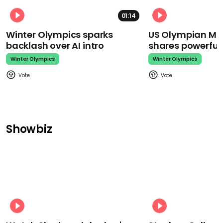
01:14
Winter Olympics sparks
US Olympian Mika
backlash over AI intro
shares powerfu
Winter Olympics
Winter Olympics
Showbiz