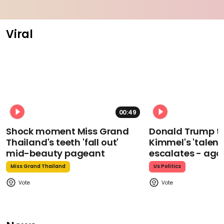
Viral
00:49
Shock moment Miss Grand
Donald Trump t
Thailand's teeth 'fall out'
Kimmel's 'talent
mid-beauty pageant
escalates - aga
Miss Grand Thailand
Us Politics