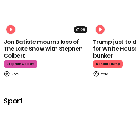
01:29
Jon Batiste mourns loss of
Trump just told 
The Late Show with Stephen
for White House
Colbert
bunker
Stephen Colbert
Donald Trump
Sport