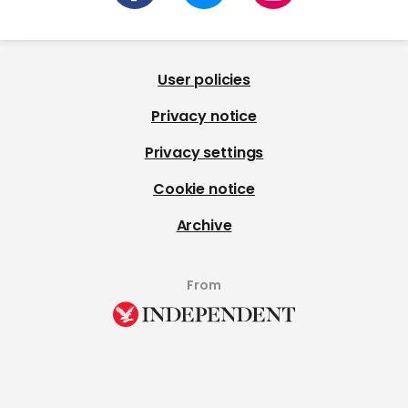
User policies
Privacy notice
Privacy settings
Cookie notice
Archive
From