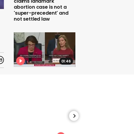
claims landmark
abortion case is not a
'super-precedent' and
not settled law
01:46
Amy Coney Barrett
refuses to say whether
she would overturn Roe v
Wade abortion rights
00:43