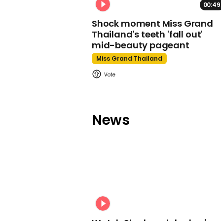
00:49
Shock moment Miss Grand
Thailand's teeth 'fall out'
mid-beauty pageant
Miss Grand Thailand
News