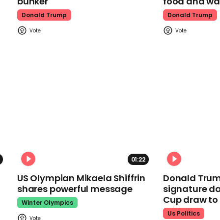
bunker
food and wa
Donald Trump
Donald Trump
01:22
US Olympian Mikaela Shiffrin
Donald Trum
shares powerful message
signature da
Cup draw t
Winter Olympics
Us Politics