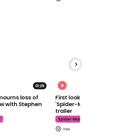
getting say in
presidential election
00:31
Trump says he will 'kiss
the guys and the
beautiful women' at
Florida rally
01:29
02:34
mourns loss of
First look at Tom Holland in
ow with Stephen
'Spider-Man: Brand New Day'
trailer
t
Spider-Man
01:46