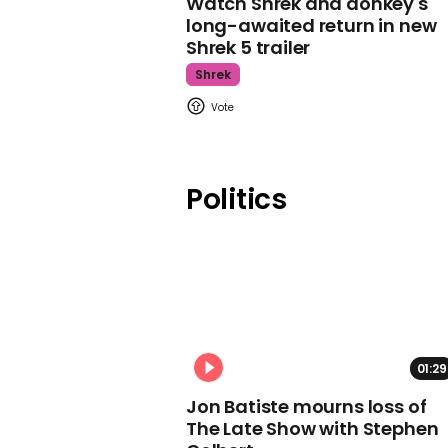
Watch Shrek and donkey's
long-awaited return in new
Shrek 5 trailer
Shrek
Politics
01:29
Jon Batiste mourns loss of
The Late Show with Stephen