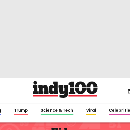
g
Trump
Science & Tech
Viral
Celebriti