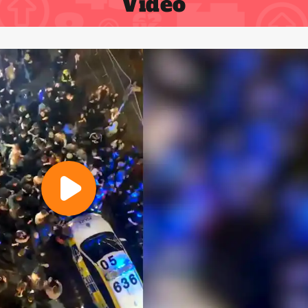
Video