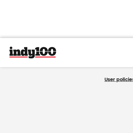
User policie