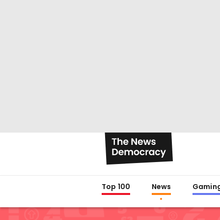
Top 100
News
Gamin