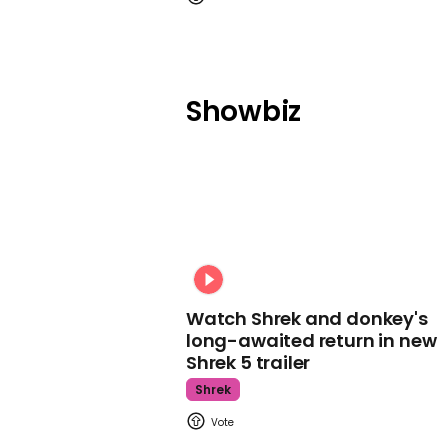
Showbiz
Watch Shrek and donkey's
long-awaited return in new
Shrek 5 trailer
Shrek