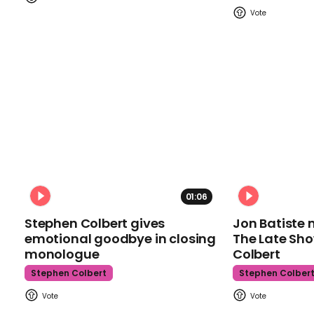
01:06
Stephen Colbert gives
Jon Batiste 
emotional goodbye in closing
The Late Sh
monologue
Colbert
Stephen Colbert
Stephen Colber