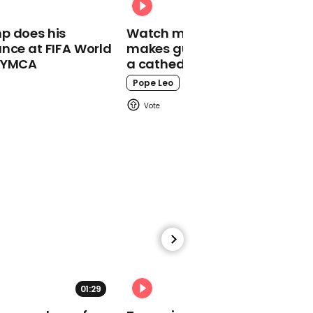
India Oxenberg shares
p does his
Watch moment Pope Leo
horrific NXIVM experience
nce at FIFA World
makes guest appearance at
o YMCA
a cathedral rave
Pope Leo
00:42
Robert Wilson wakes
Paul Milgrom to tell him
he won the Nobel prize
01:38
01:29
02:31
Mitch McConnell laughs