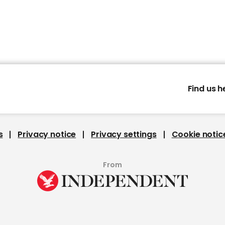
Find us h
s
Privacy notice
Privacy settings
Cookie notic
From