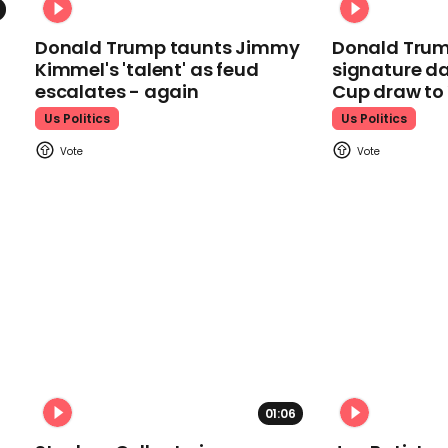
Donald Trump taunts Jimmy
Donald Trum
Kimmel's 'talent' as feud
signature da
escalates - again
Cup draw t
Us Politics
Us Politics
01:06