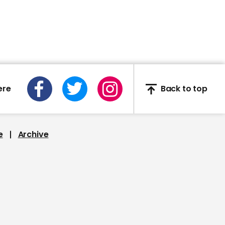
England's Covid-19 alert
levels explained
01:22
ere
Back to top
Kanye West releases first
presidential campaign
advert
e
Archive
00:33
Fauci raises alarms
about Trump’s planned