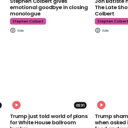
Stephen Colbert gives
Jon Batiste 
emotional goodbye in closing
The Late Sh
monologue
Colbert
Stephen Colbert
Stephen Colber
02:31
Trump just told world of plans
Trump shamel
for White House ballroom
when asked i