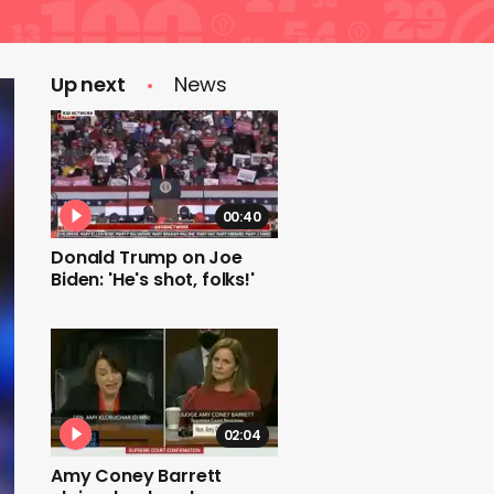
Up next
News
00:40
Donald Trump on Joe
Biden: 'He's shot, folks!'
02:04
Amy Coney Barrett