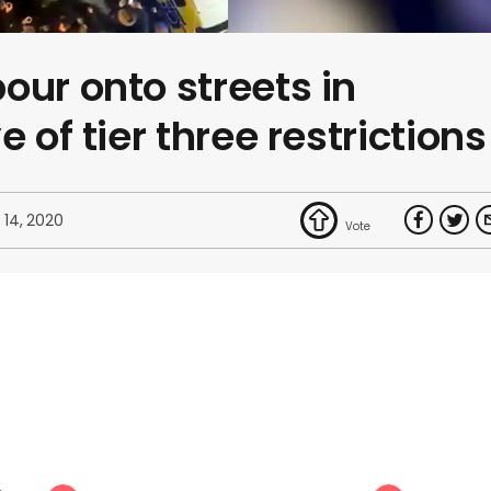
our onto streets in
e of tier three restrictions
 14, 2020