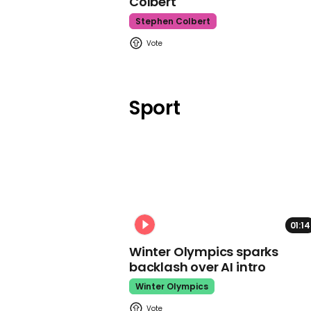
Colbert
Stephen Colbert
Sport
01:14
Winter Olympics sparks
backlash over AI intro
Winter Olympics