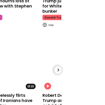
mourns loss of
Trump just told world of plan
about Covid-19 relief
ow with Stephen
for White House ballroom
bunker
t
Donald Trump
00:29
Cyclist nearly hit by train
at rail level crossing
00:59
01:01
Pennsylvania's lieutenant
essly flirts
Robert De Niro slams Donald
governor says she was
f Iranians have
Trump and MAGA: ‘We gotta
racially abused while