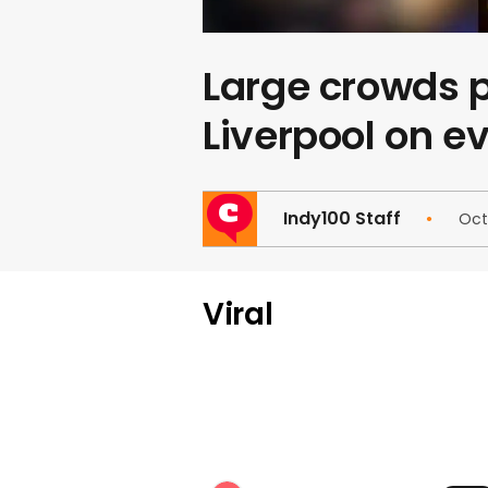
Large crowds p
Liverpool on ev
Indy100 Staff
Oct
Viral