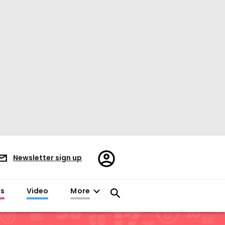
Register/Sign
Newsletter sign up
in
es
Video
More