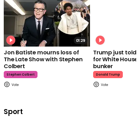
01:29
Jon Batiste mourns loss of
Trump just told 
The Late Show with Stephen
for White House
Colbert
bunker
Stephen Colbert
Donald Trump
Sport