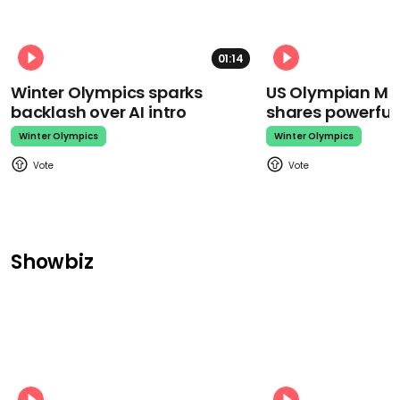
01:14
Winter Olympics sparks
US Olympian Mika
backlash over AI intro
shares powerfu
Winter Olympics
Winter Olympics
Showbiz