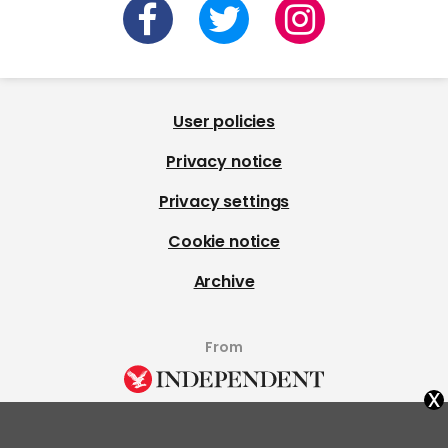
User policies
Privacy notice
Privacy settings
Cookie notice
Archive
From
x