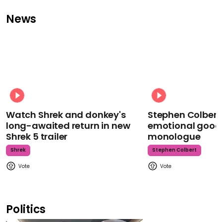
News
Watch Shrek and donkey's
Stephen Colbert
long-awaited return in new
emotional goodb
Shrek 5 trailer
monologue
Shrek
Stephen Colbert
Politics