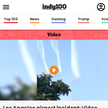
Regi
in
Top 100
News
Gaming
Trump
Sci
Video