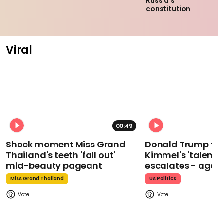
Russia’s
constitution
Viral
00:49
Shock moment Miss Grand
Donald Trump t
Thailand's teeth 'fall out'
Kimmel's 'talent
mid-beauty pageant
escalates - aga
Miss Grand Thailand
Us Politics