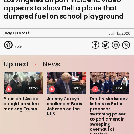
Los Angeles airport incident: Video
appears to show Delta plane that
dumped fuel on school playground
Indy100 Staff
Jan 15, 2020
Up next
News
00:23
01:03
00:45
Putin and Assad
Jeremy Corbyn
Dmitry Medvedev
caught on video
challenges Boris
listens as Putin
mocking Trump
Johnson on the
proposes
NHS
switching power
to parliament in
sweeping
overhaul of