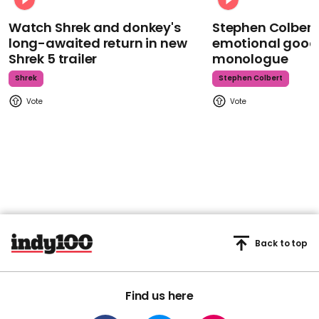
Watch Shrek and donkey's
Stephen Colbert
long-awaited return in new
emotional goodb
Shrek 5 trailer
monologue
Shrek
Stephen Colbert
Back to top
Find us here