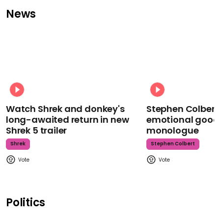
News
Watch Shrek and donkey's
Stephen Colbert
long-awaited return in new
emotional goodb
Shrek 5 trailer
monologue
Shrek
Stephen Colbert
Politics