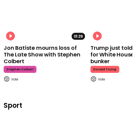
01:29
Jon Batiste mourns loss of
Trump just told 
The Late Show with Stephen
for White House
Colbert
bunker
Stephen Colbert
Donald Trump
Sport