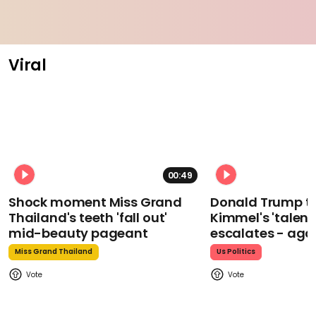
Viral
00:49
Shock moment Miss Grand
Donald Trump t
Thailand's teeth 'fall out'
Kimmel's 'talent
mid-beauty pageant
escalates - aga
Miss Grand Thailand
Us Politics