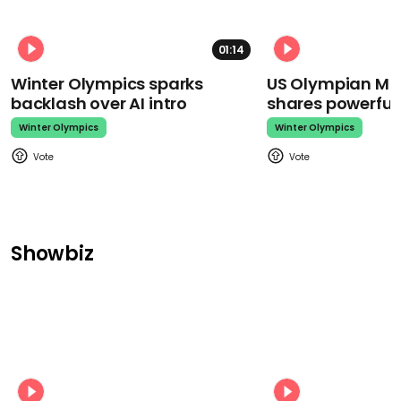
01:14
Winter Olympics sparks
US Olympian Mika
backlash over AI intro
shares powerfu
Winter Olympics
Winter Olympics
Showbiz