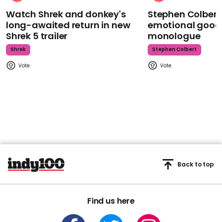
Watch Shrek and donkey's
Stephen Colbert
long-awaited return in new
emotional goodb
Shrek 5 trailer
monologue
Shrek
Stephen Colbert
Back to top
Find us here