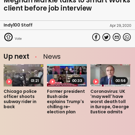
Meghan Markle talks to Smart Works
client before job interview
Indy100 Staff
Apr 29, 2020
Up next
News
01:21
00:33
00:56
Chicago police
Former president
Coronavirus: UK
officer shoots
Bush aide
'may well' have
subway rider in
explains Trump's
worst death toll
back
chilling re-
in Europe, George
election plan
Eustice admits