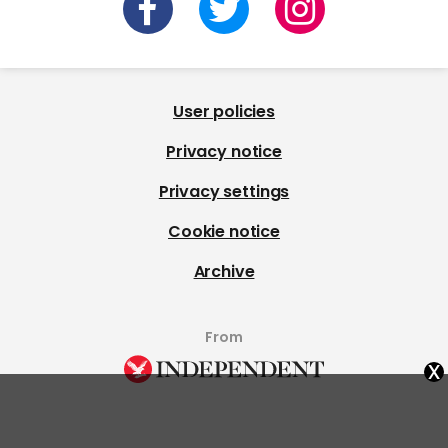
User policies
Privacy notice
Privacy settings
Cookie notice
Archive
From
x