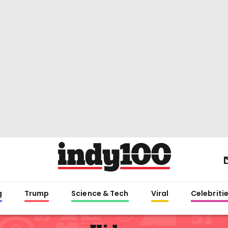
g
Trump
Science & Tech
Viral
Celebriti