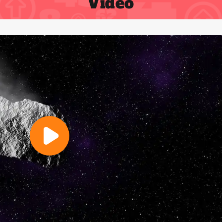
Video