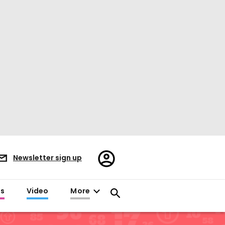
Register/Sign
Newsletter sign up
in
es
Video
More