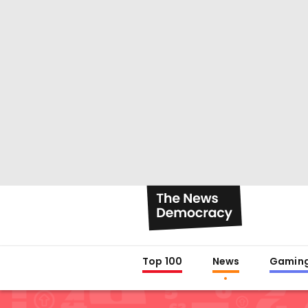
Top 100
News
Gamin