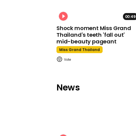
00:49
Shock moment Miss Grand
Thailand's teeth 'fall out'
mid-beauty pageant
Miss Grand Thailand
News