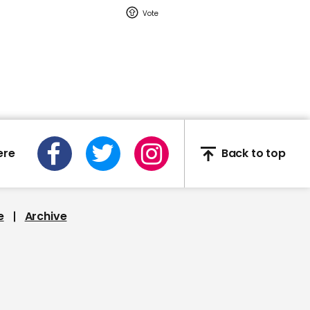
01:24
Mitt Romney slams
Donald Trump's handling
of coronavirus: 'The key
in leadership is
recognizing when you're
not the smartest guy in
the room'
ere
Back to top
00:24
e
Archive
News anchor Will Reeves
appears on GMA without
any trousers on