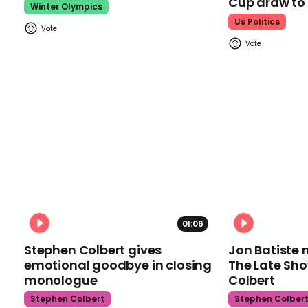
Cup draw t
Winter Olympics
Us Politics
01:06
Stephen Colbert gives
Jon Batiste 
emotional goodbye in closing
The Late Sh
monologue
Colbert
Stephen Colbert
Stephen Colber