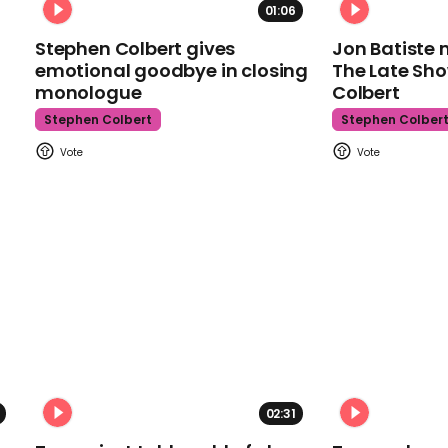
01:06
Stephen Colbert gives
Jon Batiste 
emotional goodbye in closing
The Late Sh
monologue
Colbert
Stephen Colbert
Stephen Colber
02:31