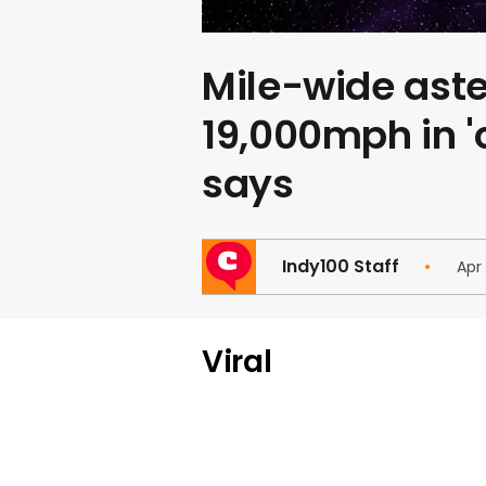
Mile-wide aster
19,000mph in '
says
Indy100 Staff
Apr
Viral