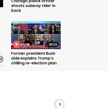
Chicago police officer
shoots subway rider in
back
00:33
Former president Bush
aide explains Trump's
chilling re-election plan
00:56
Coronavirus: UK 'may