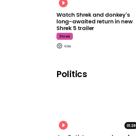
Watch Shrek and donkey's
long-awaited return in new
Shrek 5 trailer
Shrek
Politics
01:29