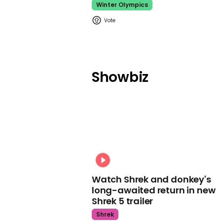
Winter Olympics
Showbiz
Watch Shrek and donkey's
long-awaited return in new
Shrek 5 trailer
Shrek