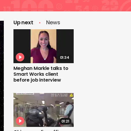
Up next
News
01:34
Meghan Markle talks to
Smart Works client
before job interview
01:21