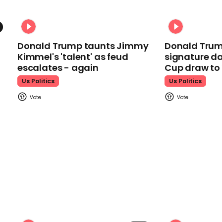
Donald Trump taunts Jimmy
Donald Trum
Kimmel's 'talent' as feud
signature da
escalates - again
Cup draw t
Us Politics
Us Politics