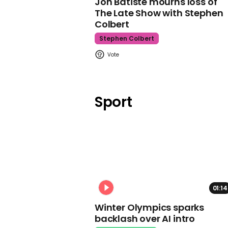
Jon Batiste mourns loss of
The Late Show with Stephen
Colbert
Stephen Colbert
Sport
01:14
Winter Olympics sparks
backlash over AI intro