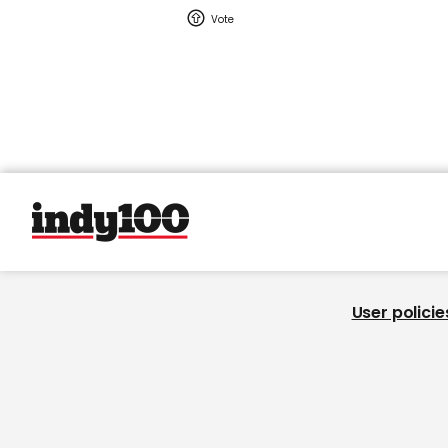
User policie