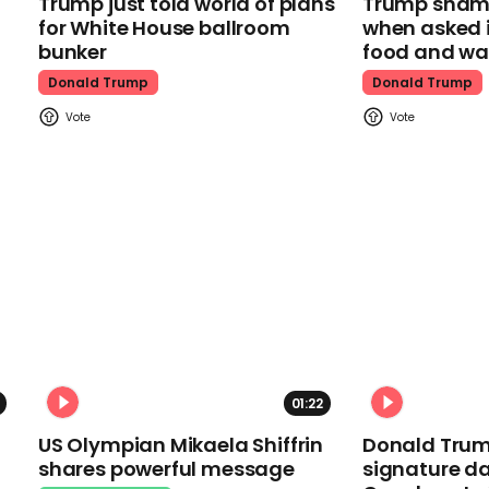
Trump just told world of plans
Trump shamel
for White House ballroom
when asked i
bunker
food and wa
Donald Trump
Donald Trump
01:22
US Olympian Mikaela Shiffrin
Donald Trum
shares powerful message
signature da