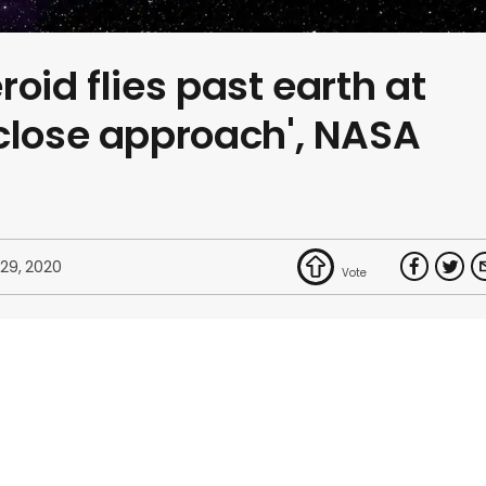
oid flies past earth at
close approach', NASA
 29, 2020