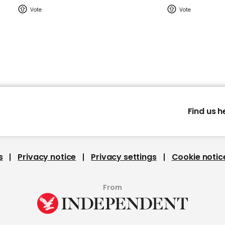
Find us h
s
Privacy notice
Privacy settings
Cookie notic
From