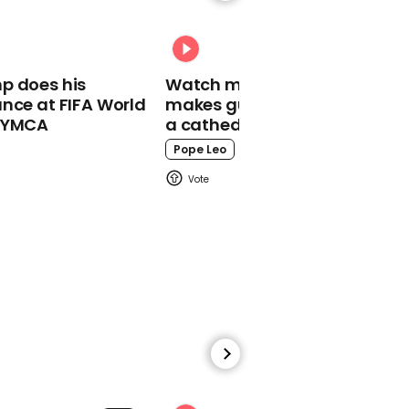
well' have worst death
toll in Europe, George
Eustice admits
p does his
Watch moment Pope Leo
nce at FIFA World
makes guest appearance at
o YMCA
a cathedral rave
Pope Leo
00:54
Trump maintains
coronavirus will
disappear
01:19
Dr Fauci on what to