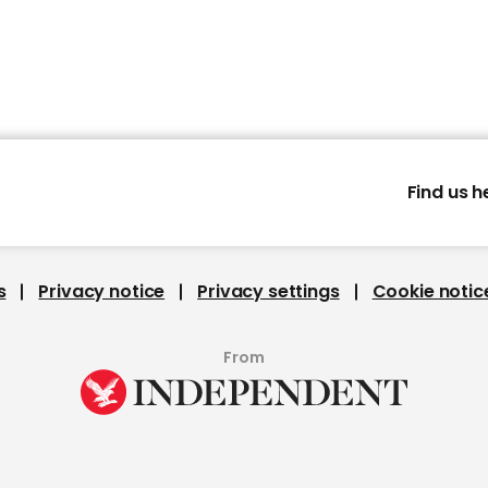
Find us h
s
Privacy notice
Privacy settings
Cookie notic
From