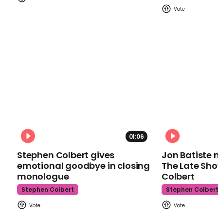
01:06
Stephen Colbert gives
Jon Batiste 
emotional goodbye in closing
The Late Sh
monologue
Colbert
Stephen Colbert
Stephen Colber