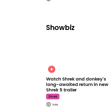
Showbiz
Watch Shrek and donkey's
long-awaited return in new
Shrek 5 trailer
Shrek