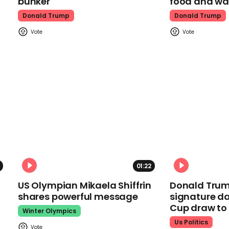
bunker
food and wa
Donald Trump
Donald Trump
01:22
US Olympian Mikaela Shiffrin
Donald Trum
shares powerful message
signature da
Cup draw t
Winter Olympics
Us Politics