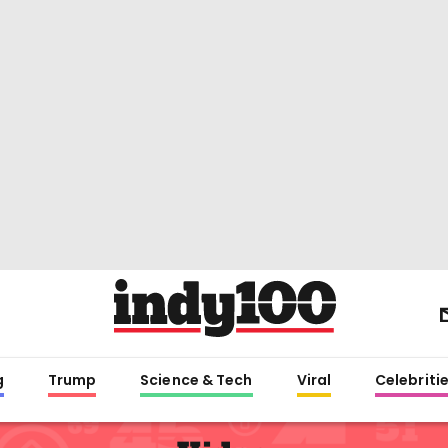
g
Trump
Science & Tech
Viral
Celebriti