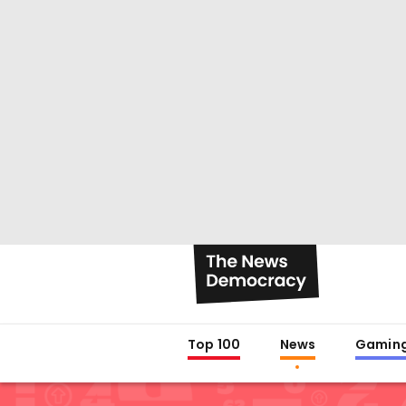
Top 100
News
Gamin