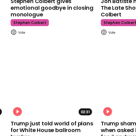
Stephen Colbert gives
Jon Batiste 
emotional goodbye in closing
The Late Sh
monologue
Colbert
Stephen Colbert
Stephen Colber
02:31
Trump just told world of plans
Trump shamel
for White House ballroom
when asked i