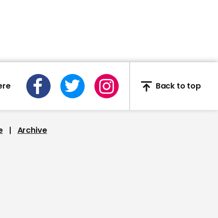
Deborah Birx thought
about quitting Trump's
Covid team: 'Why would
you put yourself through
that?'
ere
Back to top
00:25
e
Archive
Melania walks away
from Trump as they
arrive in Florida