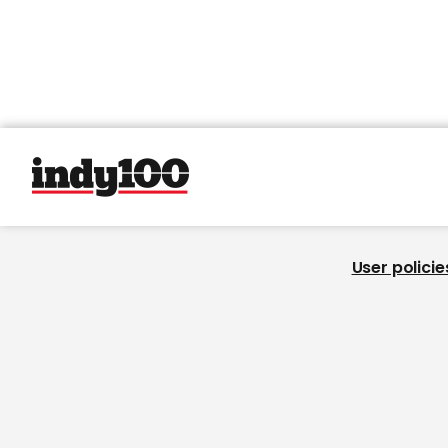
User policie