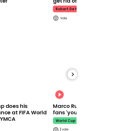
ter
get rid of him’
lightning that shoots
upwards from
Robert De Niro
thunderstorm clouds
01:08
'Coronavirus will be
around forever', says Sir
Patrick Vallance
00:31
p does his
Marco Rubio warns World Cu
nce at FIFA World
fans 'your ticket is not a visa'
o YMCA
00:24
World Cup
BMA criticises 12-week
1