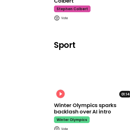
Colbert
Stephen Colbert
Sport
01:14
Winter Olympics sparks
backlash over AI intro
Winter Olympics