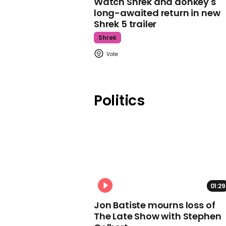
Watch Shrek and donkey's
long-awaited return in new
Shrek 5 trailer
Shrek
Politics
01:29
Jon Batiste mourns loss of
The Late Show with Stephen