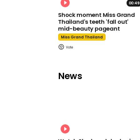
00:49
Shock moment Miss Grand
Thailand's teeth 'fall out'
mid-beauty pageant
Miss Grand Thailand
News