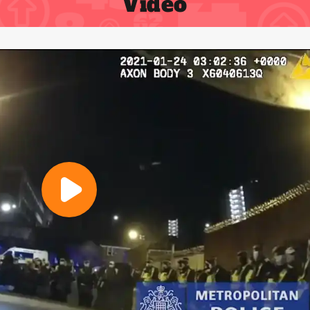
Video