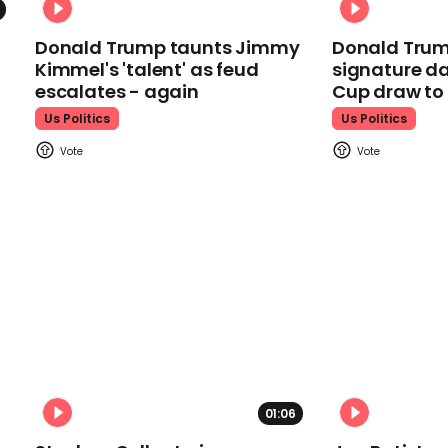
Donald Trump taunts Jimmy
Donald Trum
Kimmel's 'talent' as feud
signature da
escalates - again
Cup draw t
Us Politics
Us Politics
01:06