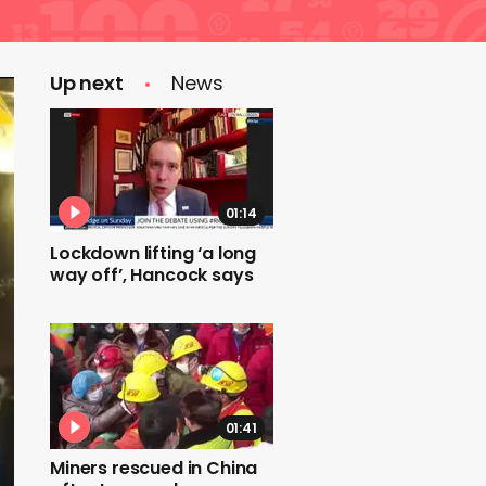
Up next
News
01:14
Lockdown lifting ‘a long
way off’, Hancock says
01:41
Miners rescued in China