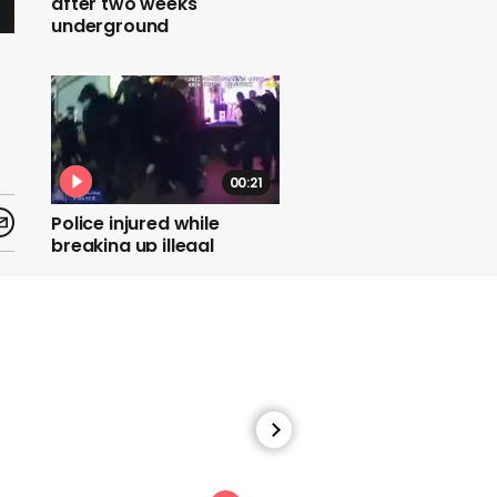
after two weeks
underground
00:21
Police injured while
breaking up illegal
gathering of 200 people
00:22
'Put travellers in hotels',
NERVTAG chief Peter