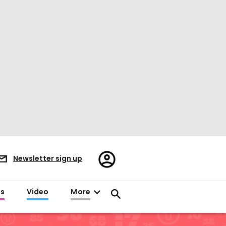
Register/Sign
Newsletter sign up
in
es
Video
More