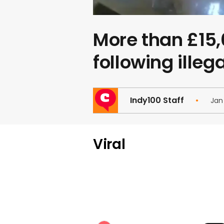
More than £15,
following illeg
Indy100 Staff
Jan
Viral