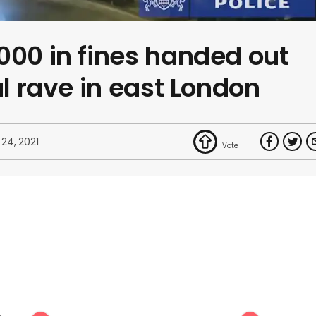
000 in fines handed out
al rave in east London
 24, 2021