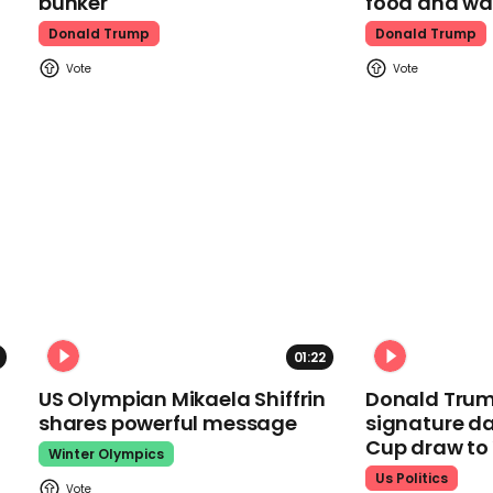
bunker
food and wa
Donald Trump
Donald Trump
01:22
US Olympian Mikaela Shiffrin
Donald Trum
shares powerful message
signature da
Cup draw t
Winter Olympics
Us Politics