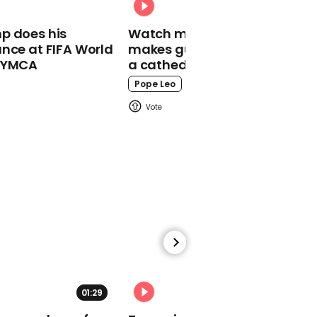
Armed man drives
through barricade at
p does his
Watch moment Pope Leo
Seattle protests
nce at FIFA World
makes guest appearance at
o YMCA
a cathedral rave
Pope Leo
00:18
Mitt Romney marches for
Black Lives Matter
00:33
01:29
02:31
Minneapolis officials
pledge to disband police