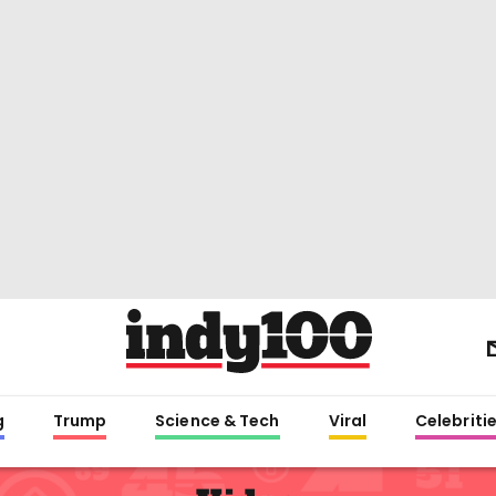
g
Trump
Science & Tech
Viral
Celebriti