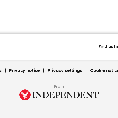
Find us h
s
Privacy notice
Privacy settings
Cookie notic
From