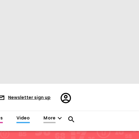
Register/Sign
Newsletter sign up
in
es
Video
More