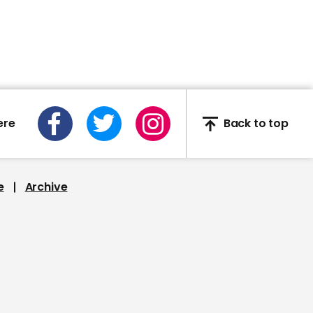
sacked
01:42
ere
Back to top
Scientist John Edmunds
says lockdown-easing
happening too soon
e
Archive
00:37
Matt Hancock says Black
Lives Matter protest not
against UK racism