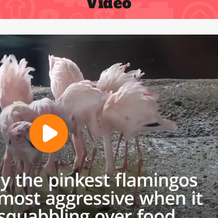
Video