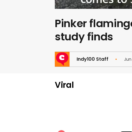
Pinker flaming
study finds
Indy100 Staff
Jun
Viral