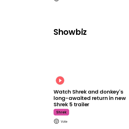
Showbiz
Watch Shrek and donkey's
long-awaited return in new
Shrek 5 trailer
Shrek