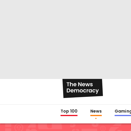
Top 100
News
Gamin