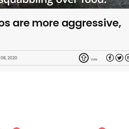
os are more aggressive,
 08, 2020