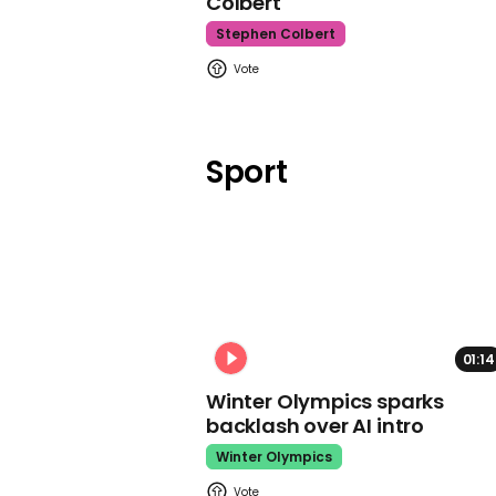
Colbert
Stephen Colbert
Sport
01:14
Winter Olympics sparks
backlash over AI intro
Winter Olympics