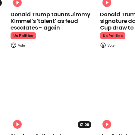
Donald Trump taunts Jimmy
Donald Trum
Kimmel's 'talent' as feud
signature da
escalates - again
Cup draw t
Us Politics
Us Politics
01:06