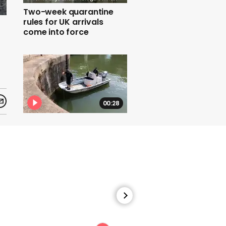
Two-week quarantine
rules for UK arrivals
come into force
00:28
Bristol statue: Harbour
master checks for
navigational hazard
00:45