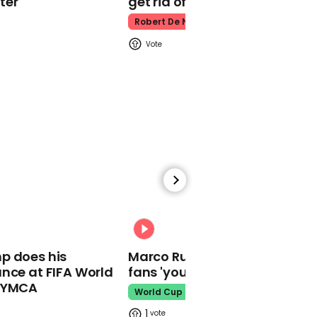
ter
get rid of him’
Robert De Niro
00:29
Minneapolis mayor
booed off stage for
refusing to abolish police
00:31
00:59
p does his
Marco Rubio warns World Cu
No coronavirus deaths
nce at FIFA World
fans 'your ticket is not a visa'
recorded in Scotland in
o YMCA
World Cup
last 24 hours
1