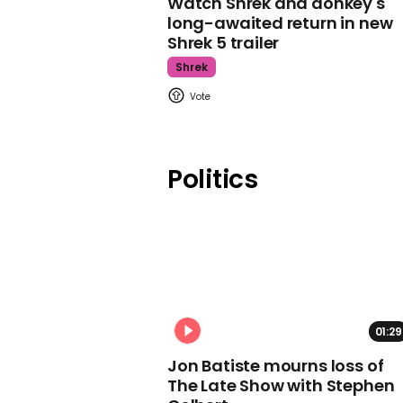
Watch Shrek and donkey's
long-awaited return in new
Shrek 5 trailer
Shrek
Politics
01:29
Jon Batiste mourns loss of
The Late Show with Stephen