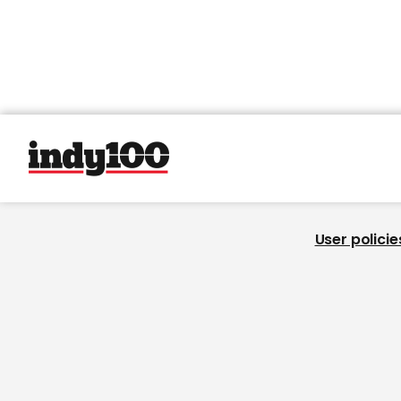
User policie