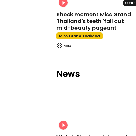
00:49
Shock moment Miss Grand
Thailand's teeth 'fall out'
mid-beauty pageant
Miss Grand Thailand
News