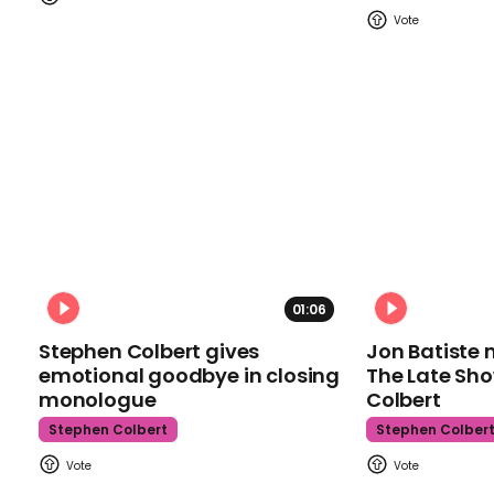
01:06
Stephen Colbert gives
Jon Batiste 
emotional goodbye in closing
The Late Sh
monologue
Colbert
Stephen Colbert
Stephen Colber