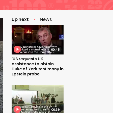
Up next
News
00:45
‘US requests UK
assistance to obtain
Duke of York testimony in
Epstein probe’
00:39