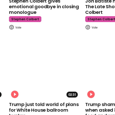
Stephen Colbert gives
Jon Batiste 
emotional goodbye in closing
The Late Sh
monologue
Colbert
Stephen Colbert
Stephen Colber
02:31
Trump just told world of plans
Trump shamel
for White House ballroom
when asked i