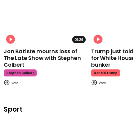
01:29
Jon Batiste mourns loss of
Trump just told 
The Late Show with Stephen
for White House
Colbert
bunker
Stephen Colbert
Donald Trump
Sport