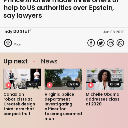
Prince Andrew made three offers of
help to US authorities over Epstein,
say lawyers
Indy100 Staff
Jun 08, 2020
Up next
News
02:53
02:04
01:04
Canadian
Virginia police
Michelle Obama
roboticists at
department
addresses class
Createk design
investigating
of 2020
third-arm that
officer for
can pick fruit
tasering unarmed
man