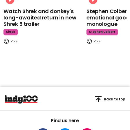
Watch Shrek and donkey's
Stephen Colbert
long-awaited return in new
emotional goodb
Shrek 5 trailer
monologue
Shrek
Stephen Colbert
Back to top
Find us here