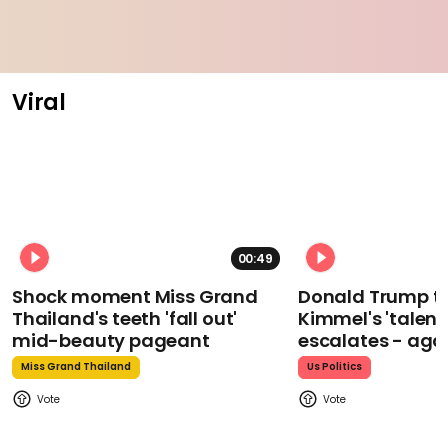
Viral
00:49
Shock moment Miss Grand
Donald Trump t
Thailand's teeth 'fall out'
Kimmel's 'talent
mid-beauty pageant
escalates - aga
Miss Grand Thailand
Us Politics