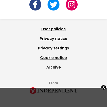
User policies
Privacy notice
Privacy settings
Cookie notice
Archive
From
x