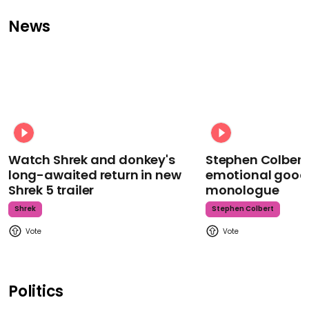
News
Watch Shrek and donkey's
Stephen Colbert
long-awaited return in new
emotional goodb
Shrek 5 trailer
monologue
Shrek
Stephen Colbert
Politics