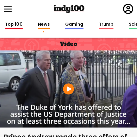
Regi
in
Top 100
News
Gaming
Trump
Sci
Video