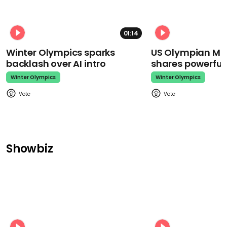
01:14
Winter Olympics sparks
US Olympian Mika
backlash over AI intro
shares powerfu
Winter Olympics
Winter Olympics
Showbiz