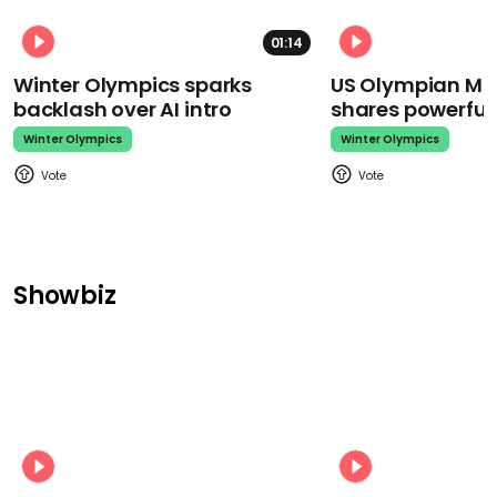
01:14
Winter Olympics sparks
US Olympian Mika
backlash over AI intro
shares powerfu
Winter Olympics
Winter Olympics
Showbiz