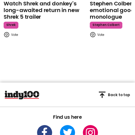
Watch Shrek and donkey's
Stephen Colbert
long-awaited return in new
emotional goodb
Shrek 5 trailer
monologue
Shrek
Stephen Colbert
Back to top
Find us here