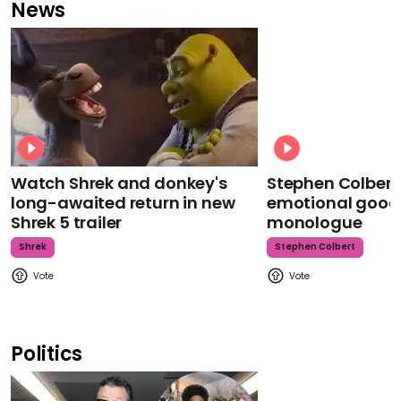
News
Watch Shrek and donkey's
Stephen Colbert
long-awaited return in new
emotional goodb
Shrek 5 trailer
monologue
Shrek
Stephen Colbert
Politics