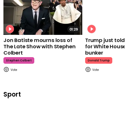
01:29
Jon Batiste mourns loss of
Trump just told 
The Late Show with Stephen
for White House
Colbert
bunker
Stephen Colbert
Donald Trump
Sport