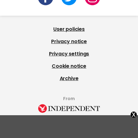
User policies
Privacy notice
Privacy settings
Cookie notice
Archive
From
x