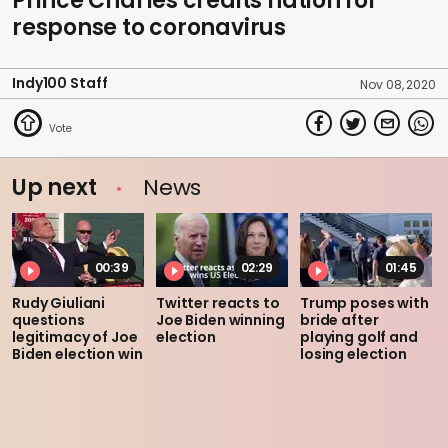
Prince Charles credits nation for
response to coronavirus
Indy100 Staff
Nov 08, 2020
Up next
News
00:39
02:29
01:45
Rudy Giuliani
Twitter reacts to
Trump poses with
questions
Joe Biden winning
bride after
legitimacy of Joe
election
playing golf and
Biden election win
losing election