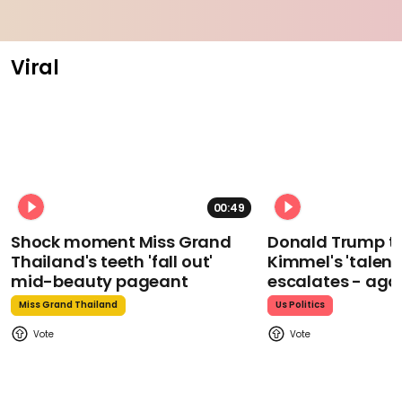
Viral
00:49
Shock moment Miss Grand
Donald Trump t
Thailand's teeth 'fall out'
Kimmel's 'talent
mid-beauty pageant
escalates - aga
Miss Grand Thailand
Us Politics