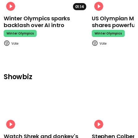
01:14
Winter Olympics sparks
US Olympian Mika
backlash over AI intro
shares powerfu
Winter Olympics
Winter Olympics
Showbiz
Watch Shrek and donkey's
Stephen Colbert