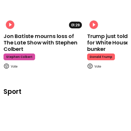
01:29
Jon Batiste mourns loss of
Trump just told 
The Late Show with Stephen
for White House
Colbert
bunker
Stephen Colbert
Donald Trump
Sport