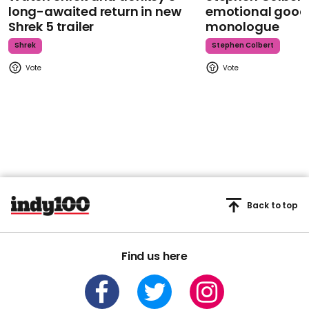
long-awaited return in new
emotional goodb
Shrek 5 trailer
monologue
Shrek
Stephen Colbert
Back to top
Find us here