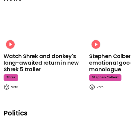
Watch Shrek and donkey's
Stephen Colbert
long-awaited return in new
emotional goodb
Shrek 5 trailer
monologue
Shrek
Stephen Colbert
Politics