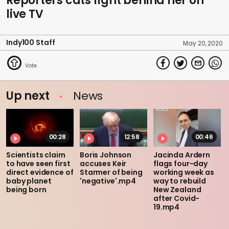
Reporters cats fight behind her on
live TV
Indy100 Staff
May 20, 2020
Up next
News
00:28
12:58
00:46
Scientists claim
Boris Johnson
Jacinda Ardern
to have seen first
accuses Keir
flags four-day
direct evidence of
Starmer of being
working week as
baby planet
'negative'.mp4
way to rebuild
being born
New Zealand
after Covid-
19.mp4