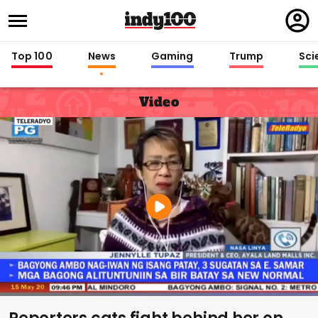
Regi
in
Top 100
News
Gaming
Trump
Sci
Video