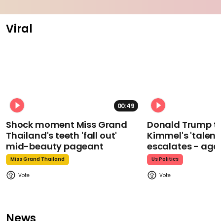
Viral
00:49
Shock moment Miss Grand
Donald Trump t
Thailand's teeth 'fall out'
Kimmel's 'talent
mid-beauty pageant
escalates - aga
Miss Grand Thailand
Us Politics
News