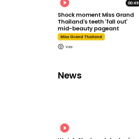
00:49
Shock moment Miss Grand
Thailand's teeth 'fall out'
mid-beauty pageant
Miss Grand Thailand
News