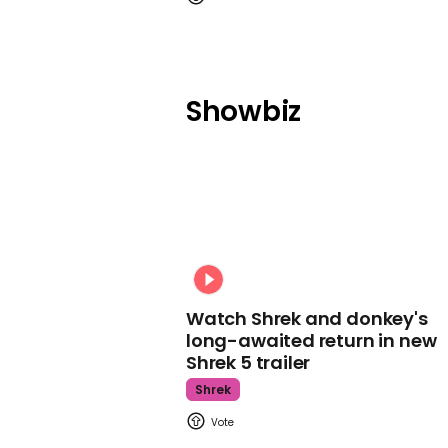
Showbiz
Watch Shrek and donkey's
long-awaited return in new
Shrek 5 trailer
Shrek