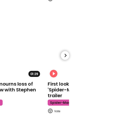
Socttish Labour leader
00:18
Matt Gaetz says media
'biased' over Ted Cruz's
Cancun trip
01:29
02:34
mourns loss of
First look at Tom Holland in
ow with Stephen
'Spider-Man: Brand New Day'
trailer
00:35
t
Spider-Man
Flowers left on Captain
Sir Tom plaque in