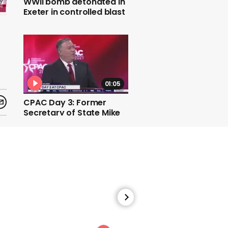
WWII bomb detonated in
Exeter in controlled blast
01:05
CPAC Day 3: Former
Secretary of State Mike
Pompeo defends his time
in Trump administration
01:23
Biden: Migrant shelter for