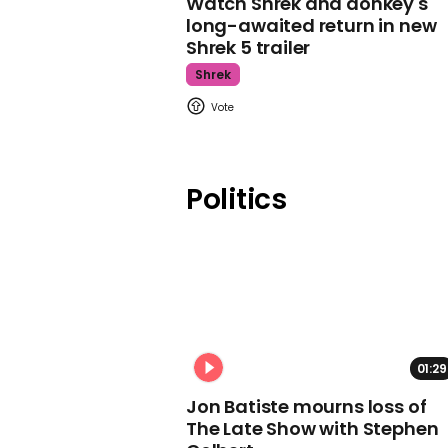
Watch Shrek and donkey's
long-awaited return in new
Shrek 5 trailer
Shrek
Politics
01:29
Jon Batiste mourns loss of
The Late Show with Stephen