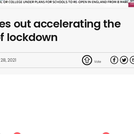
les out accelerating the
f lockdown
 28, 2021