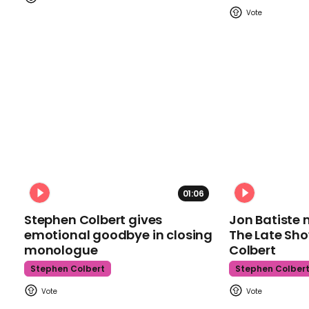
01:06
Stephen Colbert gives
Jon Batiste 
emotional goodbye in closing
The Late Sh
monologue
Colbert
Stephen Colbert
Stephen Colber