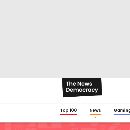
Top 100
News
Gamin