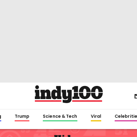
g
Trump
Science & Tech
Viral
Celebriti