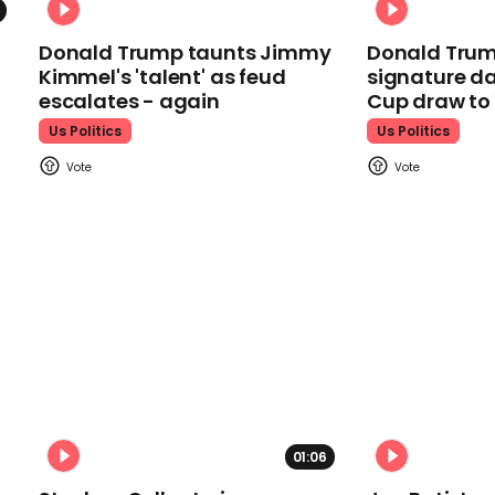
Donald Trump taunts Jimmy
Donald Trum
Kimmel's 'talent' as feud
signature da
escalates - again
Cup draw t
Us Politics
Us Politics
01:06