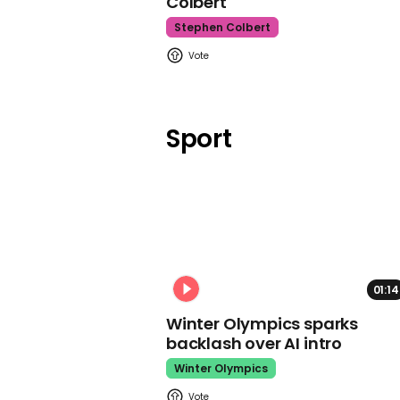
Colbert
Stephen Colbert
Sport
01:14
Winter Olympics sparks
backlash over AI intro
Winter Olympics