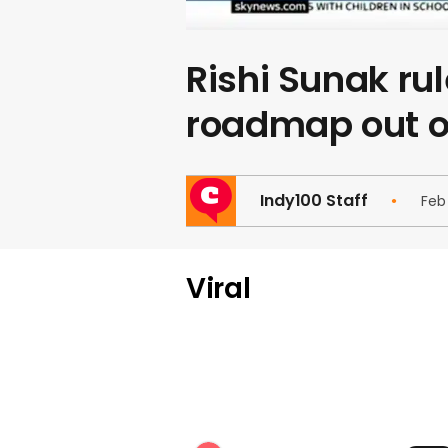
Rishi Sunak ru
roadmap out o
Indy100 Staff
Feb
Viral