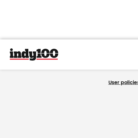
User policie