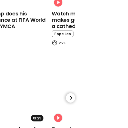
children won't stay open
long
p does his
Watch moment Pope Leo
nce at FIFA World
makes guest appearance at
o YMCA
a cathedral rave
Pope Leo
01:46
Boris Johnson speaks at
#RailProjectSPEED
Conference
01:00
01:29
02:31
Ancient ceremonial
carriage discovered