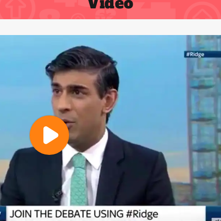
Video