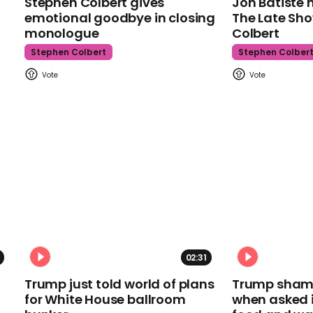
Stephen Colbert gives
Jon Batiste 
emotional goodbye in closing
The Late Sh
monologue
Colbert
Stephen Colbert
Stephen Colber
02:31
Trump just told world of plans
Trump shamel
for White House ballroom
when asked i