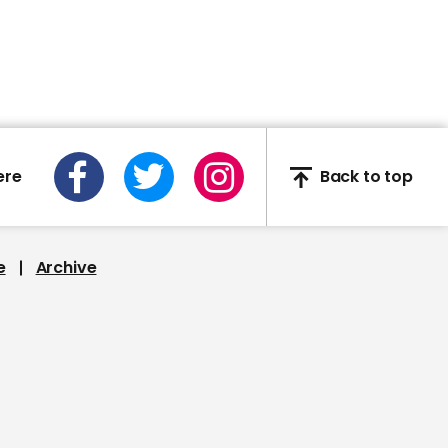
Keighley, West Yorkshire
01:47
ere
Back to top
New local case of Covid-
19 of unknown origin puts
Auckland in new seven-
day lockdown
e
Archive
00:51
CPAC video describes
Trump as 'American