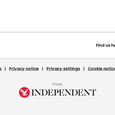
Find us h
s
Privacy notice
Privacy settings
Cookie notic
From