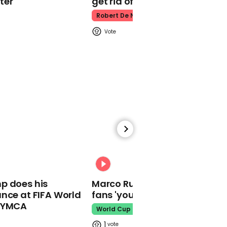
ter
get rid of him’
Woman dragged along
road in car after being
Robert De Niro
robbed in Oakland
05:47
Captain Tom Moore’s
family celebrates his life
at funeral
00:31
p does his
Marco Rubio warns World Cu
nce at FIFA World
fans 'your ticket is not a visa'
o YMCA
00:56
World Cup
Anas Sarwar named new
1