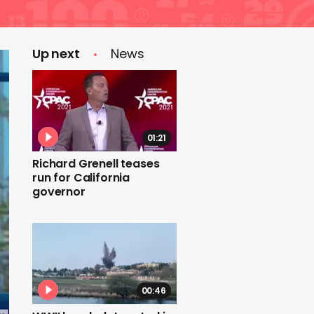
Up next
News
01:21
Richard Grenell teases
run for California
governor
00:46