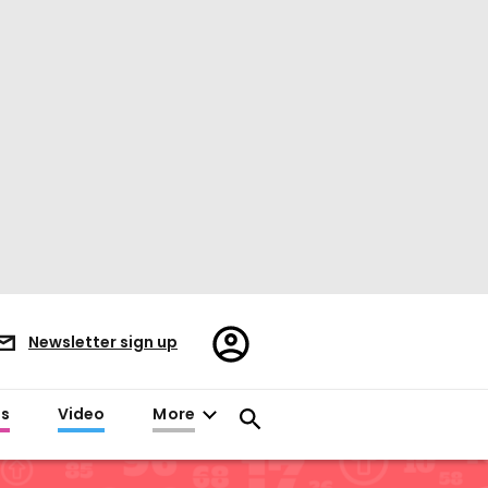
Register/Sign
Newsletter sign up
in
es
Video
More