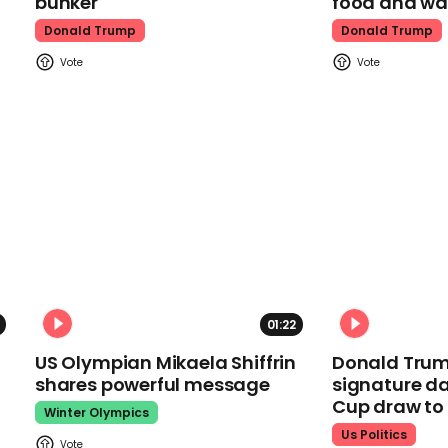
bunker
food and wa
Donald Trump
Donald Trump
01:22
US Olympian Mikaela Shiffrin
Donald Trum
shares powerful message
signature da
Cup draw t
Winter Olympics
Us Politics