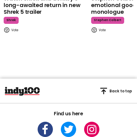
long-awaited return in new
emotional goodb
Shrek 5 trailer
monologue
Shrek
Stephen Colbert
Back to top
Find us here