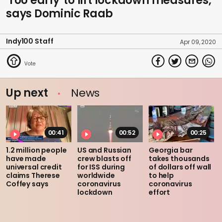
'Too early' to lift lockdown measures,
says Dominic Raab
Indy100 Staff
Apr 09, 2020
Up next
News
00:41
00:52
00:25
1.2 million people
US and Russian
Georgia bar
have made
crew blasts off
takes thousands
universal credit
for ISS during
of dollars off wall
claims Therese
worldwide
to help
Coffey says
coronavirus
coronavirus
lockdown
effort