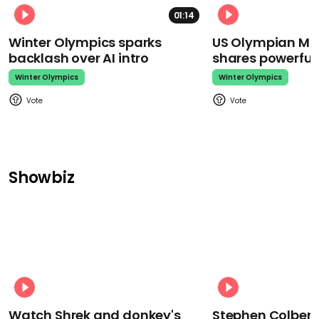
01:14
Winter Olympics sparks
US Olympian Mika
backlash over AI intro
shares powerfu
Winter Olympics
Winter Olympics
Showbiz
Watch Shrek and donkey's
Stephen Colbert