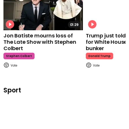
01:29
Jon Batiste mourns loss of
Trump just told 
The Late Show with Stephen
for White House
Colbert
bunker
Stephen Colbert
Donald Trump
Sport