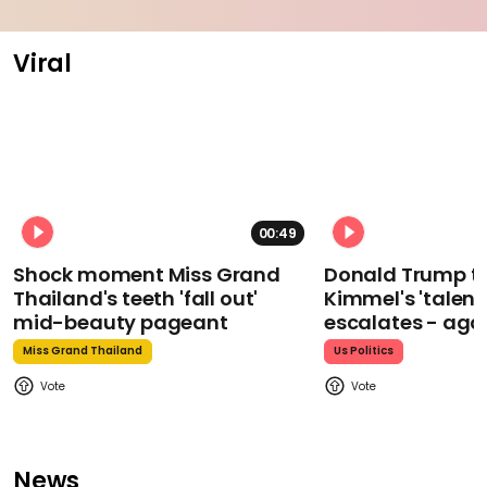
Viral
00:49
Shock moment Miss Grand
Donald Trump t
Thailand's teeth 'fall out'
Kimmel's 'talent
mid-beauty pageant
escalates - aga
Miss Grand Thailand
Us Politics
News