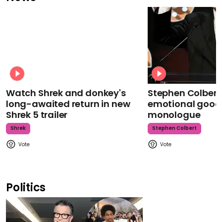
Watch Shrek and donkey's
Stephen Colbert
long-awaited return in new
emotional goodb
Shrek 5 trailer
monologue
Shrek
Stephen Colbert
Politics