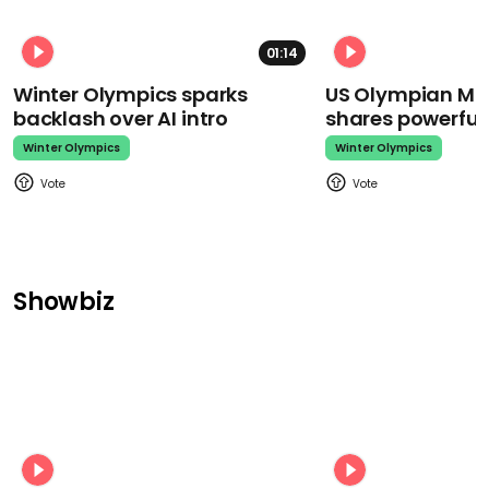
01:14
Winter Olympics sparks
US Olympian Mika
backlash over AI intro
shares powerfu
Winter Olympics
Winter Olympics
Showbiz