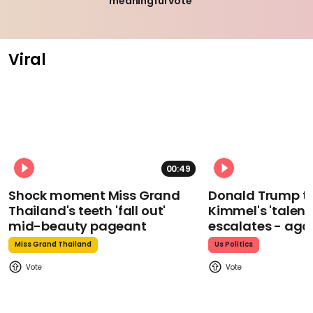
meaningful vote
Viral
00:49
Shock moment Miss Grand
Donald Trump t
Thailand's teeth 'fall out'
Kimmel's 'talent
mid-beauty pageant
escalates - aga
Miss Grand Thailand
Us Politics