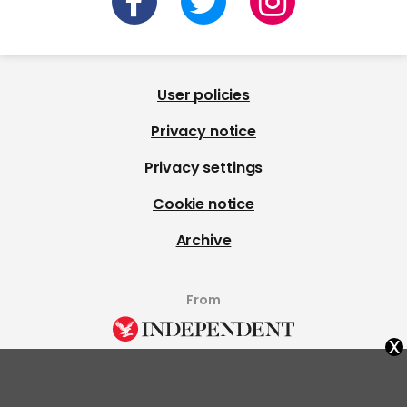
User policies
Privacy notice
Privacy settings
Cookie notice
Archive
From
x