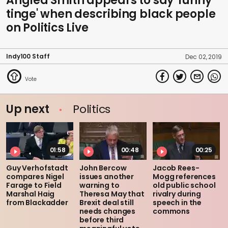
Anglea Smith appears to say 'funny
tinge' when describing black people
on Politics Live
Indy100 Staff
Dec 02, 2019
Up next
Politics
01:58
00:48
00:25
Guy Verhofstadt
John Bercow
Jacob Rees-
compares Nigel
issues another
Mogg references
Farage to Field
warning to
old public school
Marshal Haig
Theresa May that
rivalry during
from Blackadder
Brexit deal still
speech in the
needs changes
commons
before third