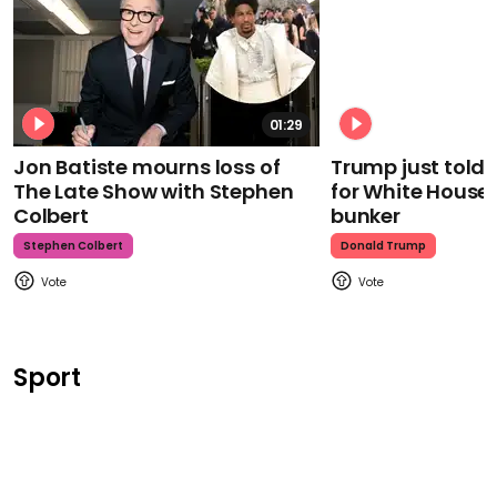
01:29
Jon Batiste mourns loss of
Trump just told 
The Late Show with Stephen
for White House
Colbert
bunker
Stephen Colbert
Donald Trump
Sport