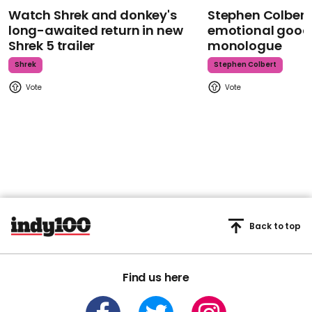
Watch Shrek and donkey's
Stephen Colbert
long-awaited return in new
emotional goodb
Shrek 5 trailer
monologue
Shrek
Stephen Colbert
Back to top
Find us here