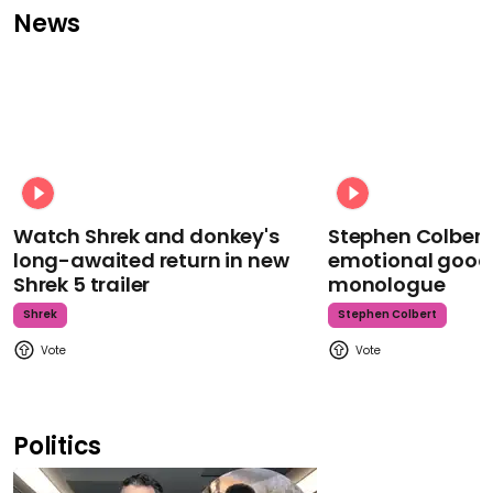
News
Watch Shrek and donkey's
Stephen Colbert
long-awaited return in new
emotional goodb
Shrek 5 trailer
monologue
Shrek
Stephen Colbert
Politics