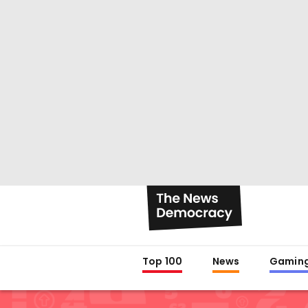
Top 100
News
Gamin