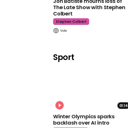
Jon Batiste mourns loss of
The Late Show with Stephen
Colbert
Stephen Colbert
Sport
01:14
Winter Olympics sparks
backlash over AI intro