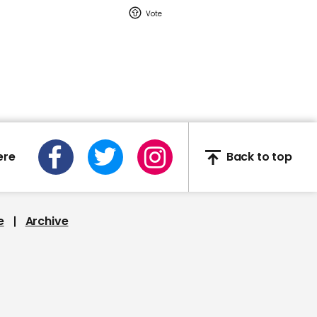
01:11
Boris Johnson promises
independent inquiry into
coronavirus pandemic
ere
Back to top
e
Archive
01:58
Punish BA for rehiring
30,000 staff on worse
pay and conditions,
Starmer tells Johnson