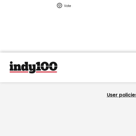
User policie