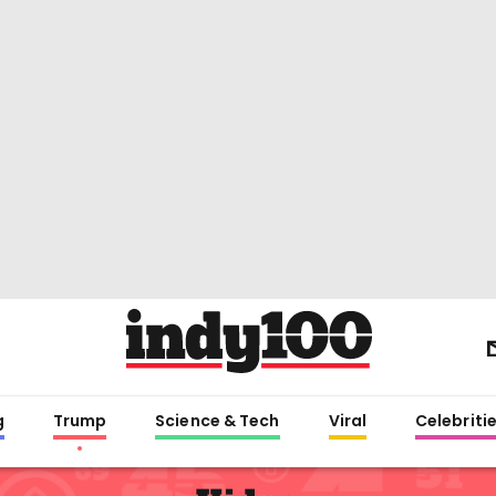
g
Trump
Science & Tech
Viral
Celebriti