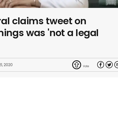
al claims tweet on
ngs was 'not a legal
21, 2020