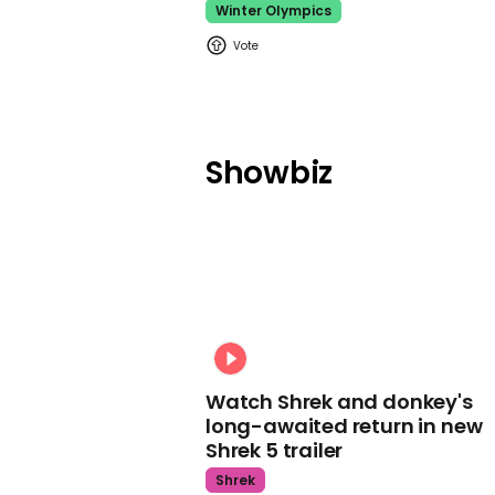
Winter Olympics
Showbiz
Watch Shrek and donkey's
long-awaited return in new
Shrek 5 trailer
Shrek