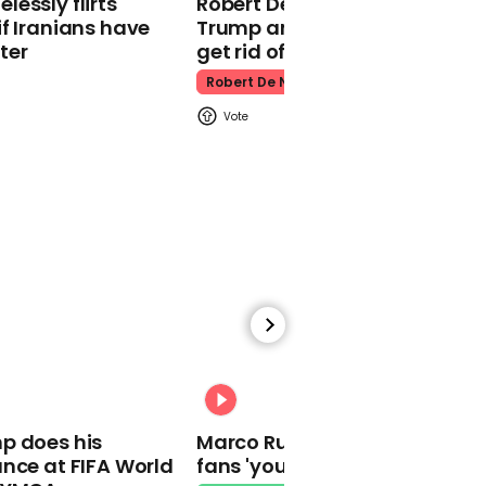
essly flirts
Robert De Niro slams Donald
f Iranians have
Trump and MAGA: ‘We gotta
ter
get rid of him’
Robert De Niro
00:46
PM says from tomorrow
local authorities will have
'new powers' including
closing public outdoor
spaces
01:41
00:31
Covid contracts handed
to Tory 'friends' Labour's
p does his
Marco Rubio warns World Cu
Helen Hayes alleges
nce at FIFA World
fans 'your ticket is not a visa'