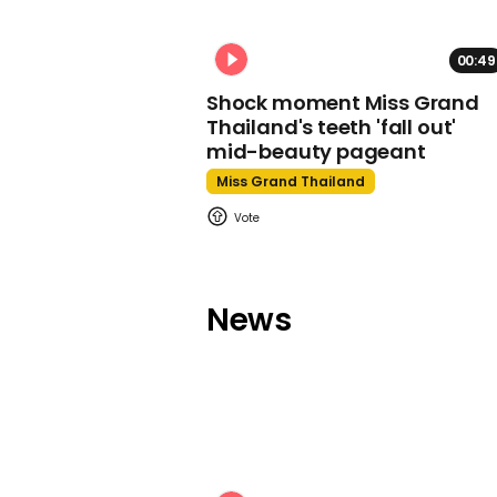
00:49
Shock moment Miss Grand
Thailand's teeth 'fall out'
mid-beauty pageant
Miss Grand Thailand
News