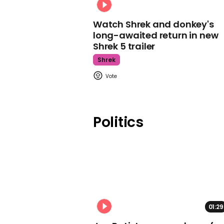
Watch Shrek and donkey's
long-awaited return in new
Shrek 5 trailer
Shrek
Politics
01:29