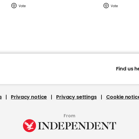
Find us h
s
Privacy notice
Privacy settings
Cookie notic
From