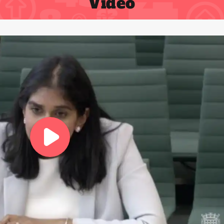
Video