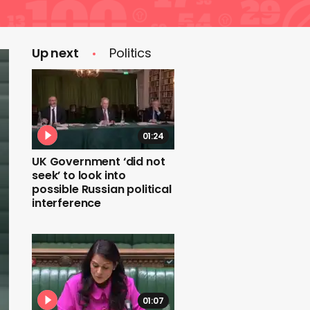
Up next
Politics
01:24
UK Government ‘did not
seek’ to look into
possible Russian political
interference
01:07