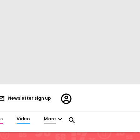
Register/Sign
Newsletter sign up
in
es
Video
More