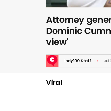
Attorney gener
Dominic Cummi
view'
Indy100 Staff
Jul 
Viral