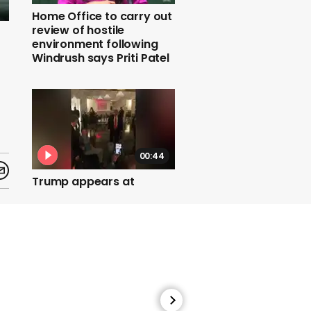
Home Office to carry out
review of hostile
environment following
Windrush says Priti Patel
00:44
Trump appears at
fundraiser without mask
01:50