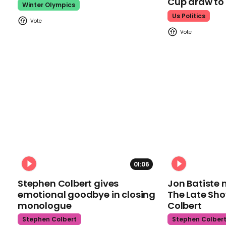
Cup draw t
Winter Olympics
Us Politics
01:06
Stephen Colbert gives
Jon Batiste 
emotional goodbye in closing
The Late Sh
monologue
Colbert
Stephen Colbert
Stephen Colber