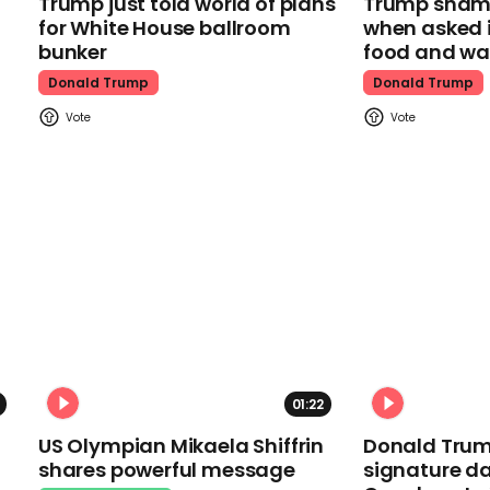
Trump just told world of plans
Trump shamel
for White House ballroom
when asked i
bunker
food and wa
Donald Trump
Donald Trump
01:22
US Olympian Mikaela Shiffrin
Donald Trum
shares powerful message
signature da