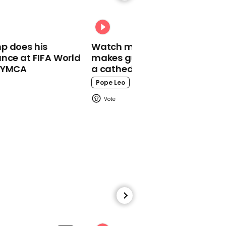
Boris Johnson said he
could not be '100%
confident' that a vaccine
would be available this
year or next year
p does his
Watch moment Pope Leo
nce at FIFA World
makes guest appearance at
o YMCA
a cathedral rave
Pope Leo
01:18
Boris Johnson says UK
will change Hong Kong
extradition but will
continue to 'engage with
China'