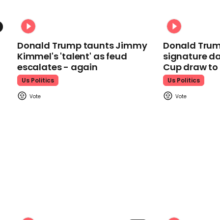
Donald Trump taunts Jimmy
Donald Trum
Kimmel's 'talent' as feud
signature da
escalates - again
Cup draw t
Us Politics
Us Politics