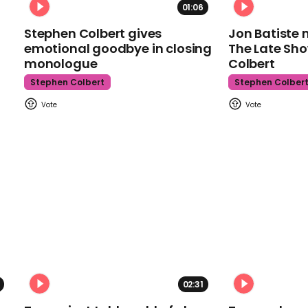
01:06
Stephen Colbert gives
Jon Batiste 
emotional goodbye in closing
The Late Sh
monologue
Colbert
Stephen Colbert
Stephen Colber
02:31