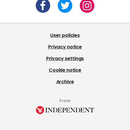
User policies
Privacy notice
Privacy settings
Cookie notice
Archive
From