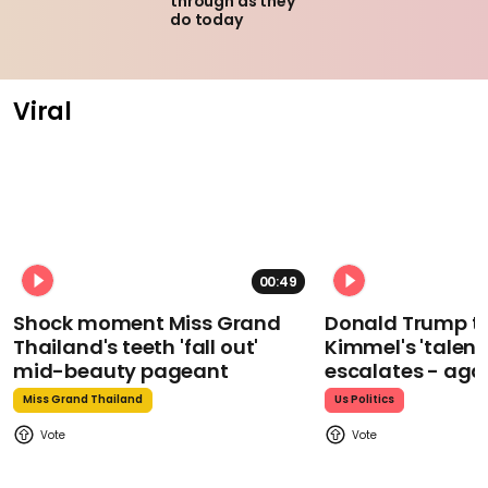
through as they
do today
Viral
00:49
Shock moment Miss Grand
Donald Trump t
Thailand's teeth 'fall out'
Kimmel's 'talent
mid-beauty pageant
escalates - aga
Miss Grand Thailand
Us Politics