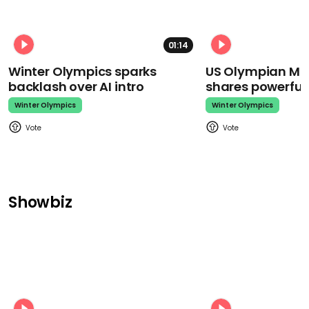
01:14
Winter Olympics sparks
US Olympian Mika
backlash over AI intro
shares powerfu
Winter Olympics
Winter Olympics
Showbiz