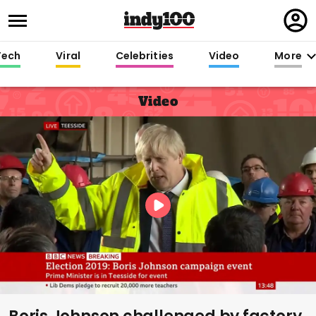
Regi
in
Tech
Viral
Celebrities
Video
More
Video