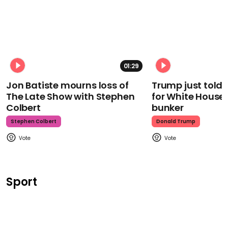
01:29
Jon Batiste mourns loss of
Trump just told 
The Late Show with Stephen
for White House
Colbert
bunker
Stephen Colbert
Donald Trump
Sport