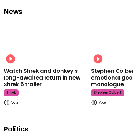
News
Watch Shrek and donkey's
Stephen Colbert
long-awaited return in new
emotional goodb
Shrek 5 trailer
monologue
Shrek
Stephen Colbert
Politics