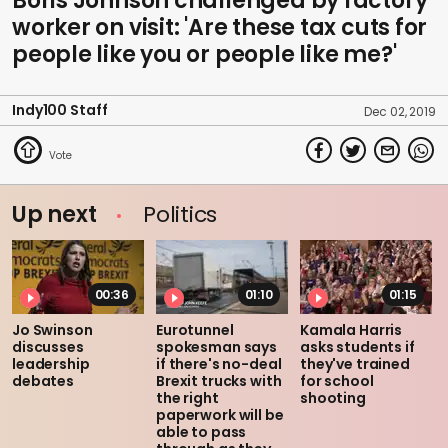
Boris Johnson challenged by factory
worker on visit: 'Are these tax cuts for
people like you or people like me?'
Indy100 Staff
Dec 02, 2019
Up next
Politics
00:36
01:10
01:15
Jo Swinson
Eurotunnel
Kamala Harris
discusses
spokesman says
asks students if
leadership
if there's no-deal
they've trained
debates
Brexit trucks with
for school
the right
shooting
paperwork will be
able to pass