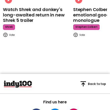
Watch Shrek and donkey's
Stephen Colbert
long-awaited return in new
emotional goodb
Shrek 5 trailer
monologue
Shrek
Stephen Colbert
Back to top
Find us here