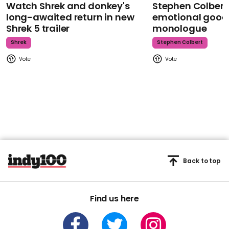
Watch Shrek and donkey's
Stephen Colbert
long-awaited return in new
emotional goodb
Shrek 5 trailer
monologue
Shrek
Stephen Colbert
Back to top
Find us here