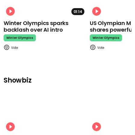
01:14
Winter Olympics sparks
US Olympian Mika
backlash over AI intro
shares powerfu
Winter Olympics
Winter Olympics
Showbiz