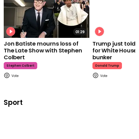
01:29
Jon Batiste mourns loss of
Trump just told 
The Late Show with Stephen
for White House
Colbert
bunker
Stephen Colbert
Donald Trump
Sport