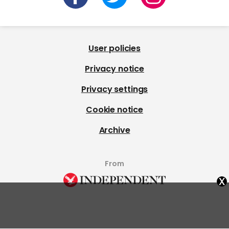
User policies
Privacy notice
Privacy settings
Cookie notice
Archive
From
x