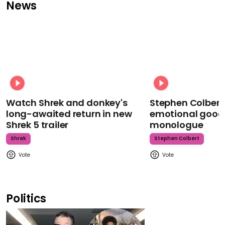
News
Watch Shrek and donkey's
Stephen Colbert
long-awaited return in new
emotional goodb
Shrek 5 trailer
monologue
Shrek
Stephen Colbert
Politics