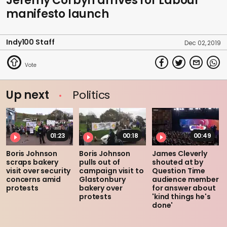
Jeremy Corbyn arrives for Labour
manifesto launch
Indy100 Staff
Dec 02, 2019
Up next
Politics
01:23
00:18
00:49
Boris Johnson
Boris Johnson
James Cleverly
scraps bakery
pulls out of
shouted at by
visit over security
campaign visit to
Question Time
concerns amid
Glastonbury
audience member
protests
bakery over
for answer about
protests
'kind things he's
done'