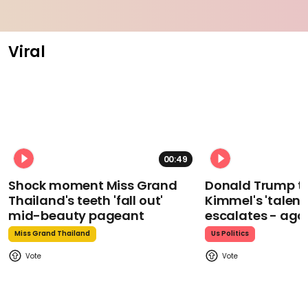
Viral
00:49
Shock moment Miss Grand
Donald Trump t
Thailand's teeth 'fall out'
Kimmel's 'talent
mid-beauty pageant
escalates - aga
Miss Grand Thailand
Us Politics