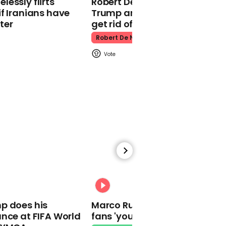
essly flirts
Robert De Niro slams Donald
Kpop Demon Hunters
f Iranians have
Trump and MAGA: ‘We gotta
ter
get rid of him’
Robert De Niro
00:24
Watch: Thanksgiving
traffic piles up in insane
aerial footage
Thanksgiving Traffic
00:31
p does his
Marco Rubio warns World Cu
nce at FIFA World
fans 'your ticket is not a visa'
Watch moment Pope Leo