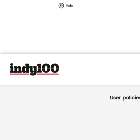
User policie