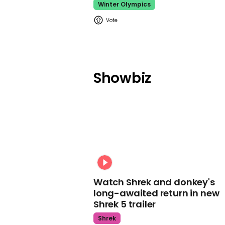
Winter Olympics
Showbiz
Watch Shrek and donkey's
long-awaited return in new
Shrek 5 trailer
Shrek