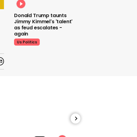
Donald Trump taunts
Jimmy Kimmel's 'talent'
as feud escalates -
again
Us Politics
Donald Trump does his
signature dance at FIFA
World Cup draw to YMCA
Us Politics