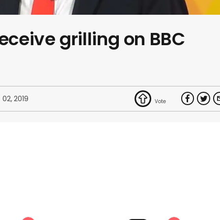
eceive grilling on BBC
 02, 2019