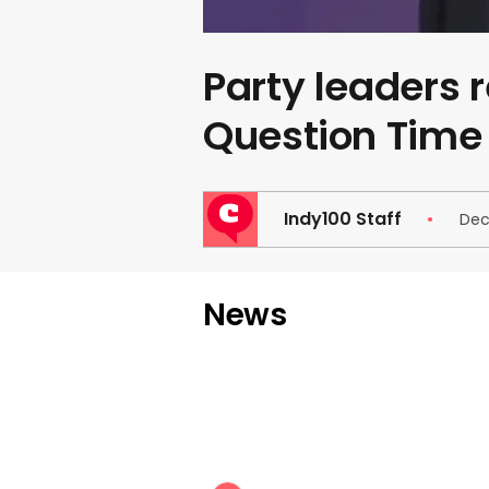
Party leaders r
Question Time
Indy100 Staff
Dec
News