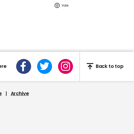
02:16
Watch: YouTuber Jack
Doherty arrested in
Miami on drug-related
charges
Jack Doherty
ere
Back to top
e
Archive
This Neil deGrasse Tyson
deepfake is the most
'terrifying' yet
Deepfake