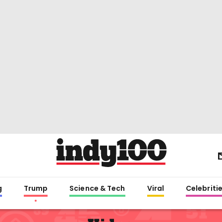
g
Trump
Science & Tech
Viral
Celebriti