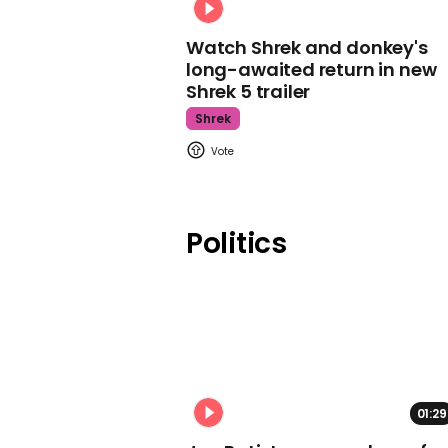
Watch Shrek and donkey's
long-awaited return in new
Shrek 5 trailer
Shrek
Politics
01:29