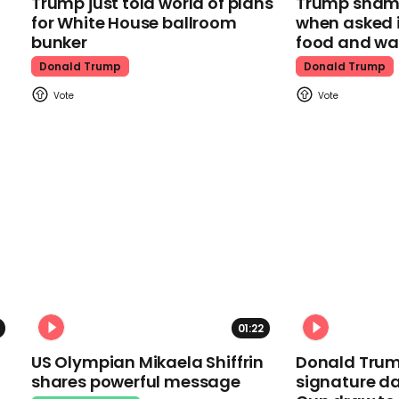
Trump just told world of plans
Trump shamel
for White House ballroom
when asked i
bunker
food and wa
Donald Trump
Donald Trump
01:22
US Olympian Mikaela Shiffrin
Donald Trum
shares powerful message
signature da