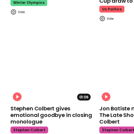
Cup draw t
Winter Olympics
Us Politics
01:06
Stephen Colbert gives
Jon Batiste 
emotional goodbye in closing
The Late Sh
monologue
Colbert
Stephen Colbert
Stephen Colber