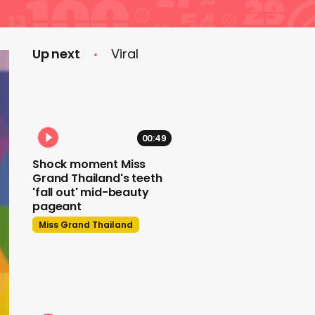
Up next
Viral
00:49
Shock moment Miss
Grand Thailand's teeth
'fall out' mid-beauty
pageant
Miss Grand Thailand