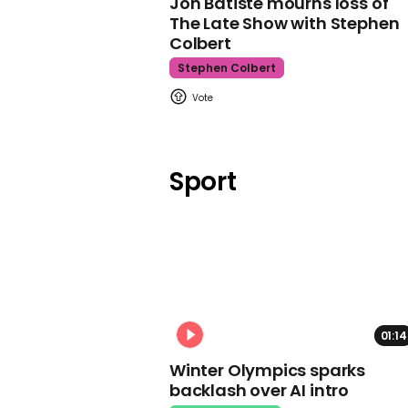
Jon Batiste mourns loss of
The Late Show with Stephen
Colbert
Stephen Colbert
Sport
01:14
Winter Olympics sparks
backlash over AI intro