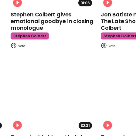
01:06
Stephen Colbert gives
Jon Batiste 
emotional goodbye in closing
The Late Sh
monologue
Colbert
Stephen Colbert
Stephen Colber
02:31