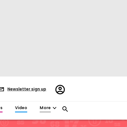
Register/Sign
Newsletter sign up
in
es
Video
More