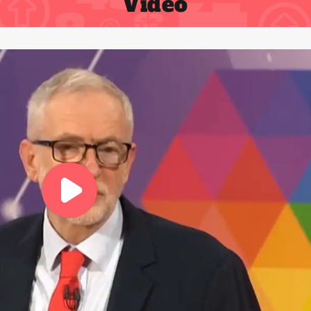
Video