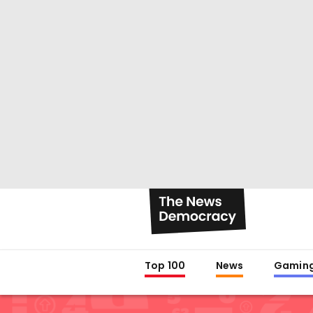
Top 100
News
Gamin