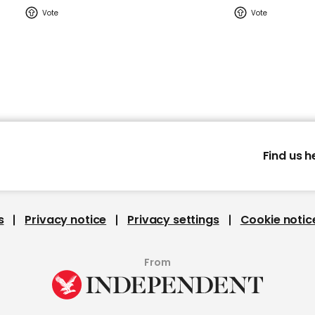
Find us h
s
Privacy notice
Privacy settings
Cookie notic
From