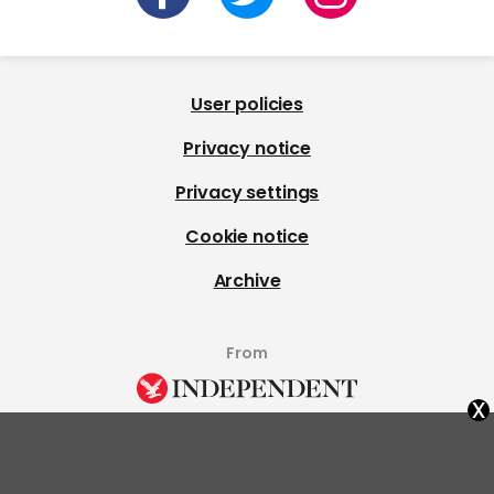
User policies
Privacy notice
Privacy settings
Cookie notice
Archive
From
x