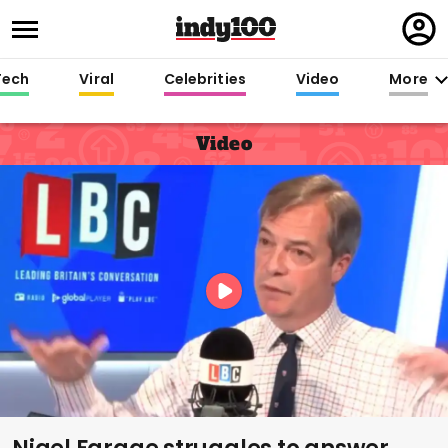
Regi
in
Tech
Viral
Celebrities
Video
More
Video