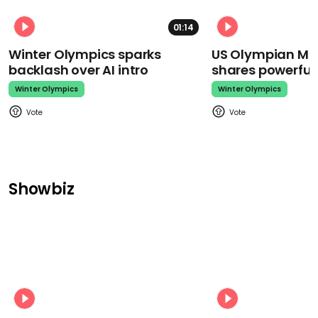
01:14
Winter Olympics sparks
US Olympian Mika
backlash over AI intro
shares powerfu
Winter Olympics
Winter Olympics
Showbiz