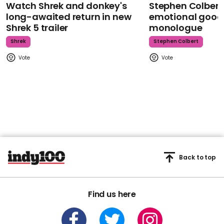
Watch Shrek and donkey's
Stephen Colbert
long-awaited return in new
emotional goodb
Shrek 5 trailer
monologue
Shrek
Stephen Colbert
Back to top
Find us here