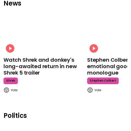
News
Watch Shrek and donkey's
Stephen Colbert
long-awaited return in new
emotional goodb
Shrek 5 trailer
monologue
Shrek
Stephen Colbert
Politics