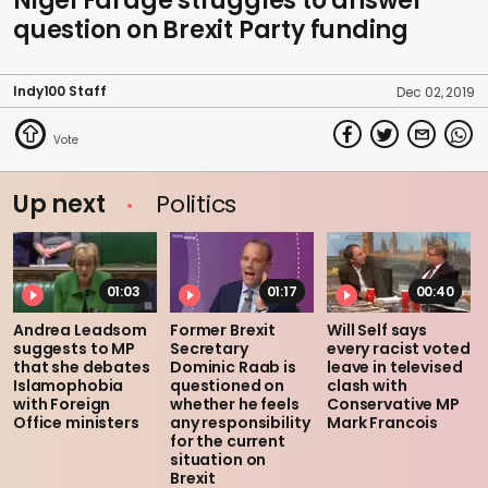
Nigel Farage struggles to answer
question on Brexit Party funding
Indy100 Staff
Dec 02, 2019
Up next
Politics
01:03
01:17
00:40
Andrea Leadsom
Former Brexit
Will Self says
suggests to MP
Secretary
every racist voted
that she debates
Dominic Raab is
leave in televised
Islamophobia
questioned on
clash with
with Foreign
whether he feels
Conservative MP
Office ministers
any responsibility
Mark Francois
for the current
situation on
Brexit