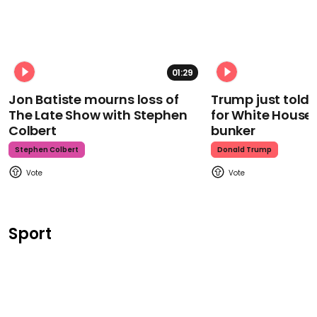
01:29
Jon Batiste mourns loss of
Trump just told 
The Late Show with Stephen
for White House
Colbert
bunker
Stephen Colbert
Donald Trump
Sport