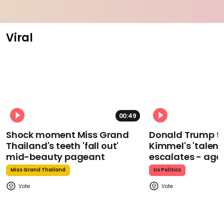
Viral
00:49
Shock moment Miss Grand
Donald Trump t
Thailand's teeth 'fall out'
Kimmel's 'talent
mid-beauty pageant
escalates - aga
Miss Grand Thailand
Us Politics