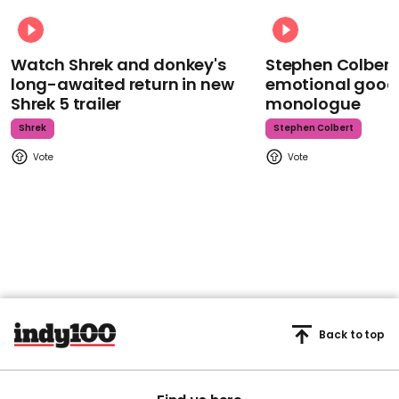
Watch Shrek and donkey's
Stephen Colbert
long-awaited return in new
emotional goodb
Shrek 5 trailer
monologue
Shrek
Stephen Colbert
Back to top