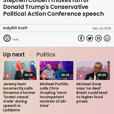
Stephen Colbert makes fun of
Donald Trump's Conservative
Political Action Conference speech
Indy100 Staff
Dec 02, 2019
Up next
Politics
00:25
00:29
00:35
Jeremy Hunt
Michael Portillo
Michael Gove
incorrectly calls
calls Chris
says 'no deal'
Slovenia a former
Grayling 'most
Brexit could lead
'Soviet vassal
incompetent
to higher food
state' during
minister of all-
prices
speech in
time'
Ljubljana