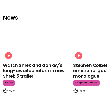
News
Watch Shrek and donkey's
Stephen Colbert
long-awaited return in new
emotional goodb
Shrek 5 trailer
monologue
Shrek
Stephen Colbert