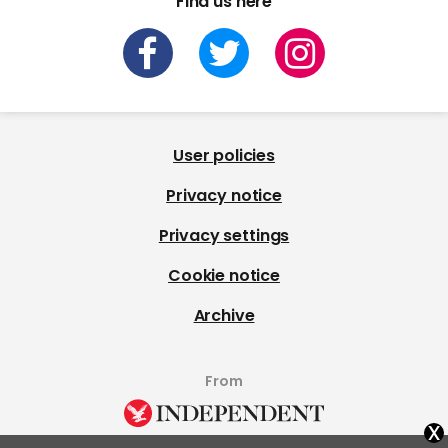
Find us here
User policies
Privacy notice
Privacy settings
Cookie notice
Archive
From
x