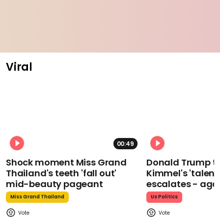
Viral
00:49
Shock moment Miss Grand
Donald Trump t
Thailand's teeth 'fall out'
Kimmel's 'talent
mid-beauty pageant
escalates - aga
Miss Grand Thailand
Us Politics