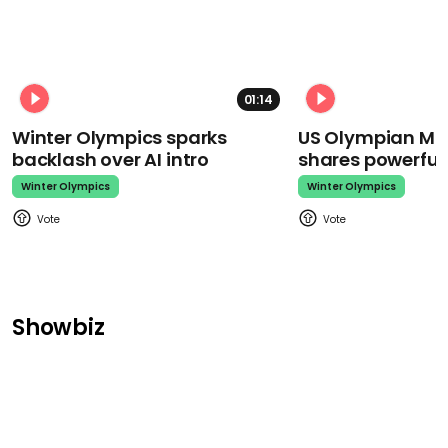
01:14
Winter Olympics sparks
US Olympian Mika
backlash over AI intro
shares powerfu
Winter Olympics
Winter Olympics
Showbiz