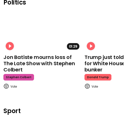
Politics
01:29
Jon Batiste mourns loss of
Trump just told 
The Late Show with Stephen
for White House
Colbert
bunker
Stephen Colbert
Donald Trump
Sport