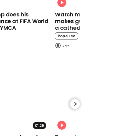
Reese Witherspoon
p does his
Watch moment Pope Leo
comments on ex-
nce at FIFA World
makes guest appearance at
husband's salary
o YMCA
a cathedral rave
comment
Pope Leo
00:58
Tom Hanks unveils
‘horrible’ bald haircut he
got for Elvis Presley
biopic
01:29
02:31