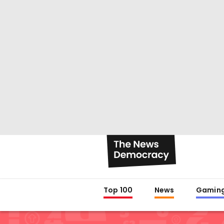
Top 100
News
Gamin