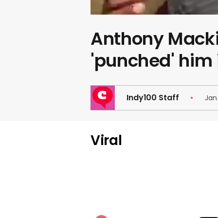
Anthony Macki
'punched' him
Indy100 Staff
Jan 
Viral