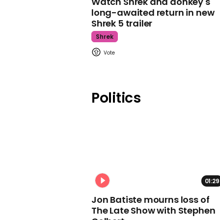
Watch Shrek and donkey's
long-awaited return in new
Shrek 5 trailer
Shrek
Politics
01:29
Jon Batiste mourns loss of
The Late Show with Stephen