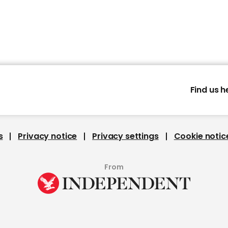
Find us h
s
Privacy notice
Privacy settings
Cookie notic
From