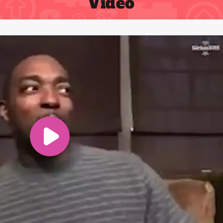
Video