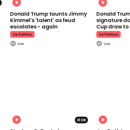
Donald Trump taunts Jimmy
Donald Trum
Kimmel's 'talent' as feud
signature da
escalates - again
Cup draw t
Us Politics
Us Politics
01:06