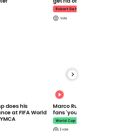
ter
get rid of him’
Deepfake Queen's
Robert De Niro
speech
00:23
Archie makes guest
appearance on Meghan
and Harry's holiday
podcast special
00:31
p does his
Marco Rubio warns World Cu
nce at FIFA World
fans 'your ticket is not a visa'
o YMCA
World Cup
02:29
1