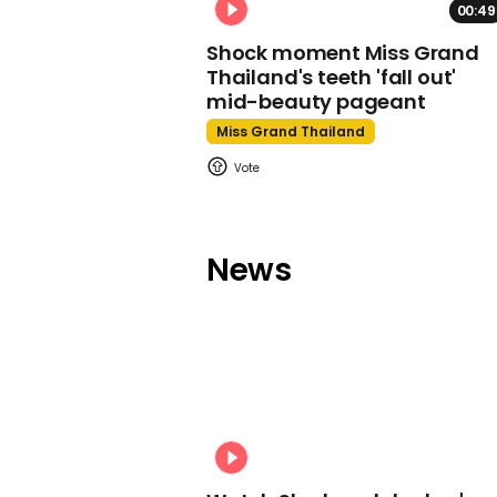
00:49
Shock moment Miss Grand
Thailand's teeth 'fall out'
mid-beauty pageant
Miss Grand Thailand
News