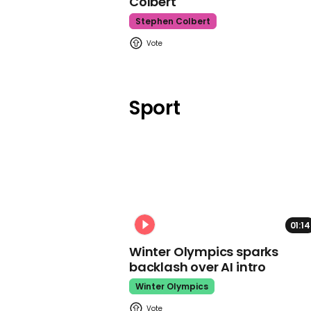
Colbert
Stephen Colbert
Sport
01:14
Winter Olympics sparks
backlash over AI intro
Winter Olympics