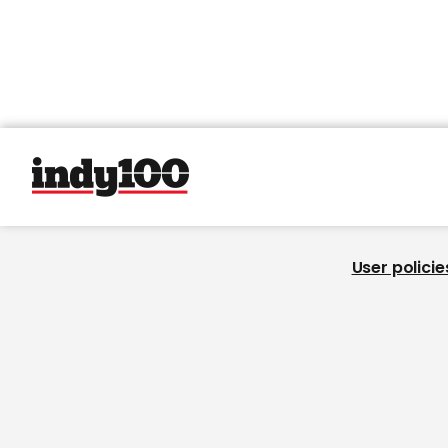
User policie