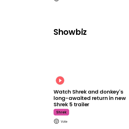
Showbiz
Watch Shrek and donkey's
long-awaited return in new
Shrek 5 trailer
Shrek