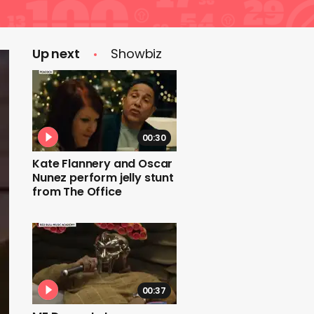
Up next
Showbiz
00:30
Kate Flannery and Oscar
Nunez perform jelly stunt
from The Office
00:37