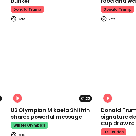
bunker
food and wa
Donald Trump
Donald Trump
01:22
US Olympian Mikaela Shiffrin
Donald Trum
shares powerful message
signature da
Cup draw t
Winter Olympics
Us Politics