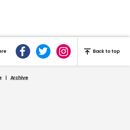
stepmom Hilaria over
false heritage claims
01:27
ere
Back to top
Dancing with the Stars
champion Kaitlyn
Bristowe discusses
coronavirus experience
e
Archive
02:48
Pieces of a Woman