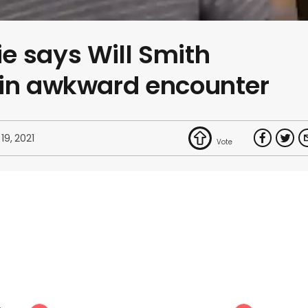
e says Will Smith
 in awkward encounter
19, 2021