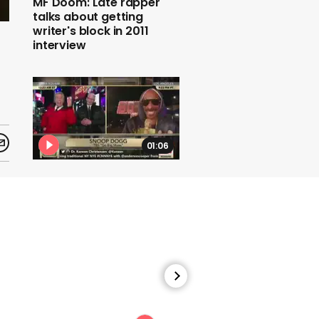
MF Doom: Late rapper
talks about getting
writer's block in 2011
interview
01:06
Andy Cohen, Anderson
Cooper and Snoop Dogg
play a game on CNN's
New Year's Eve coverage
01:25