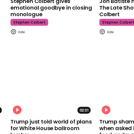
Stephen Colbert gives
Jon Batiste 
emotional goodbye in closing
The Late Sh
monologue
Colbert
Stephen Colbert
Stephen Colber
02:31
Trump just told world of plans
Trump shamel
for White House ballroom
when asked i