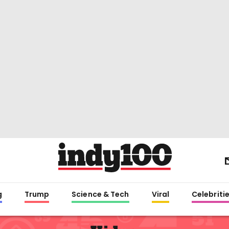
g
Trump
Science & Tech
Viral
Celebriti