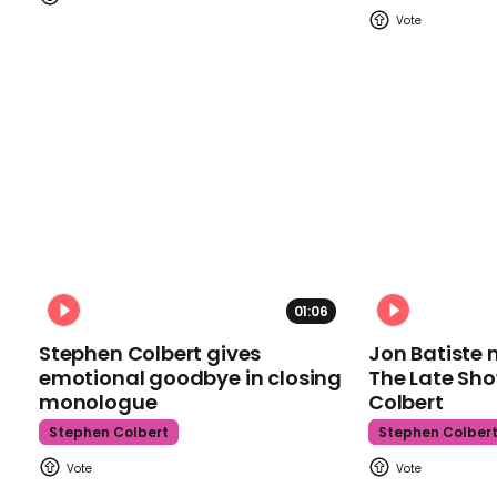
01:06
Stephen Colbert gives
Jon Batiste 
emotional goodbye in closing
The Late Sh
monologue
Colbert
Stephen Colbert
Stephen Colber