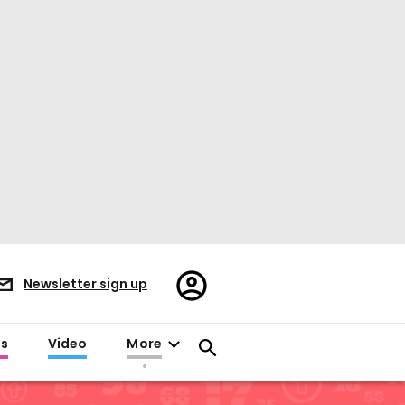
Register/Sign
Newsletter sign up
in
es
Video
More