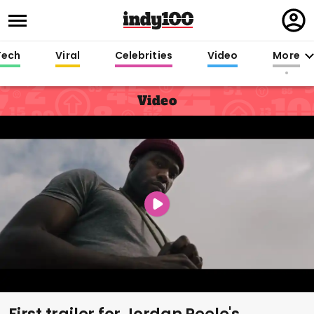
Regi
in
Tech
Viral
Celebrities
Video
More
Video