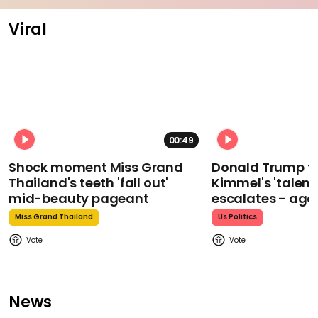
Viral
00:49
Shock moment Miss Grand
Donald Trump t
Thailand's teeth 'fall out'
Kimmel's 'talent
mid-beauty pageant
escalates - aga
Miss Grand Thailand
Us Politics
News