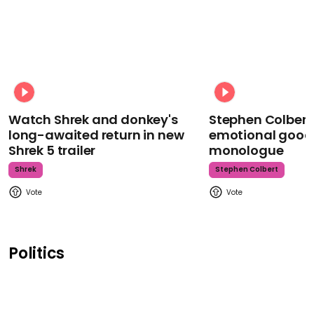
Watch Shrek and donkey's
Stephen Colbert
long-awaited return in new
emotional goodb
Shrek 5 trailer
monologue
Shrek
Stephen Colbert
Politics