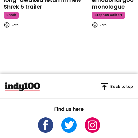
Shrek 5 trailer
monologue
Shrek
Stephen Colbert
Back to top
Find us here