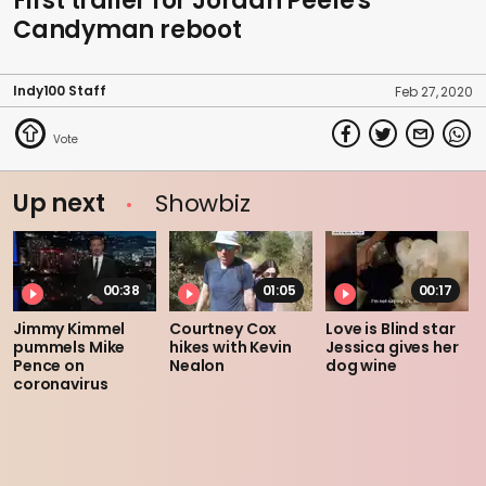
First trailer for Jordan Peele's
Candyman reboot
Indy100 Staff
Feb 27, 2020
Up next
Showbiz
00:38
01:05
00:17
Jimmy Kimmel
Courtney Cox
Love is Blind star
pummels Mike
hikes with Kevin
Jessica gives her
Pence on
Nealon
dog wine
coronavirus