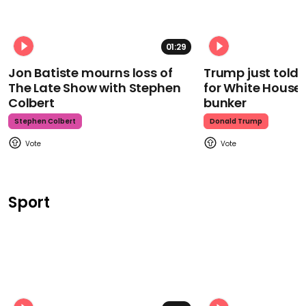
01:29
Jon Batiste mourns loss of
Trump just told 
The Late Show with Stephen
for White House
Colbert
bunker
Stephen Colbert
Donald Trump
Sport