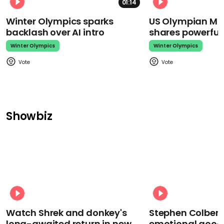
01:14
Winter Olympics sparks
US Olympian Mika
backlash over AI intro
shares powerfu
Winter Olympics
Winter Olympics
Showbiz
Watch Shrek and donkey's
Stephen Colbert
long-awaited return in new
emotional goodb