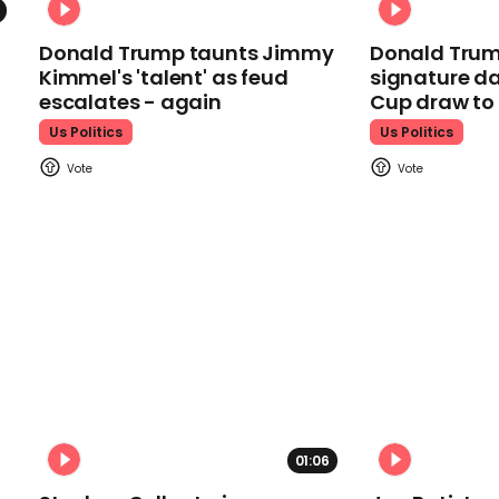
Donald Trump taunts Jimmy
Donald Trum
Kimmel's 'talent' as feud
signature da
escalates - again
Cup draw t
Us Politics
Us Politics
01:06