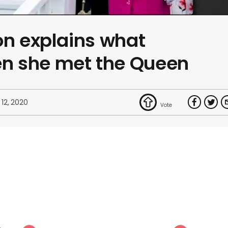
on explains what
n she met the Queen
 12, 2020