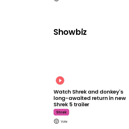
Showbiz
Watch Shrek and donkey's
long-awaited return in new
Shrek 5 trailer
Shrek