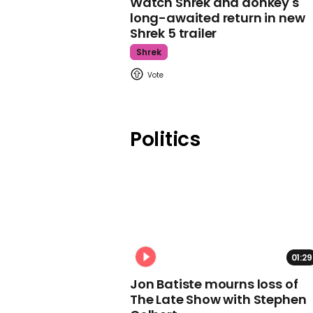
Watch Shrek and donkey's
long-awaited return in new
Shrek 5 trailer
Shrek
Politics
01:29
Jon Batiste mourns loss of
The Late Show with Stephen