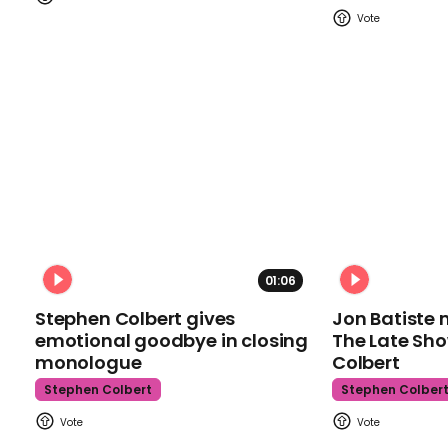
01:06
Stephen Colbert gives
Jon Batiste 
emotional goodbye in closing
The Late Sh
monologue
Colbert
Stephen Colbert
Stephen Colber