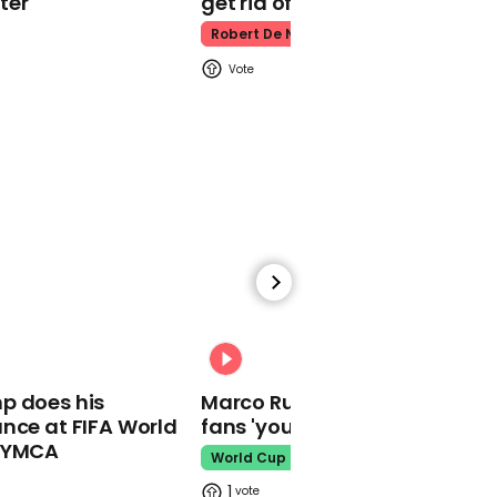
ter
get rid of him’
Robert De Niro
00:31
Eva Longoria says Latina
women were 'real
heroines' of election
01:25
Leslie Knope meets 'hero'
Joe Biden in 'Parks and
00:31
Recreation'
p does his
Marco Rubio warns World Cu
nce at FIFA World
fans 'your ticket is not a visa'
o YMCA
World Cup
1