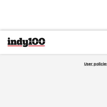
User policie