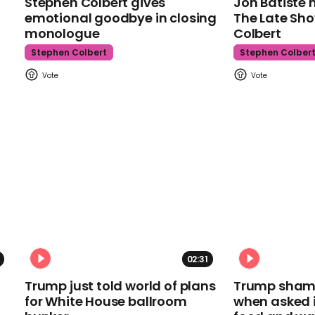
Stephen Colbert gives
Jon Batiste 
emotional goodbye in closing
The Late Sh
monologue
Colbert
Stephen Colbert
Stephen Colber
02:31
Trump just told world of plans
Trump shamel
for White House ballroom
when asked i