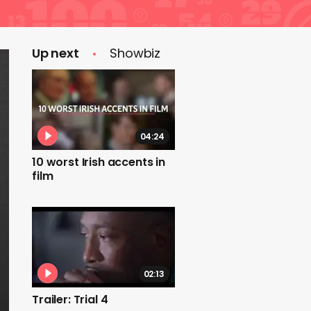
Up next
Showbiz
04:24
10 worst Irish accents in
film
02:13
Trailer: Trial 4