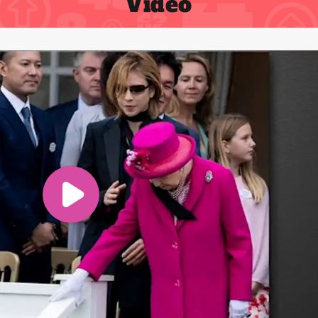
Video