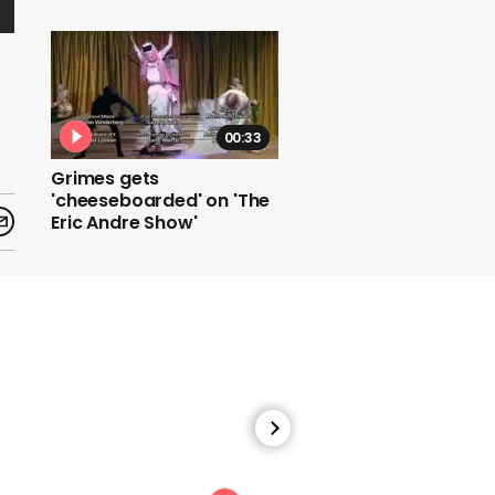
00:33
Grimes gets
'cheeseboarded' on 'The
Eric Andre Show'
00:39
Jimmy Kimmel roasts
Trump's refusal to
concede the US election