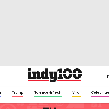
g
Trump
Science & Tech
Viral
Celebriti