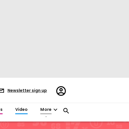
Register/Sign
Newsletter sign up
in
es
Video
More