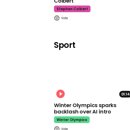
Colbert
Stephen Colbert
Sport
01:14
Winter Olympics sparks
backlash over AI intro
Winter Olympics