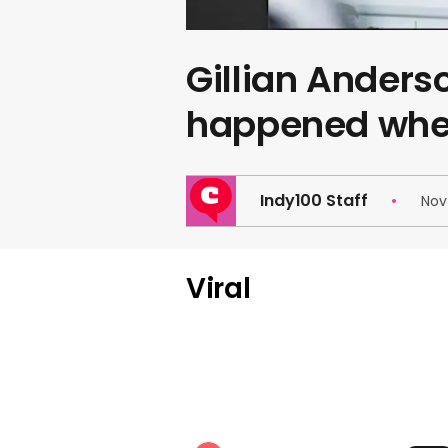
Gillian Anders
happened whe
Indy100 Staff
Nov
Viral