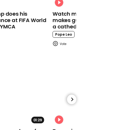
p does his
Watch moment Pope Leo
nce at FIFA World
makes guest appearance at
o YMCA
a cathedral rave
00:18
Pope Leo
Dave Chappelle
criticised for AIDs joke
04:09
I'm a Celebrity 2020
contestants revealed
01:29
02:31