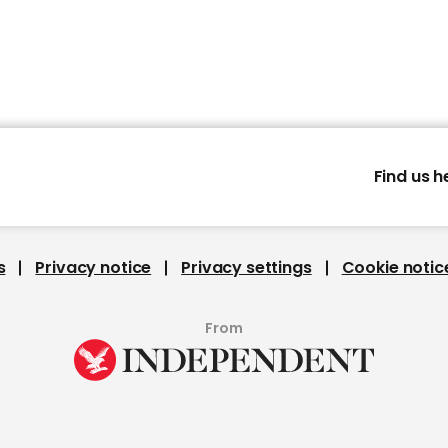
Find us h
s
Privacy notice
Privacy settings
Cookie notic
From