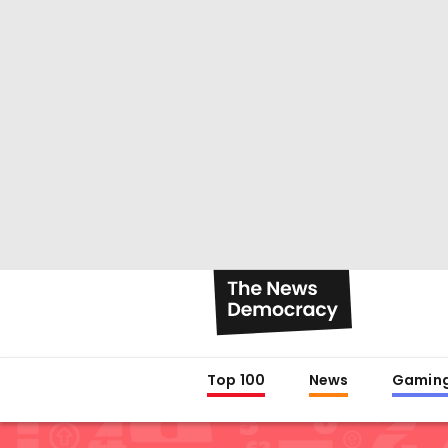
Top 100
News
Gamin