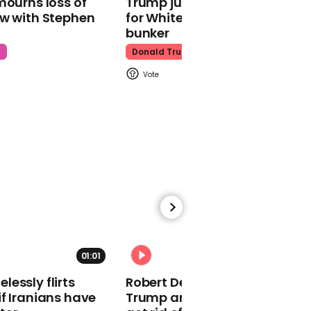
mourns loss of
Trump just told world of plan
ow with Stephen
for White House ballroom
bunker
00:26
t
Donald Trump
Little Mix win Best Pop at
MTV EMAs
00:22
Alicia Keys wears
bejewelled full face mask
for MTV EMAs
performance
01:01
essly flirts
Robert De Niro slams Donald
f Iranians have
Trump and MAGA: ‘We gotta