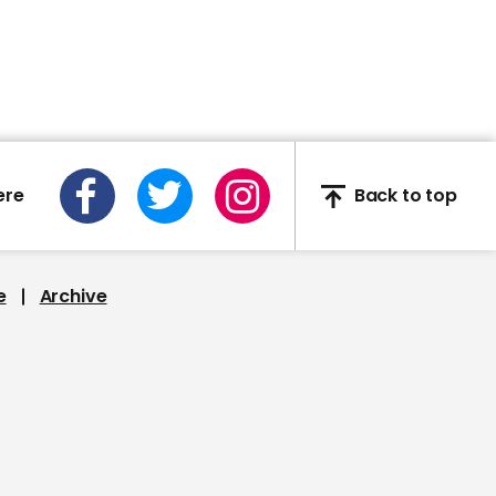
02:02
Alec Baldwin delivers
Donald Trump
concession speech on
SNL
ere
Back to top
01:09
e
Archive
Dave Chappelle attacks
Donald Trump's
coronavirus response in
SNL monologue