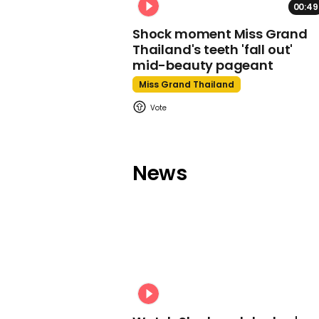
00:49
Shock moment Miss Grand
Thailand's teeth 'fall out'
mid-beauty pageant
Miss Grand Thailand
News