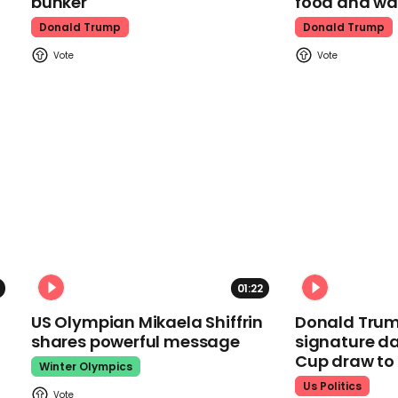
bunker
food and wa
Donald Trump
Donald Trump
01:22
US Olympian Mikaela Shiffrin
Donald Trum
shares powerful message
signature da
Cup draw t
Winter Olympics
Us Politics