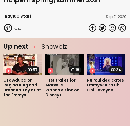
Halpern spring/summer 2021
Indy100 Staff
Sep 21, 2020
Up next
Showbiz
00:57
01:18
00:34
Uzo Aduba on
First trailer for
RuPaul dedicates
Regina King and
Marvel's
Emmy win to Chi
Breonna Taylor at
WandaVision on
Chi Devayne
the Emmys
Disney+