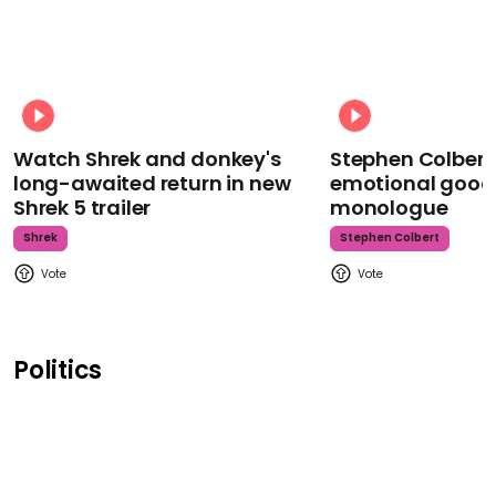
Watch Shrek and donkey's
Stephen Colbert
long-awaited return in new
emotional goodb
Shrek 5 trailer
monologue
Shrek
Stephen Colbert
Politics