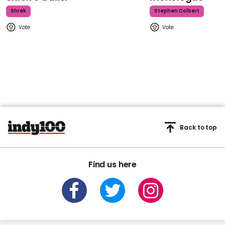
Shrek
Stephen Colbert
Back to top
Find us here