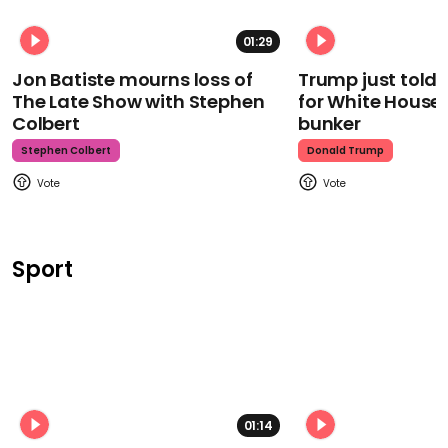
01:29
Jon Batiste mourns loss of
Trump just told 
The Late Show with Stephen
for White House
Colbert
bunker
Stephen Colbert
Donald Trump
Sport
01:14