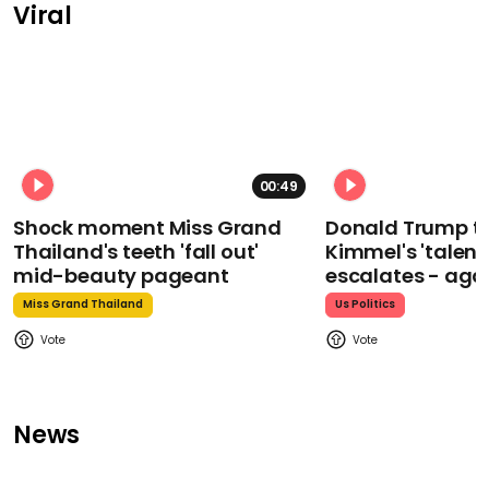
Viral
00:49
Shock moment Miss Grand
Donald Trump t
Thailand's teeth 'fall out'
Kimmel's 'talent
mid-beauty pageant
escalates - aga
Miss Grand Thailand
Us Politics
News