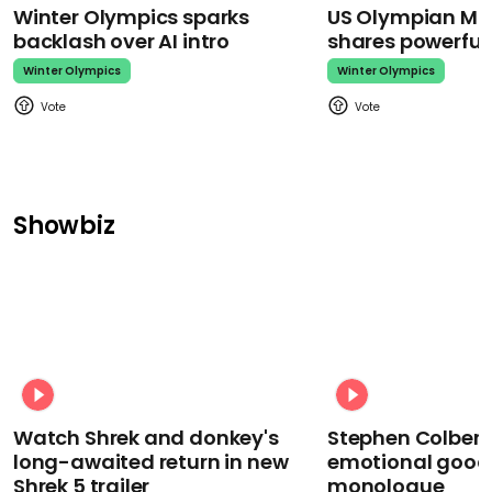
Winter Olympics sparks
US Olympian Mika
backlash over AI intro
shares powerfu
Winter Olympics
Winter Olympics
Showbiz
Watch Shrek and donkey's
Stephen Colbert
long-awaited return in new
emotional goodb
Shrek 5 trailer
monologue