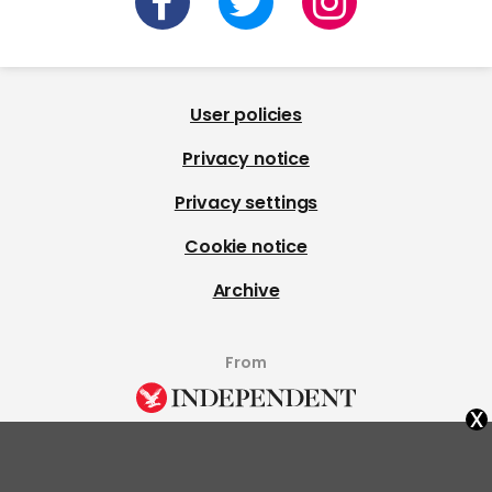
User policies
Privacy notice
Privacy settings
Cookie notice
Archive
From
x