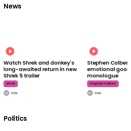
News
Watch Shrek and donkey's
Stephen Colbert
long-awaited return in new
emotional goodb
Shrek 5 trailer
monologue
Shrek
Stephen Colbert
Politics