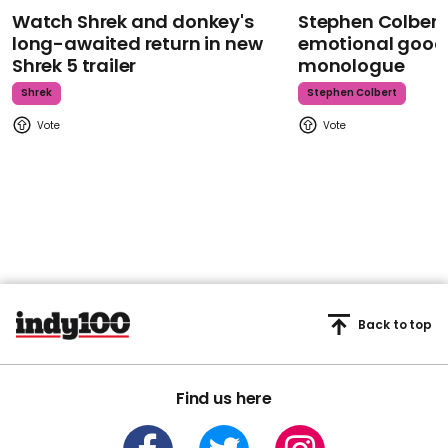
Watch Shrek and donkey's
Stephen Colbert
long-awaited return in new
emotional goodb
Shrek 5 trailer
monologue
Shrek
Stephen Colbert
Back to top
Find us here