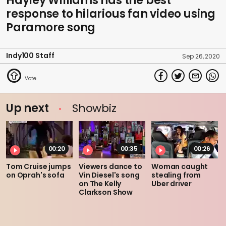
Hayley Williams has the best
response to hilarious fan video using
Paramore song
Indy100 Staff
Sep 26, 2020
Up next
Showbiz
00:20
00:35
00:26
Tom Cruise jumps
Viewers dance to
Woman caught
on Oprah's sofa
Vin Diesel's song
stealing from
on The Kelly
Uber driver
Clarkson Show