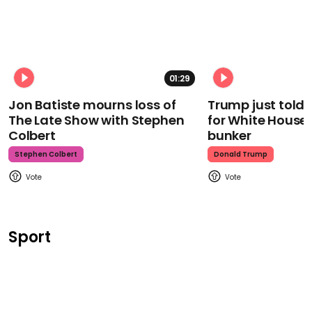
01:29
Jon Batiste mourns loss of
Trump just told 
The Late Show with Stephen
for White House
Colbert
bunker
Stephen Colbert
Donald Trump
Sport