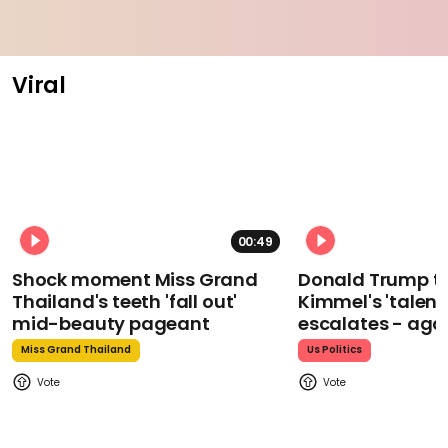
Viral
00:49
Shock moment Miss Grand
Donald Trump t
Thailand's teeth 'fall out'
Kimmel's 'talent
mid-beauty pageant
escalates - aga
Miss Grand Thailand
Us Politics