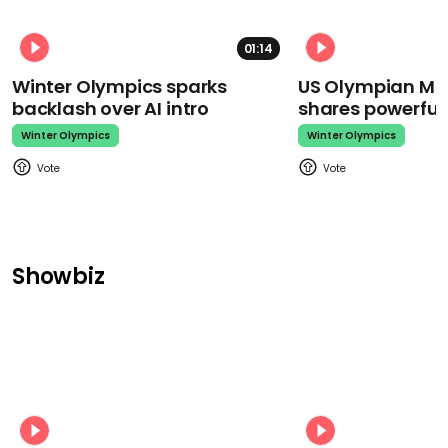
01:14
Winter Olympics sparks
US Olympian Mika
backlash over AI intro
shares powerfu
Winter Olympics
Winter Olympics
Showbiz