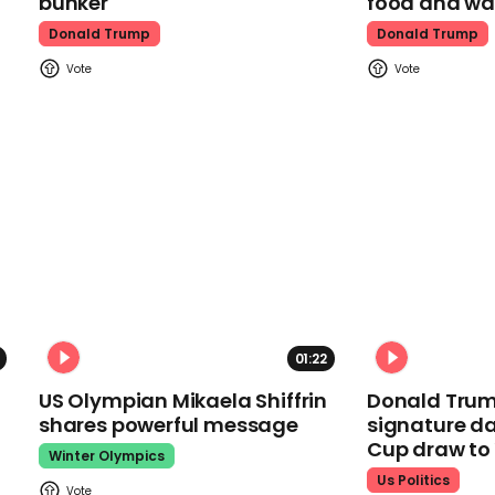
bunker
food and wa
Donald Trump
Donald Trump
01:22
US Olympian Mikaela Shiffrin
Donald Trum
shares powerful message
signature da
Cup draw t
Winter Olympics
Us Politics