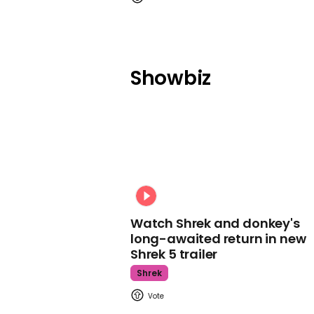
Showbiz
Watch Shrek and donkey's
long-awaited return in new
Shrek 5 trailer
Shrek