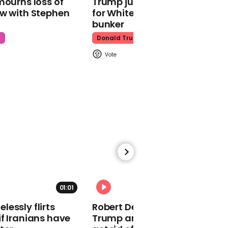
mourns loss of
Trump just told world of plan
ow with Stephen
for White House ballroom
bunker
t
Donald Trump
01:15
Tom Hanks introduces
the 'Celebrating America'
special for the
inauguration
01:01
01:13
essly flirts
Robert De Niro slams Donald
Lin-Manuel Miranda
f Iranians have
Trump and MAGA: ‘We gotta
reads Seamus Heaney