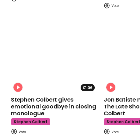
01:06
Stephen Colbert gives
Jon Batiste 
emotional goodbye in closing
The Late Sh
monologue
Colbert
Stephen Colbert
Stephen Colber