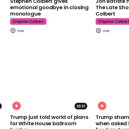
Stephen Colbert gives
Jon Batiste 
emotional goodbye in closing
The Late Sh
monologue
Colbert
Stephen Colbert
Stephen Colber
02:31
Trump just told world of plans
Trump shamel
for White House ballroom
when asked i