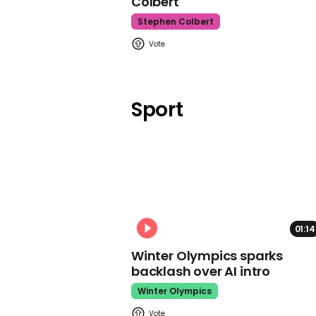
Colbert
Stephen Colbert
Sport
01:14
Winter Olympics sparks
backlash over AI intro
Winter Olympics