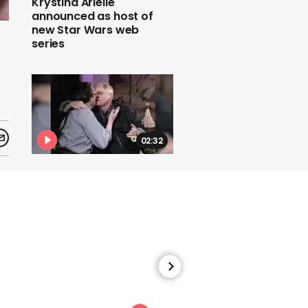
Krystina Arielle
announced as host of
new Star Wars web
series
02:32
Larry King’s most iconic
interviews
00:33
Marlon Brando kisses