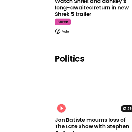
Watch Shrek and donkey's
long-awaited return in new
Shrek 5 trailer
Shrek
Politics
01:29
Jon Batiste mourns loss of
The Late Show with Stephen