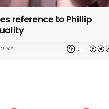
res reference to Phillip
uality
 26, 2021