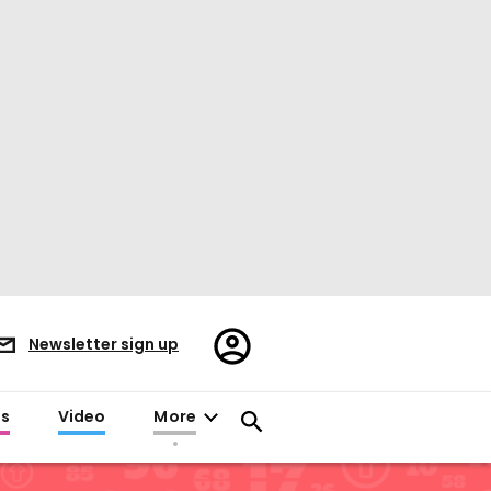
Register/Sign
Newsletter sign up
in
es
Video
More