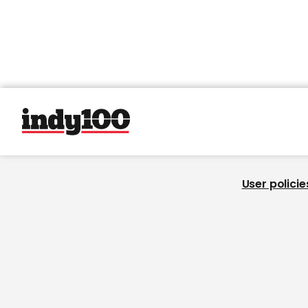
User policie