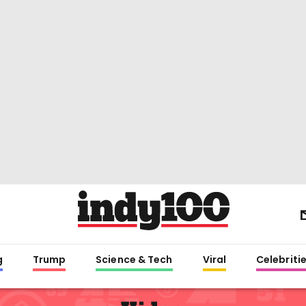
g
Trump
Science & Tech
Viral
Celebriti