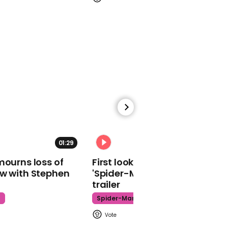
The Muppet Show theme
song
01:09
Trump's reported list of
pardons mocked on
Conan
01:29
02:34
mourns loss of
First look at Tom Holland in
ow with Stephen
'Spider-Man: Brand New Day'
trailer
t
Spider-Man
01:02