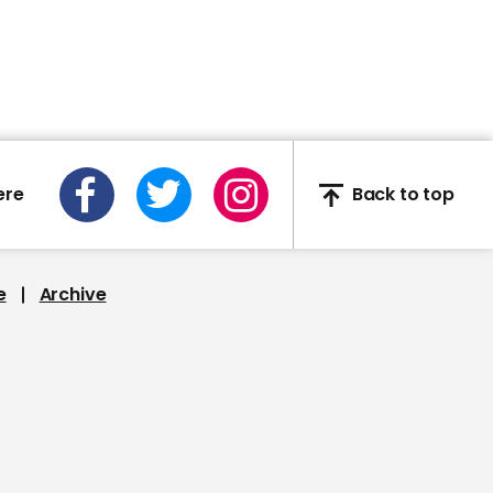
Anthony Mackie says Will
Smith 'punched' him in
awkward encounter
ere
Back to top
00:30
Kate Flannery and Oscar
Nunez perform jelly stunt
from The Office
e
Archive
00:37
MF Doom: Late rapper