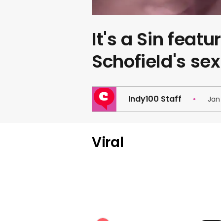
It's a Sin featu
Schofield's sex
Indy100 Staff
Jan
Viral