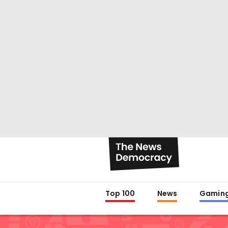
Top 100
News
Gamin