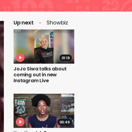
Up next
Showbiz
01:19
JoJo Siwa talks about
coming out in new
Instagram Live
00:49