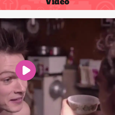
Video