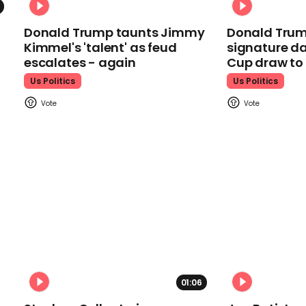
Donald Trump taunts Jimmy
Donald Trum
Kimmel's 'talent' as feud
signature da
escalates - again
Cup draw t
Us Politics
Us Politics
01:06