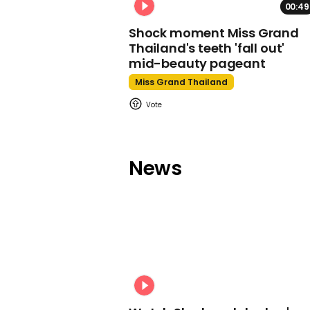
00:49
Shock moment Miss Grand
Thailand's teeth 'fall out'
mid-beauty pageant
Miss Grand Thailand
News