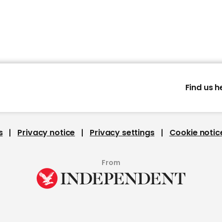
Find us h
s
Privacy notice
Privacy settings
Cookie notic
From