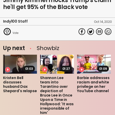
Jimmy Kimmel mocks Trump's claim
he'll get 95% of the Black vote
Indy100 Staff
Oct 14, 2020
Up next
Showbiz
01:03
01:27
01:09
Kristen Bell
Shannon Lee
Barbie addresses
discusses
tears into
racism and white
husband Dax
Tarantino over
privilege on her
Shepard's relapse
depiction of
YouTube channel
Bruce Lee in Once
Upon a Time in
Hollywood: 'It was
irresponsible of
him'