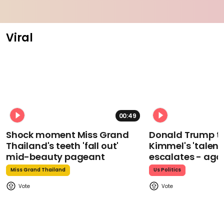
Viral
00:49
Shock moment Miss Grand
Donald Trump t
Thailand's teeth 'fall out'
Kimmel's 'talent
mid-beauty pageant
escalates - aga
Miss Grand Thailand
Us Politics