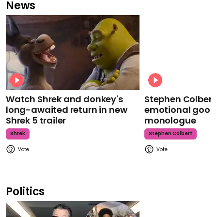
News
Watch Shrek and donkey's
Stephen Colbert
long-awaited return in new
emotional goodb
Shrek 5 trailer
monologue
Shrek
Stephen Colbert
Politics