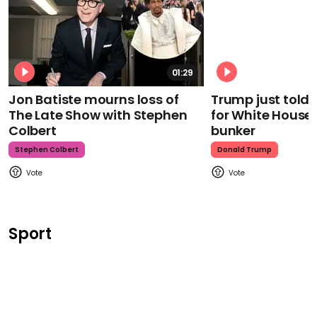
01:29
Jon Batiste mourns loss of
Trump just told 
The Late Show with Stephen
for White House
Colbert
bunker
Stephen Colbert
Donald Trump
Sport