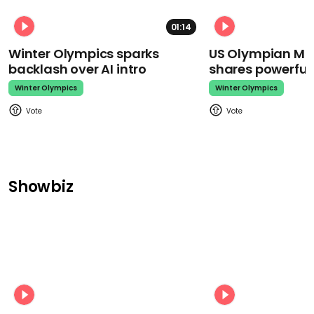
01:14
Winter Olympics sparks
US Olympian Mika
backlash over AI intro
shares powerfu
Winter Olympics
Winter Olympics
Showbiz