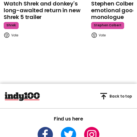
Watch Shrek and donkey's
Stephen Colbert
long-awaited return in new
emotional goodb
Shrek 5 trailer
monologue
Shrek
Stephen Colbert
Back to top
Find us here