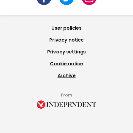
User policies
Privacy notice
Privacy settings
Cookie notice
Archive
From