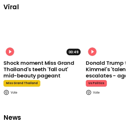
Viral
00:49
Shock moment Miss Grand
Donald Trump t
Thailand's teeth 'fall out'
Kimmel's 'talent
mid-beauty pageant
escalates - aga
Miss Grand Thailand
Us Politics
News