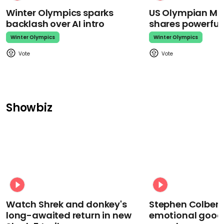
Winter Olympics sparks
US Olympian Mika
backlash over AI intro
shares powerfu
Winter Olympics
Winter Olympics
Showbiz
Watch Shrek and donkey's
Stephen Colbert
long-awaited return in new
emotional goodb