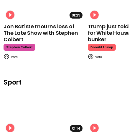
01:29
Jon Batiste mourns loss of
Trump just told 
The Late Show with Stephen
for White House
Colbert
bunker
Stephen Colbert
Donald Trump
Sport
01:14