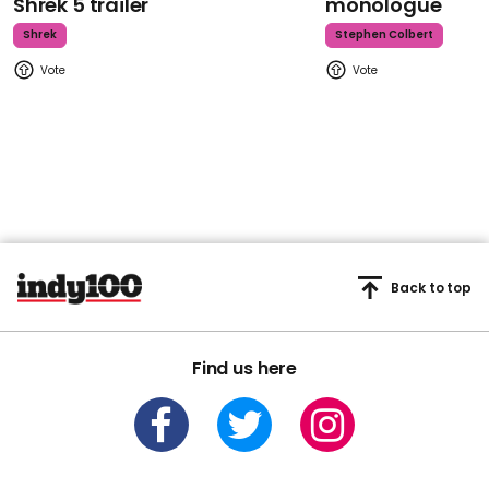
Shrek 5 trailer
monologue
Shrek
Stephen Colbert
Back to top
Find us here