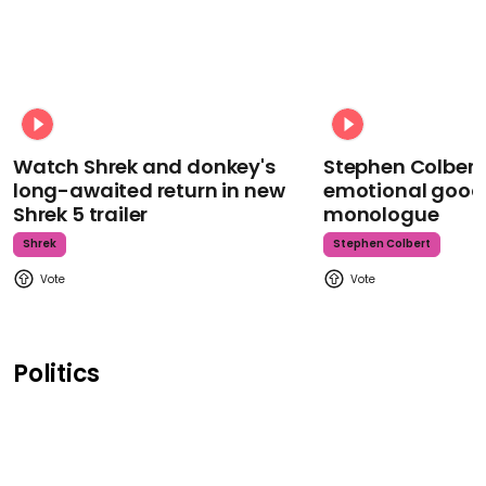
Watch Shrek and donkey's
Stephen Colbert
long-awaited return in new
emotional goodb
Shrek 5 trailer
monologue
Shrek
Stephen Colbert
Politics