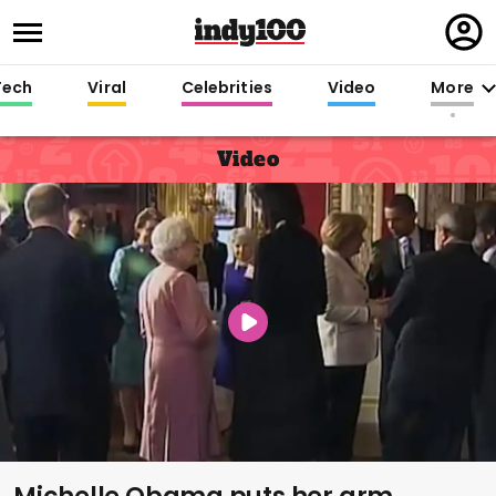
Regi
in
Tech
Viral
Celebrities
Video
More
Video