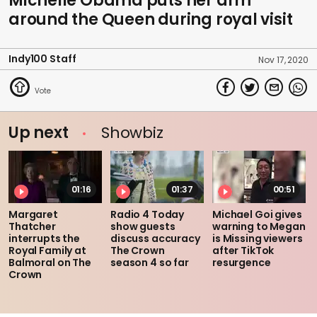
Michelle Obama puts her arm
around the Queen during royal visit
Indy100 Staff
Nov 17, 2020
Up next
Showbiz
01:16
01:37
00:51
Margaret
Radio 4 Today
Michael Goi gives
Thatcher
show guests
warning to Megan
interrupts the
discuss accuracy
is Missing viewers
Royal Family at
The Crown
after TikTok
Balmoral on The
season 4 so far
resurgence
Crown