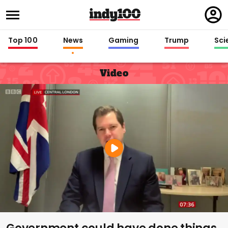
Regi
in
Top 100
News
Gaming
Trump
Sci
Video