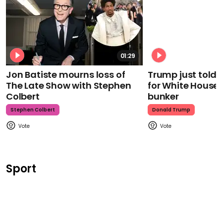
01:29
Jon Batiste mourns loss of
Trump just told 
The Late Show with Stephen
for White House
Colbert
bunker
Stephen Colbert
Donald Trump
Sport