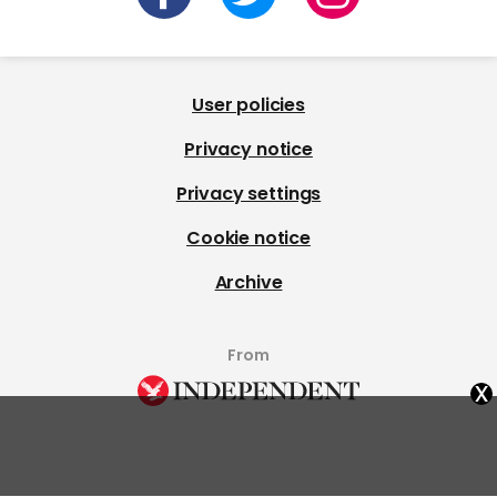
User policies
Privacy notice
Privacy settings
Cookie notice
Archive
From
x