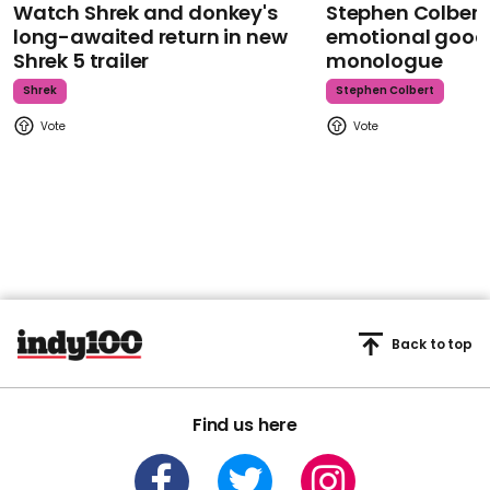
Watch Shrek and donkey's
Stephen Colbert
long-awaited return in new
emotional goodb
Shrek 5 trailer
monologue
Shrek
Stephen Colbert
Back to top
Find us here