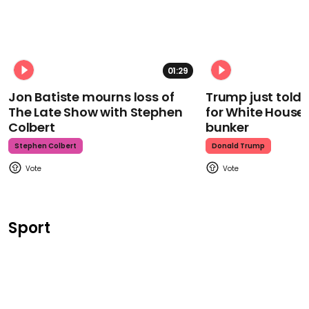
01:29
Jon Batiste mourns loss of
Trump just told 
The Late Show with Stephen
for White House
Colbert
bunker
Stephen Colbert
Donald Trump
Sport