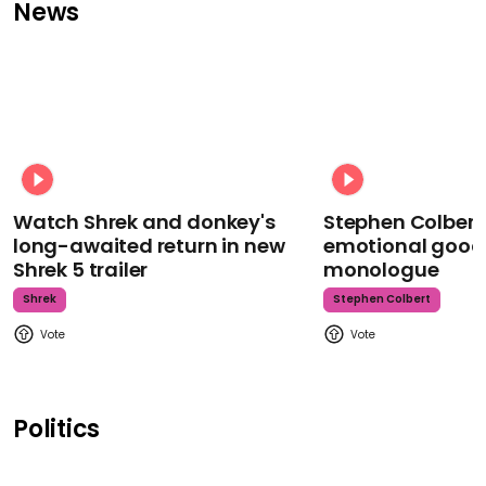
News
Watch Shrek and donkey's
Stephen Colbert
long-awaited return in new
emotional goodb
Shrek 5 trailer
monologue
Shrek
Stephen Colbert
Politics