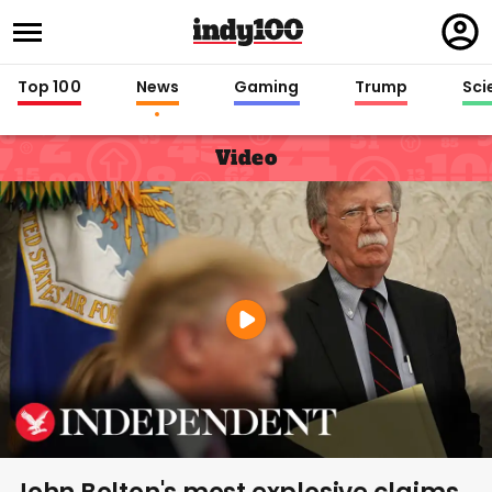
Regi
in
Top 100
News
Gaming
Trump
Sci
Video