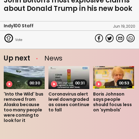
John Bolton's most explosive claims
about Donald Trump in his new book
Indy100 Staff
Jun 19, 2020
Up next
News
00:30
00:31
00:53
'Into the Wild' bus
Coronavirus alert
Boris Johnson
removed from
level downgraded
says people
Alaska because
as cases continue
should focus less
too many people
to fall
on 'symbols'
were coming to
look for it