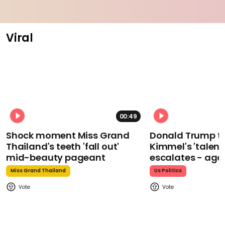
Viral
00:49
Shock moment Miss Grand
Donald Trump t
Thailand's teeth 'fall out'
Kimmel's 'talent
mid-beauty pageant
escalates - aga
Miss Grand Thailand
Us Politics