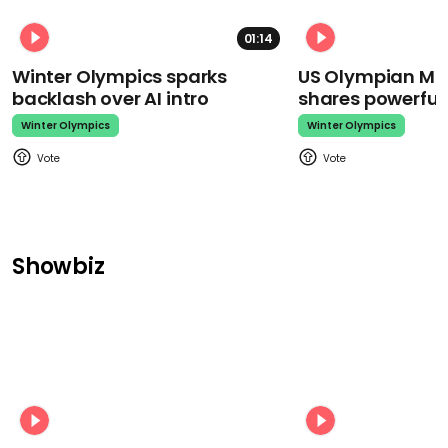
01:14
Winter Olympics sparks
US Olympian Mika
backlash over AI intro
shares powerfu
Winter Olympics
Winter Olympics
Showbiz