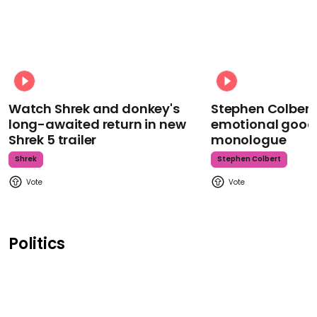
Watch Shrek and donkey's
Stephen Colbert
long-awaited return in new
emotional goodb
Shrek 5 trailer
monologue
Shrek
Stephen Colbert
Politics