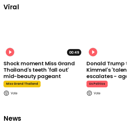
Viral
00:49
Shock moment Miss Grand
Donald Trump t
Thailand's teeth 'fall out'
Kimmel's 'talent
mid-beauty pageant
escalates - aga
Miss Grand Thailand
Us Politics
News