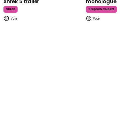
Shrek 5 trailer
monologue
Shrek
Stephen Colbert
Back to top
Find us here