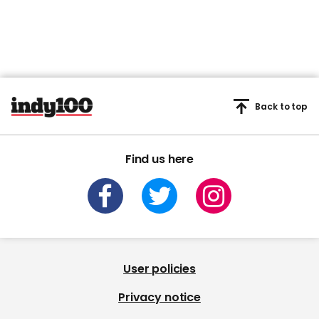
User policies
Privacy notice
Privacy settings
Cookie notice
Archive
From