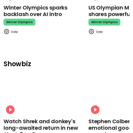
Winter Olympics sparks
US Olympian Mika
backlash over AI intro
shares powerfu
Winter Olympics
Winter Olympics
Showbiz
Watch Shrek and donkey's
Stephen Colbert
long-awaited return in new
emotional goodb