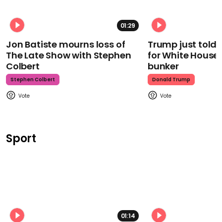
01:29
Jon Batiste mourns loss of
Trump just told 
The Late Show with Stephen
for White House
Colbert
bunker
Stephen Colbert
Donald Trump
Sport
01:14