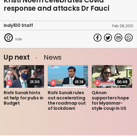
Kristi Noem celebrates Covid
response and attacks Dr Fauci
Indy100 Staff
Feb 28, 2021
Up next
News
01:30
01:18
00:48
Rishi Sunak hints
Rishi Sunak rules
QAnon
at help for pubs in
out accelerating
supporters hope
Budget
the roadmap out
for Myanmar-
of lockdown
style coup in US