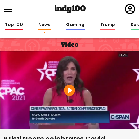
Regi
in
Top 100
News
Gaming
Trump
Sci
Video