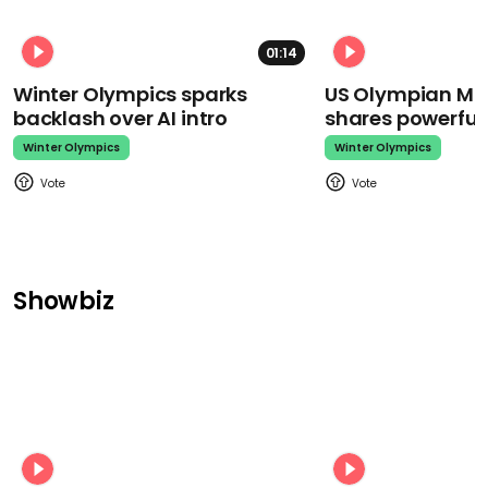
01:14
Winter Olympics sparks
US Olympian Mika
backlash over AI intro
shares powerfu
Winter Olympics
Winter Olympics
Showbiz