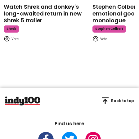
Watch Shrek and donkey's
Stephen Colbert
long-awaited return in new
emotional goodb
Shrek 5 trailer
monologue
Shrek
Stephen Colbert
Back to top
Find us here