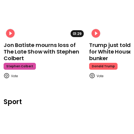
01:29
Jon Batiste mourns loss of
Trump just told 
The Late Show with Stephen
for White House
Colbert
bunker
Stephen Colbert
Donald Trump
Sport