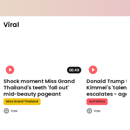
Viral
00:49
Shock moment Miss Grand
Donald Trump t
Thailand's teeth 'fall out'
Kimmel's 'talent
mid-beauty pageant
escalates - aga
Miss Grand Thailand
Us Politics