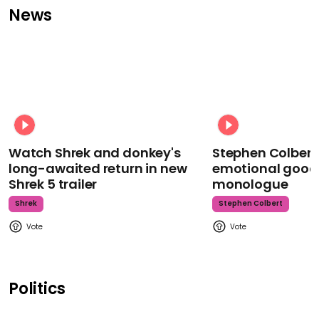
News
Watch Shrek and donkey's
Stephen Colbert
long-awaited return in new
emotional goodb
Shrek 5 trailer
monologue
Shrek
Stephen Colbert
Politics