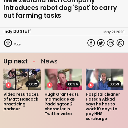
New Zealand tech company
introduces robot dog 'Spot' to carry
out farming tasks
Indy100 Staff
May 21, 2020
Up next
News
00:32
00:34
00:59
Video resurfaces
Hugh Grant eats
Hospital cleaner
of Matt Hancock
marmalade as
Hassan Akkad
practicing
Paddington 2
says he has to
parkour
character in
work 10 days to
Twitter video
pay NHS
surcharge