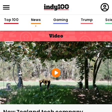
Regi
in
Top 100
News
Gaming
Trump
Sci
Video