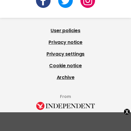
User policies
Privacy notice
Privacy settings
Cookie notice
Archive
From
x