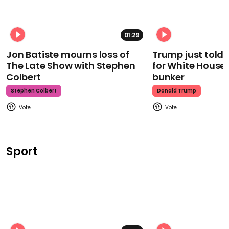
01:29
Jon Batiste mourns loss of
Trump just told 
The Late Show with Stephen
for White House
Colbert
bunker
Stephen Colbert
Donald Trump
Sport