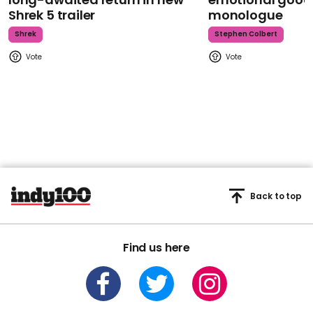
Shrek 5 trailer
monologue
Shrek
Stephen Colbert
Back to top
Find us here