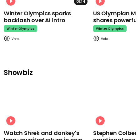
01:14
Winter Olympics sparks
US Olympian Mika
backlash over AI intro
shares powerfu
Winter Olympics
Winter Olympics
Showbiz
Watch Shrek and donkey's
Stephen Colbert
long-awaited return in new
emotional goodb