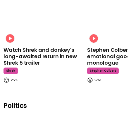
Watch Shrek and donkey's
Stephen Colbert
long-awaited return in new
emotional goodb
Shrek 5 trailer
monologue
Shrek
Stephen Colbert
Politics