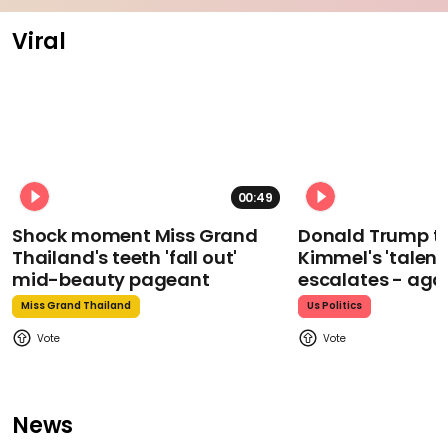
Viral
00:49
Shock moment Miss Grand
Donald Trump t
Thailand's teeth 'fall out'
Kimmel's 'talent
mid-beauty pageant
escalates - aga
Miss Grand Thailand
Us Politics
News