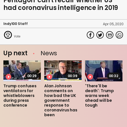
Pentagon 'can't recall' whether US
had coronavirus intelligence in 2019
Indy100 Staff
Apr 05, 2020
Up next
News
00:29
00:39
00:32
Trump confuses
Alan Johnson
'There'll be
ventilators for
comments on
death': Trump
whistleblowers
how bad the UK
warns week
during press
government
ahead will be
conference
response to
tough
coronavirus has
been