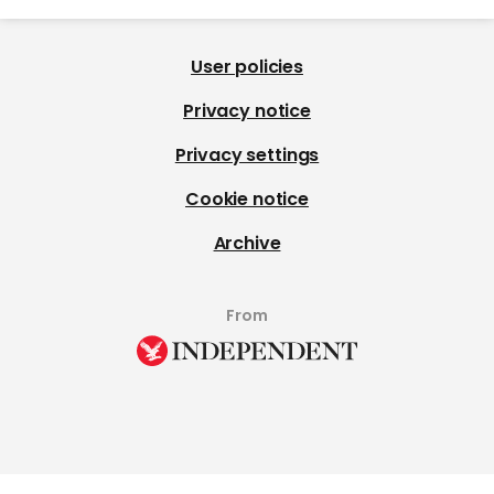
User policies
Privacy notice
Privacy settings
Cookie notice
Archive
From