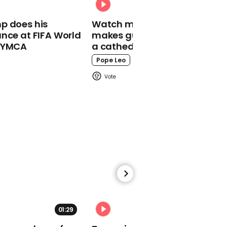
00:49
p does his
Watch moment Pope Leo
Tim Martin attacks
nce at FIFA World
makes guest appearance at
‘confusion’ over rules as
o YMCA
a cathedral rave
Wetherspoon posts
£105m pre-tax loss
Pope Leo
03:51
Top moments from
Trump and Biden's
dueling town halls
01:29
02:31