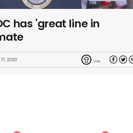
 has 'great line in
imate
 17, 2020