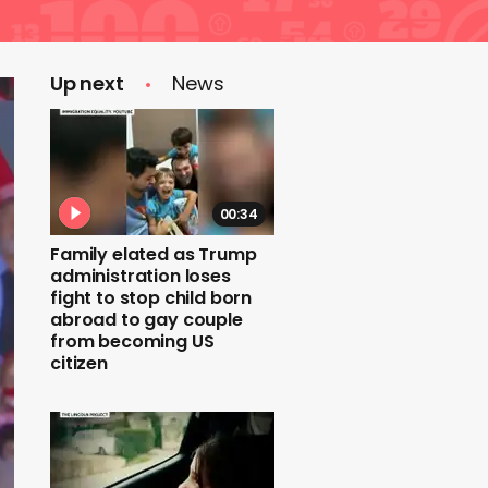
Up next
News
00:34
Family elated as Trump
administration loses
fight to stop child born
abroad to gay couple
from becoming US
citizen