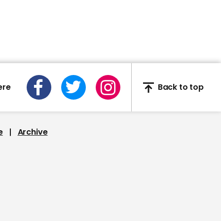
00:54
"You're not someone's
crazy uncle": Savannah
Guthrie challenges
ere
Back to top
Trump over Bin Laden
conspiracy
e
Archive
00:53
Trump refuses to
condemn QAnon saying
they care very strongly
about paedophilia