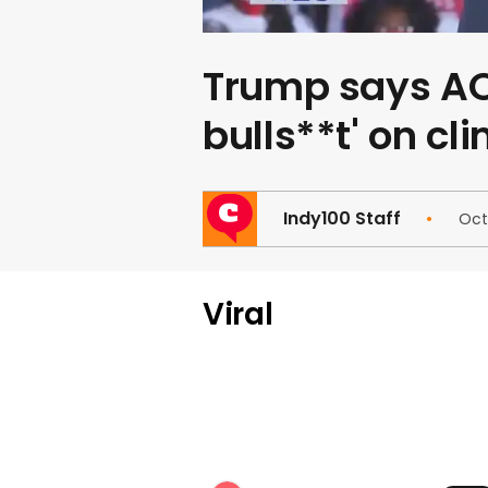
Trump says AOC
bulls**t' on cl
Indy100 Staff
Oct
Viral