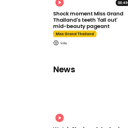
00:49
Shock moment Miss Grand
Thailand's teeth 'fall out'
mid-beauty pageant
Miss Grand Thailand
News