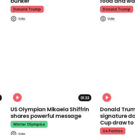
bunker
food and wa
Donald Trump
Donald Trump
01:22
US Olympian Mikaela Shiffrin
Donald Trum
shares powerful message
signature da
Cup draw t
Winter Olympics
Us Politics