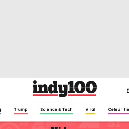
g
Trump
Science & Tech
Viral
Celebriti