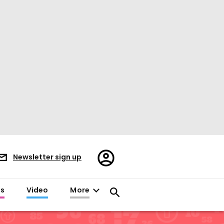
Register/Sign
Newsletter sign up
in
es
Video
More