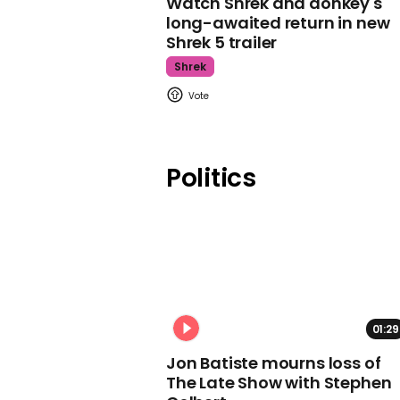
Watch Shrek and donkey's
long-awaited return in new
Shrek 5 trailer
Shrek
Politics
01:29
Jon Batiste mourns loss of
The Late Show with Stephen