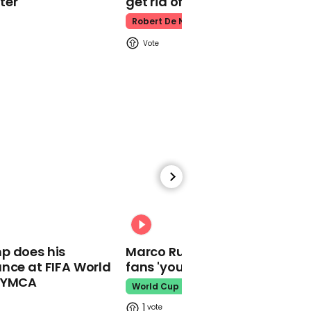
ter
get rid of him’
Robert De Niro
00:42
Biden tells town hall he
will reveal plans on
court-packing before
the election
00:40
He "embraces all the
00:31
thugs of the world" says
p does his
Marco Rubio warns World Cu
Biden of Trump's foreign
nce at FIFA World
fans 'your ticket is not a visa'
policy
o YMCA
World Cup
1