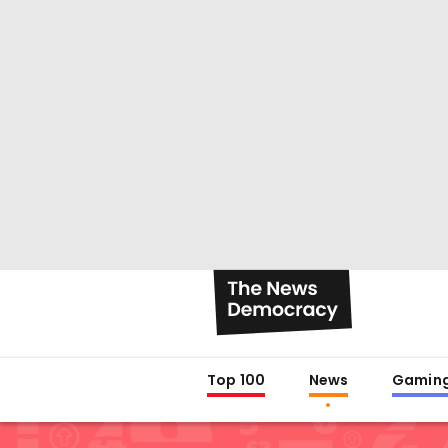
Top 100
News
Gamin