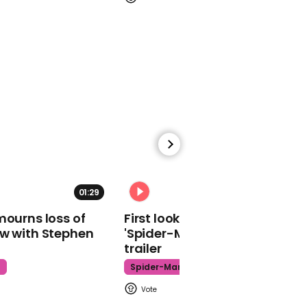
01:12
Trump insists he doesn't
owe Russia money at
town hall
01:29
02:34
01:10
mourns loss of
First look at Tom Holland in
Biden says drug users
ow with Stephen
'Spider-Man: Brand New Day'
should not be jailed as he
trailer
admits crime bill was a
mistake
t
Spider-Man