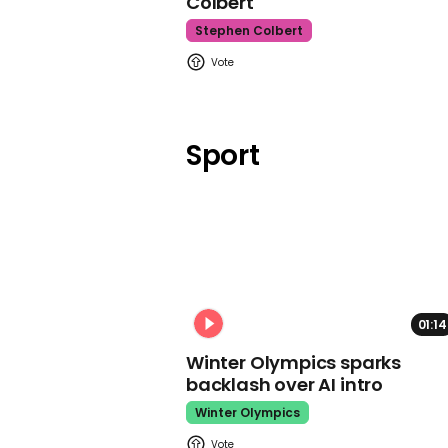
Colbert
Stephen Colbert
Sport
01:14
Winter Olympics sparks
backlash over AI intro
Winter Olympics