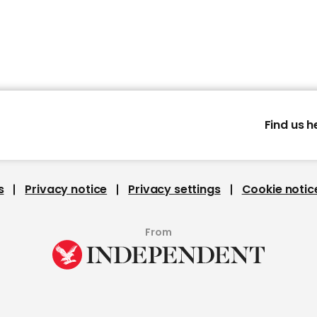
Find us h
s
Privacy notice
Privacy settings
Cookie notic
From