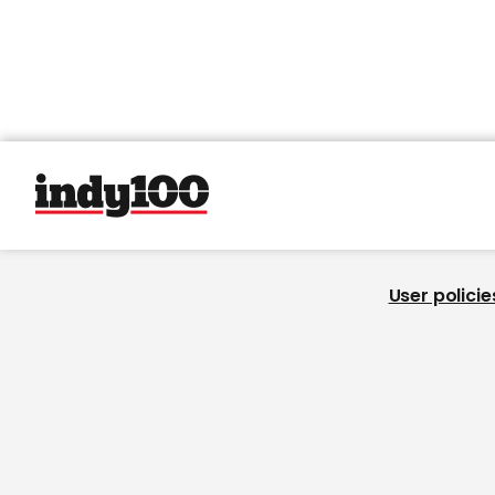
User policie