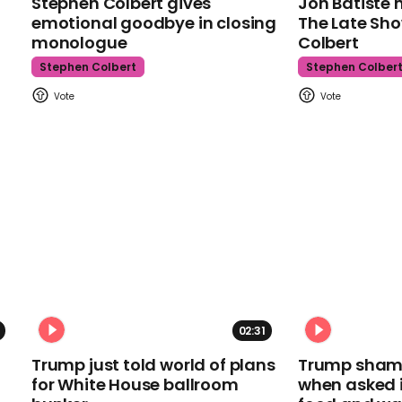
Stephen Colbert gives
Jon Batiste 
emotional goodbye in closing
The Late Sh
monologue
Colbert
Stephen Colbert
Stephen Colber
02:31
Trump just told world of plans
Trump shamel
for White House ballroom
when asked i