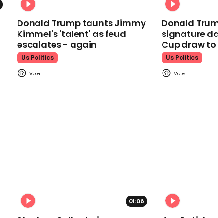
Donald Trump taunts Jimmy
Donald Trum
Kimmel's 'talent' as feud
signature da
escalates - again
Cup draw t
Us Politics
Us Politics
01:06