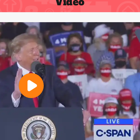
Video