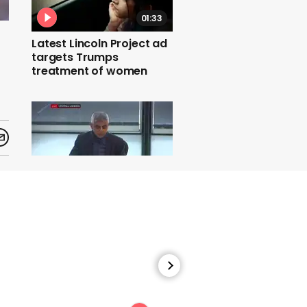
01:33
Latest Lincoln Project ad
targets Trumps
treatment of women
00:25
Sadiq Kahn wears gilet in
City Hall apparently due
to lack of heating