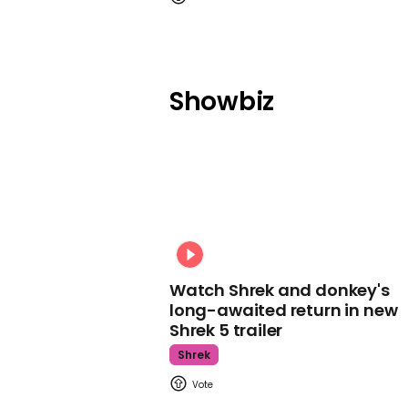
Showbiz
Watch Shrek and donkey's
long-awaited return in new
Shrek 5 trailer
Shrek