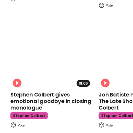
01:06
Stephen Colbert gives
Jon Batiste 
emotional goodbye in closing
The Late Sh
monologue
Colbert
Stephen Colbert
Stephen Colber