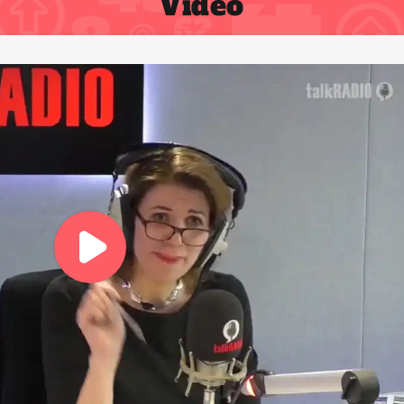
Video