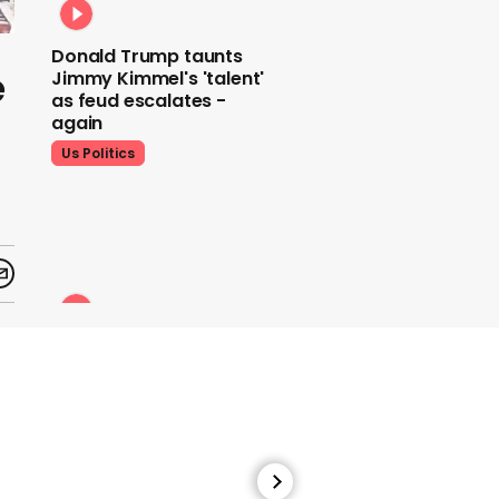
Donald Trump taunts
e
Jimmy Kimmel's 'talent'
as feud escalates -
again
Us Politics
Donald Trump does his
signature dance at FIFA
World Cup draw to YMCA
Us Politics