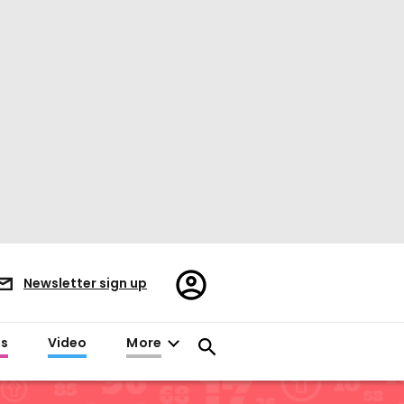
Register/Sign
Newsletter sign up
in
es
Video
More