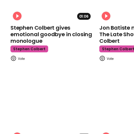
01:06
Stephen Colbert gives
Jon Batiste 
emotional goodbye in closing
The Late Sh
monologue
Colbert
Stephen Colbert
Stephen Colber