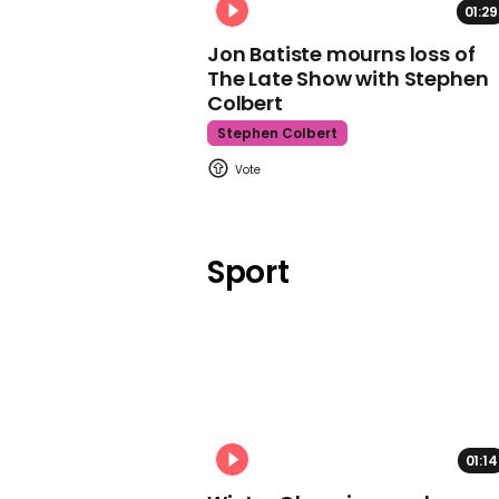
01:29
Jon Batiste mourns loss of
The Late Show with Stephen
Colbert
Stephen Colbert
Sport
01:14