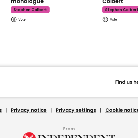
monologue
Colbert
Stephen Colbert
Stephen Colber
Find us h
s
Privacy notice
Privacy settings
Cookie notic
From