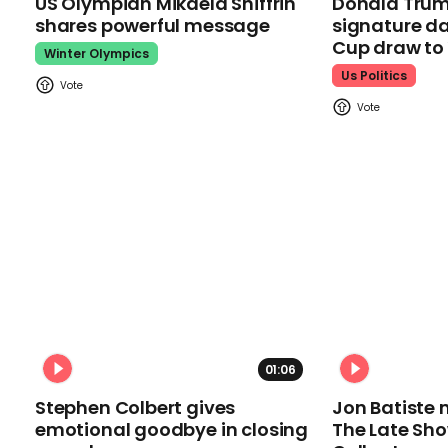
US Olympian Mikaela Shiffrin
Donald Trum
shares powerful message
signature da
Cup draw t
Winter Olympics
Us Politics
01:06
Stephen Colbert gives
Jon Batiste 
emotional goodbye in closing
The Late Sh