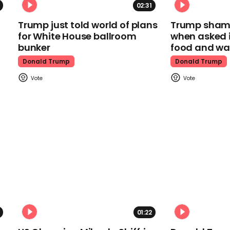
02:31
Trump just told world of plans
Trump shamel
for White House ballroom
when asked i
bunker
food and wa
Donald Trump
Donald Trump
01:22