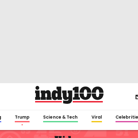
g
Trump
Science & Tech
Viral
Celebriti