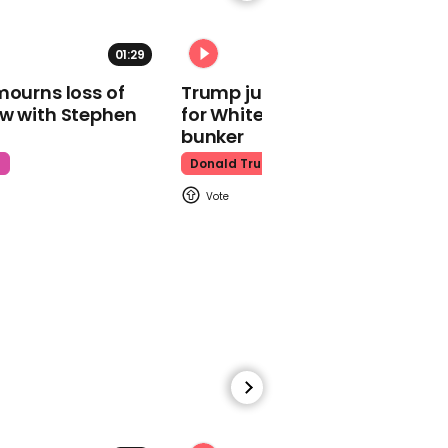
01:29
02:31
mourns loss of
Trump just told world of plan
ow with Stephen
for White House ballroom
Watch moment Pope Leo
makes guest
bunker
appearance at a
t
Donald Trump
cathedral rave
Pope Leo
00:45
Watch: HUNTR/X perform
'Golden' at the Macy's
Thanksgiving Day
Parade