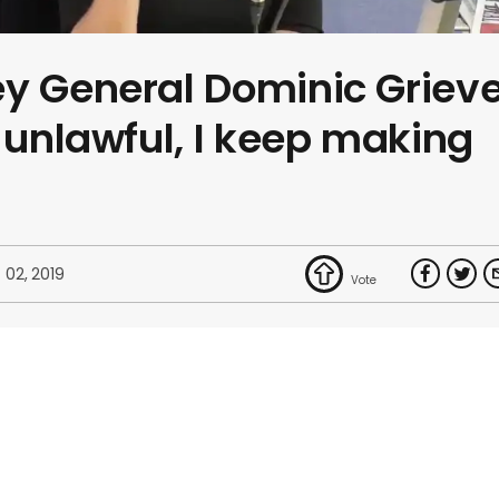
ey General Dominic Griev
s unlawful, I keep making
 02, 2019