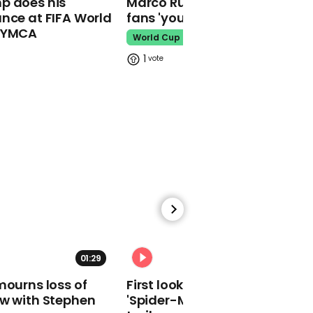
p does his
Marco Rubio warns World Cu
makes guest
nce at FIFA World
fans 'your ticket is not a visa'
appearance at a
o YMCA
cathedral rave
World Cup
Pope Leo
1
Watch moment Pope Leo
makes guest
appearance at a
cathedral rave
Pope Leo
01:29
02:34
mourns loss of
First look at Tom Holland in
ow with Stephen
'Spider-Man: Brand New Day'