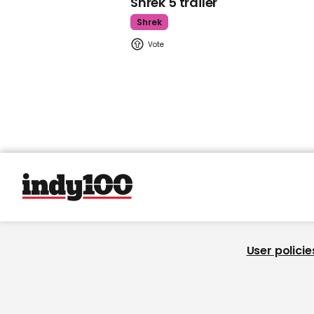
Shrek 5 trailer
Shrek
User policie