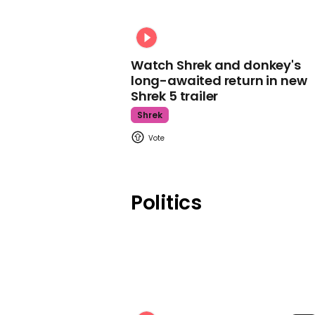
Watch Shrek and donkey's
long-awaited return in new
Shrek 5 trailer
Shrek
Politics