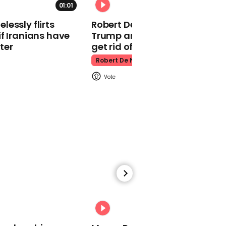
01:01
Kpop Demon Hunters
essly flirts
Robert De Niro slams Donald
f Iranians have
Trump and MAGA: ‘We gotta
ter
get rid of him’
Robert De Niro
00:24
Watch: Thanksgiving
traffic piles up in insane
aerial footage
Thanksgiving Traffic
00:31
Watch moment Pope Leo