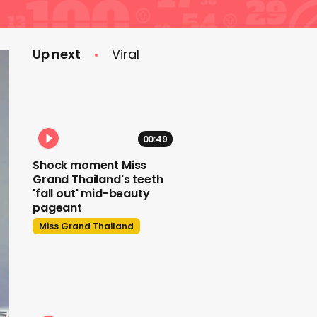
Up next
Viral
00:49
Shock moment Miss
Grand Thailand's teeth
'fall out' mid-beauty
pageant
Miss Grand Thailand