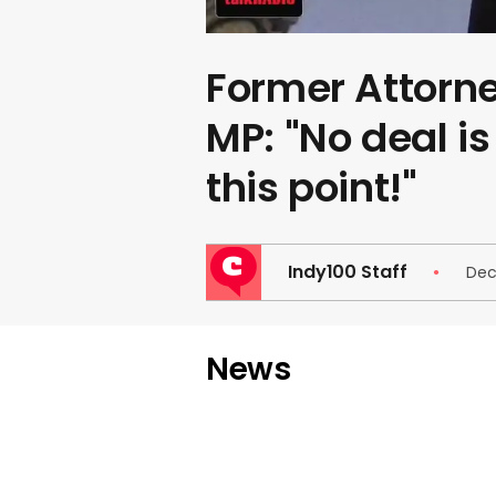
Former Attorn
MP: "No deal i
this point!"
Indy100 Staff
Dec
News