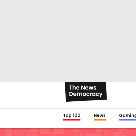
Top 100
News
Gamin