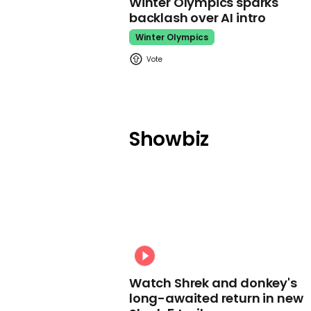
Winter Olympics sparks
backlash over AI intro
Winter Olympics
Showbiz
Watch Shrek and donkey's
long-awaited return in new