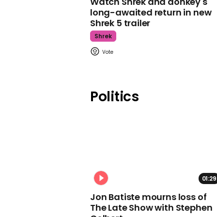
Watch Shrek and donkey's
long-awaited return in new
Shrek 5 trailer
Shrek
Politics
01:29
Jon Batiste mourns loss of
The Late Show with Stephen