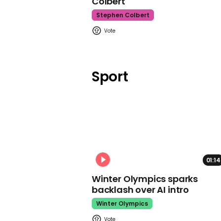
Colbert
Stephen Colbert
Sport
01:14
Winter Olympics sparks
backlash over AI intro
Winter Olympics