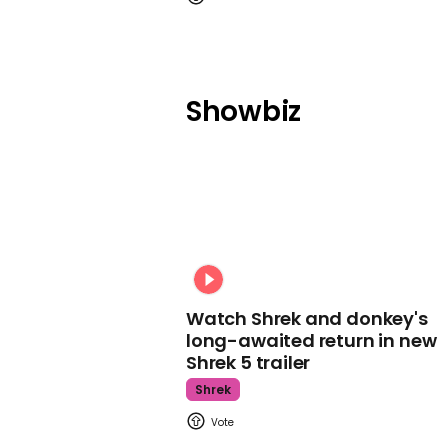
Showbiz
Watch Shrek and donkey's
long-awaited return in new
Shrek 5 trailer
Shrek