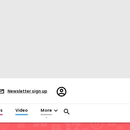
Register/Sign
Newsletter sign up
in
es
Video
More