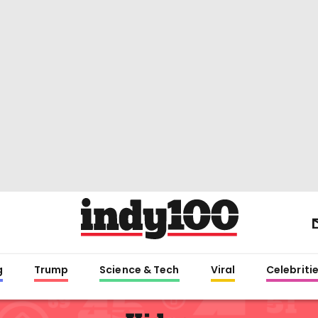
g
Trump
Science & Tech
Viral
Celebriti