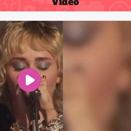
Video