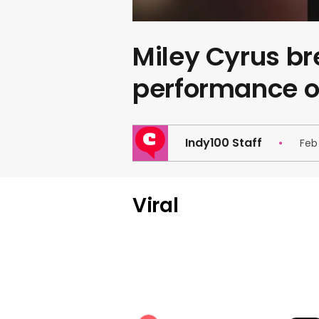
Miley Cyrus b
performance o
Indy100 Staff
Feb
Viral