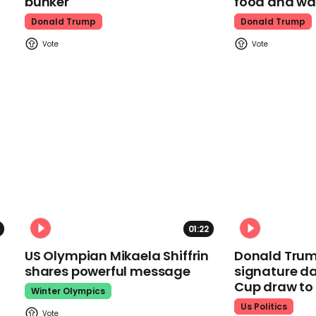
bunker
food and wa
Donald Trump
Donald Trump
01:22
US Olympian Mikaela Shiffrin
Donald Trum
shares powerful message
signature da
Cup draw t
Winter Olympics
Us Politics