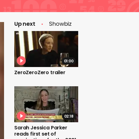
Up next
Showbiz
01:00
ZeroZeroZero trailer
02:18
Sarah Jessica Parker
reads first set of