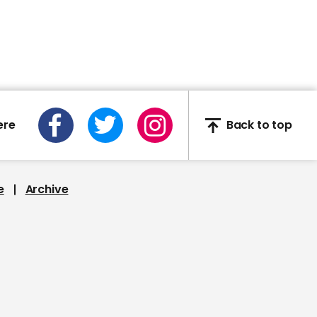
Marlon Brando kisses
Larry King
ere
Back to top
00:57
Ian Wright describes
Mariah Carey's 'diva
demand'
e
Archive
00:18
JoJo Siwa appears to