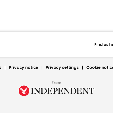
Find us h
s
Privacy notice
Privacy settings
Cookie notic
From