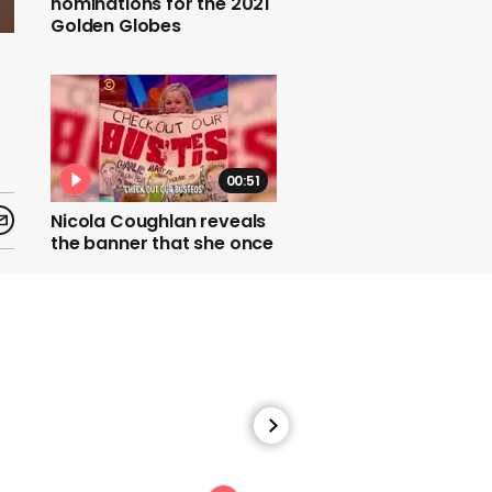
nominations for the 2021
Golden Globes
00:51
Nicola Coughlan reveals
the banner that she once
made for a Busted
concert
00:30
Jennifer Coolidge