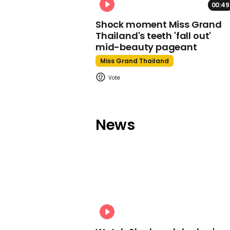
00:49
Shock moment Miss Grand
Thailand's teeth 'fall out'
mid-beauty pageant
Miss Grand Thailand
News