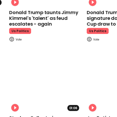
Donald Trump taunts Jimmy
Donald Trum
Kimmel's 'talent' as feud
signature da
escalates - again
Cup draw t
Us Politics
Us Politics
01:06