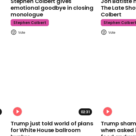
Stephen Colbert gives
Jon Batiste 
emotional goodbye in closing
The Late Sh
monologue
Colbert
Stephen Colbert
Stephen Colber
02:31
Trump just told world of plans
Trump shamel
for White House ballroom
when asked i