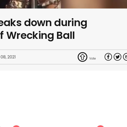
reaks down during
f Wrecking Ball
 08, 2021