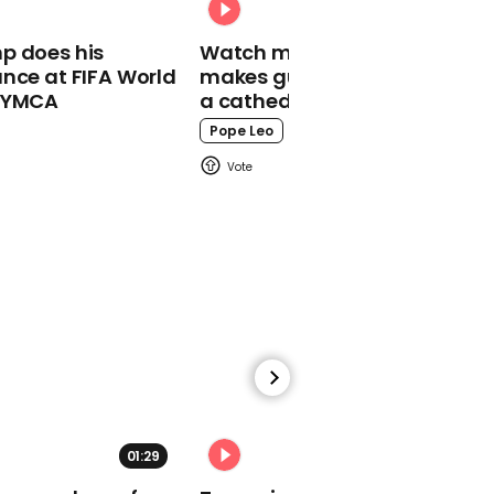
reveals she once posed
as a twin so she could
p does his
Watch moment Pope Leo
date two men at once
nce at FIFA World
makes guest appearance at
o YMCA
a cathedral rave
Pope Leo
00:33
Judi Dench and Benedict
Cumberbatch star in
exclusive Comic Relief
video
01:29
02:31
01:13