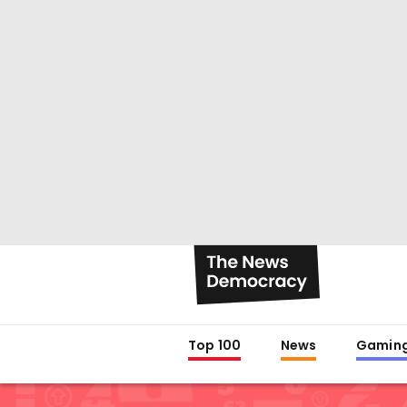
Top 100
News
Gamin