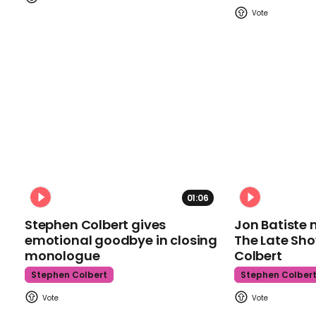
01:06
Stephen Colbert gives
Jon Batiste 
emotional goodbye in closing
The Late Sh
monologue
Colbert
Stephen Colbert
Stephen Colber