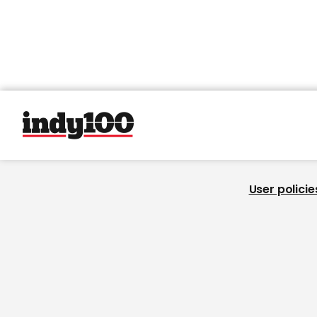
User policie