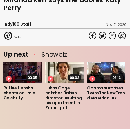
Miranda Kerr says she 'adores' Katy
Perry
Indy100 Staff
Nov 21, 2020
Up next
Showbiz
00:35
00:32
02:13
Ruthie Henshall
Lukas Gage
Obama surprises
cheats on I'm a
catches British
TwinsTheNewTren
Celebrity
director insulting
d via videolink
his apartment in
Zoom gaff