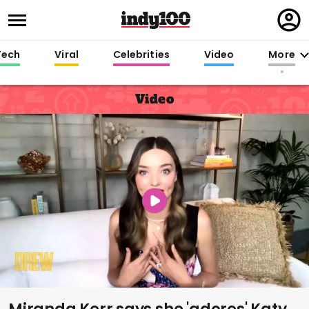
Regi
in
Tech
Viral
Celebrities
Video
More
Video