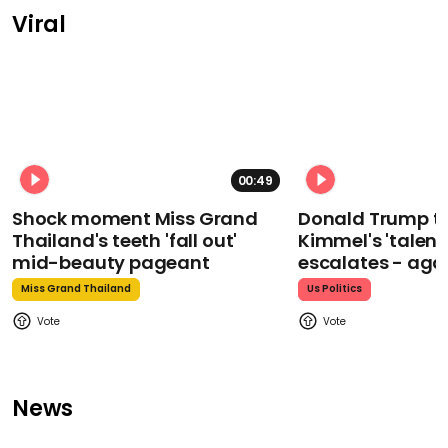
Viral
00:49
Shock moment Miss Grand
Donald Trump t
Thailand's teeth 'fall out'
Kimmel's 'talent
mid-beauty pageant
escalates - aga
Miss Grand Thailand
Us Politics
News