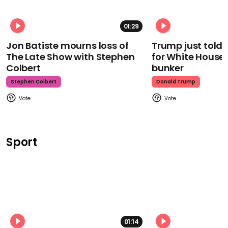
01:29
Jon Batiste mourns loss of
Trump just told 
The Late Show with Stephen
for White House
Colbert
bunker
Stephen Colbert
Donald Trump
Sport
01:14