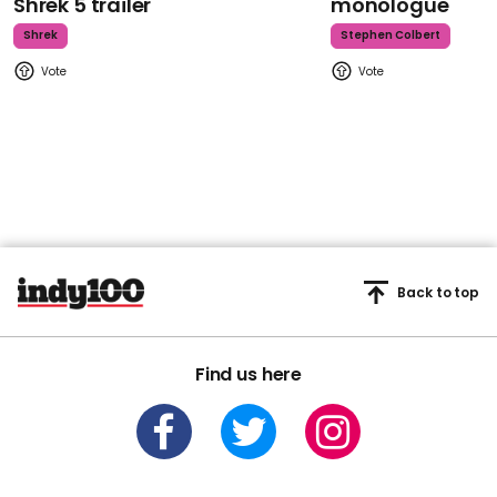
Shrek 5 trailer
monologue
Shrek
Stephen Colbert
Back to top
Find us here