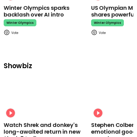
Winter Olympics sparks
US Olympian Mika
backlash over AI intro
shares powerfu
Winter Olympics
Winter Olympics
Showbiz
Watch Shrek and donkey's
Stephen Colbert
long-awaited return in new
emotional goodb