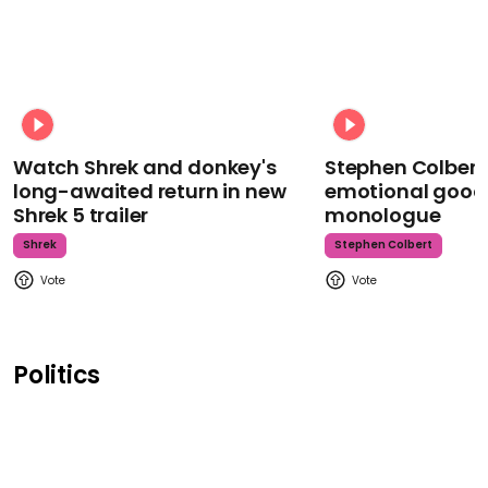
Watch Shrek and donkey's
Stephen Colbert
long-awaited return in new
emotional goodb
Shrek 5 trailer
monologue
Shrek
Stephen Colbert
Politics