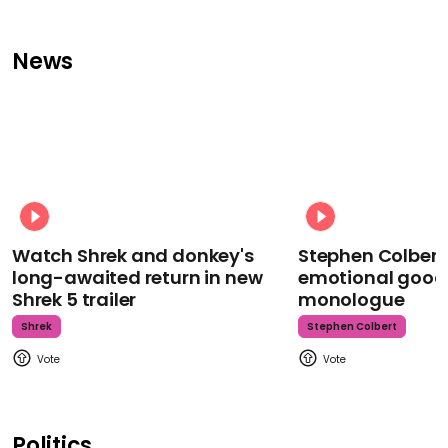
News
Watch Shrek and donkey's
Stephen Colbert
long-awaited return in new
emotional goodb
Shrek 5 trailer
monologue
Shrek
Stephen Colbert
Politics