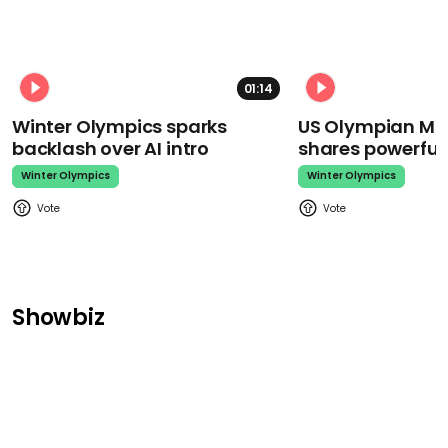
01:14
Winter Olympics sparks
US Olympian Mika
backlash over AI intro
shares powerfu
Winter Olympics
Winter Olympics
Showbiz