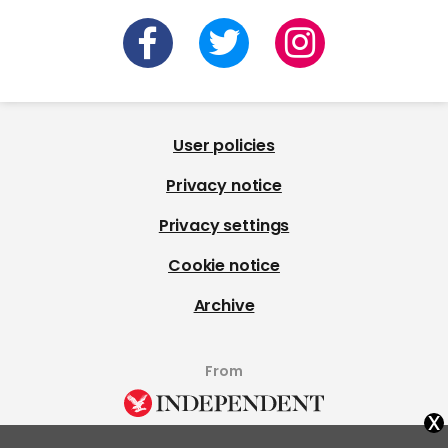
User policies
Privacy notice
Privacy settings
Cookie notice
Archive
From
x