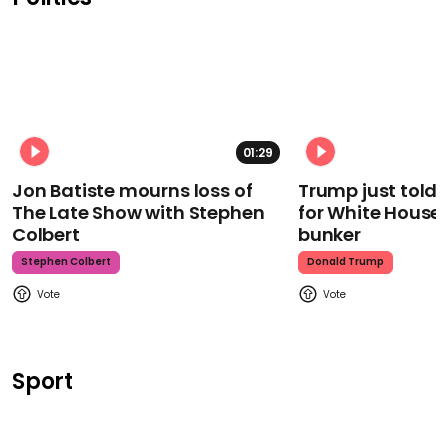
01:29
Jon Batiste mourns loss of
Trump just told 
The Late Show with Stephen
for White House
Colbert
bunker
Stephen Colbert
Donald Trump
Sport