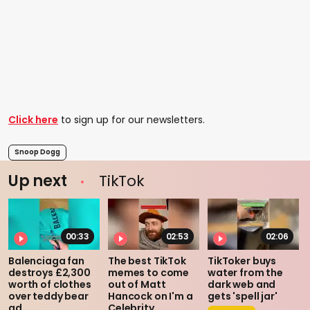
Click here
to sign up for our newsletters.
Snoop Dogg
Up next
TikTok
00:33
02:53
02:06
Balenciaga fan
The best TikTok
TikToker buys
destroys £2,300
memes to come
water from the
worth of clothes
out of Matt
dark web and
over teddy bear
Hancock on I'm a
gets 'spell jar'
ad
Celebrity