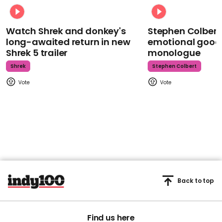
Watch Shrek and donkey's
Stephen Colbert
long-awaited return in new
emotional goodb
Shrek 5 trailer
monologue
Shrek
Stephen Colbert
Back to top
Find us here