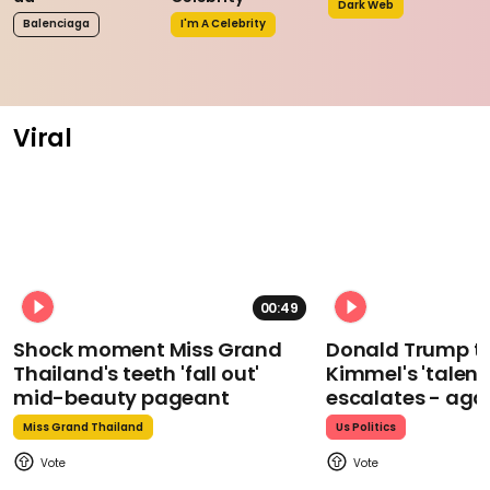
Dark Web
Balenciaga
I'm A Celebrity
Viral
00:49
Shock moment Miss Grand
Donald Trump t
Thailand's teeth 'fall out'
Kimmel's 'talent
mid-beauty pageant
escalates - aga
Miss Grand Thailand
Us Politics