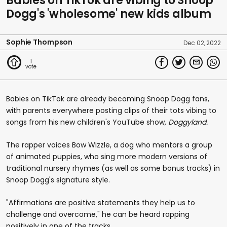
Babies on TikTok are vibing to Snoop
Dogg's 'wholesome' new kids album
Sophie Thompson
Dec 02, 2022
1
Babies on TikTok are already becoming Snoop Dogg fans,
with parents everywhere posting clips of their tots vibing to
songs from his new children's YouTube show,
Doggyland.
The rapper voices Bow Wizzle, a dog who mentors a group
of animated puppies, who sing more modern versions of
traditional nursery rhymes (as well as some bonus tracks) in
Snoop Dogg's signature style.
"Affirmations are positive statements they help us to
challenge and overcome," he can be heard rapping
positively in one of the tracks.