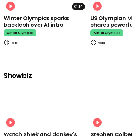
01:14
Winter Olympics sparks
US Olympian Mika
backlash over AI intro
shares powerfu
Winter Olympics
Winter Olympics
Showbiz
Watch Shrek and donkey's
Stephen Colbert