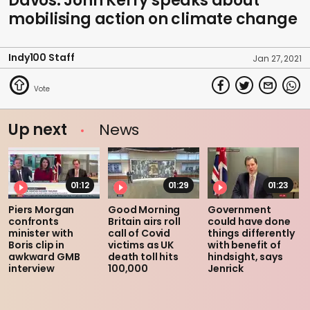
Davos: John Kerry speaks about
mobilising action on climate change
Indy100 Staff
Jan 27, 2021
Up next
News
01:12
01:29
01:23
Piers Morgan
Good Morning
Government
confronts
Britain airs roll
could have done
minister with
call of Covid
things differently
Boris clip in
victims as UK
with benefit of
awkward GMB
death toll hits
hindsight, says
interview
100,000
Jenrick