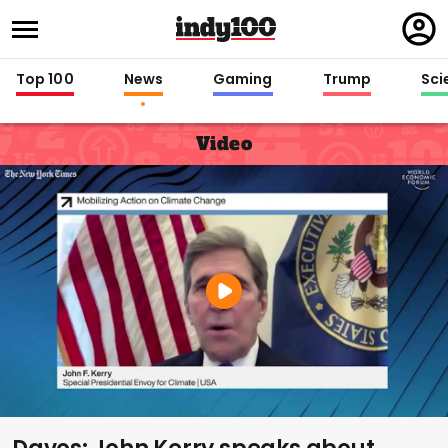
Regi
in
Top 100
News
Gaming
Trump
Sci
Video