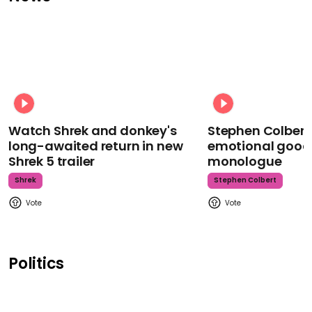
Watch Shrek and donkey's
Stephen Colbert
long-awaited return in new
emotional goodb
Shrek 5 trailer
monologue
Shrek
Stephen Colbert
Politics