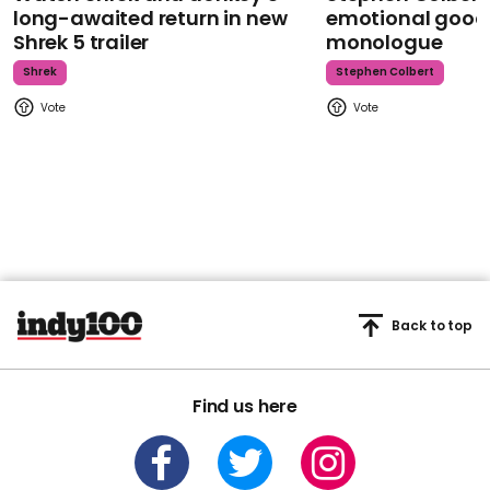
long-awaited return in new
emotional goodb
Shrek 5 trailer
monologue
Shrek
Stephen Colbert
Back to top
Find us here