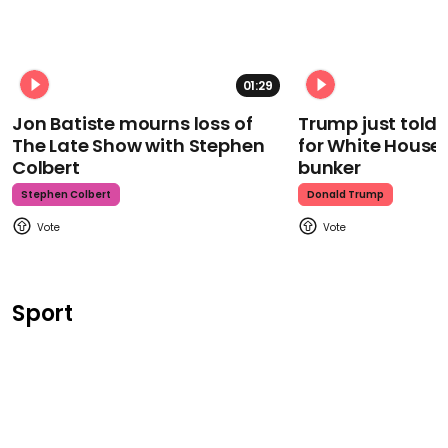
01:29
Jon Batiste mourns loss of
Trump just told 
The Late Show with Stephen
for White House
Colbert
bunker
Stephen Colbert
Donald Trump
Sport