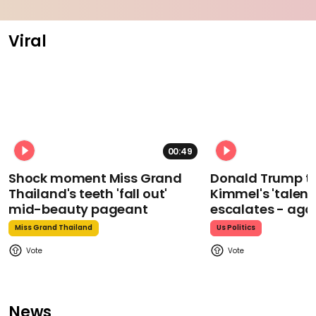
Viral
00:49
Shock moment Miss Grand
Donald Trump t
Thailand's teeth 'fall out'
Kimmel's 'talent
mid-beauty pageant
escalates - aga
Miss Grand Thailand
Us Politics
News