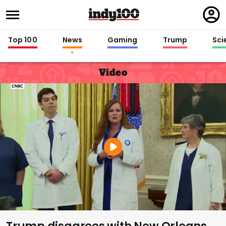
Regi
in
Top 100
News
Gaming
Trump
Sci
Video