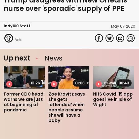
Trump disagrees with New Orleans
nurse over 'sporadic' supply of PPE
Indy100 Staff
May 07, 2020
Up next
News
01:26
01:08
00:43
Former CDC head
Zoe Kravitz says
NHS Covid-19 app
warns we are just
she gets
goes live in Isle of
at beginning of
'offended' when
Wight
pandemic
people assume
she will have a
baby