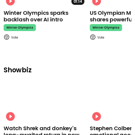
01:14
Winter Olympics sparks
US Olympian Mika
backlash over AI intro
shares powerfu
Winter Olympics
Winter Olympics
Showbiz
Watch Shrek and donkey's
Stephen Colbert
long-awaited return in new
emotional goodb