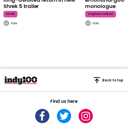
Shrek 5 trailer
monologue
Shrek
Stephen Colbert
Back to top
Find us here