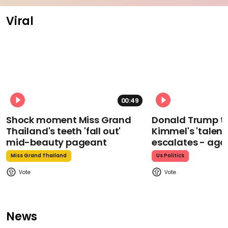
Viral
00:49
Shock moment Miss Grand
Donald Trump t
Thailand's teeth 'fall out'
Kimmel's 'talent
mid-beauty pageant
escalates - aga
Miss Grand Thailand
Us Politics
News