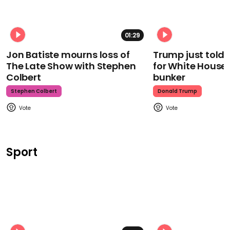
01:29
Jon Batiste mourns loss of
Trump just told 
The Late Show with Stephen
for White House
Colbert
bunker
Stephen Colbert
Donald Trump
Sport