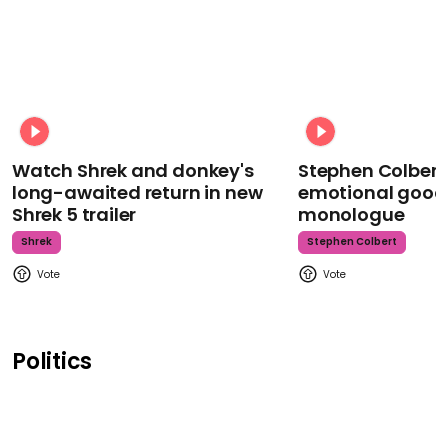
Watch Shrek and donkey's
Stephen Colbert
long-awaited return in new
emotional goodb
Shrek 5 trailer
monologue
Shrek
Stephen Colbert
Politics